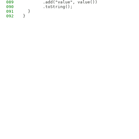
089
        .add("value", value())
090
        .toString();
091
  }
092
}