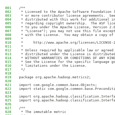
001
/**
002
 * Licensed to the Apache Software Foundation 
003
 * or more contributor license agreements.  Se
004
 * distributed with this work for additional i
005
 * regarding copyright ownership.  The ASF lic
006
 * to you under the Apache License, Version 2.
007
 * "License"); you may not use this file excep
008
 * with the License.  You may obtain a copy of
009
 *
010
 *     http://www.apache.org/licenses/LICENSE-
011
 *
012
 * Unless required by applicable law or agreed
013
 * distributed under the License is distribute
014
 * WITHOUT WARRANTIES OR CONDITIONS OF ANY KIN
015
 * See the License for the specific language g
016
 * limitations under the License.
017
 */
018
019
package org.apache.hadoop.metrics2;
020
021
import com.google.common.base.Objects;
022
import static com.google.common.base.Precondit
023
024
import org.apache.hadoop.classification.Interf
025
import org.apache.hadoop.classification.Interf
026
027
/**
028
 * The immutable metric