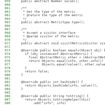
059
  public abstract Number value();
060
061
  /**
062
   * Get the type of the metric
063
   * @return the type of the metric
064
   */
065
  public abstract MetricType type();
066
067
  /**
068
   * Accept a visitor interface
069
   * @param visitor of the metric
070
   */
071
  public abstract void visit(MetricsVisitor vi
072
073
  @Override public boolean equals(Object obj) 
074
    if (obj instanceof AbstractMetric) {
075
      final AbstractMetric other = (AbstractMe
076
      return Objects.equal(info, other.info())
077
             Objects.equal(value(), other.valu
078
    }
079
    return false;
080
  }
081
082
  @Override public int hashCode() {
083
    return Objects.hashCode(info, value());
084
  }
085
086
  @Override public String toString() {
087
    return Objects.toStringHelper(this)
088
        .add("info", info)