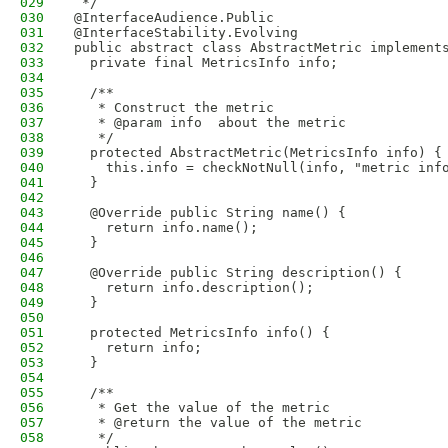
029
 */
030
@InterfaceAudience.Public
031
@InterfaceStability.Evolving
032
public abstract class AbstractMetric implement
033
  private final MetricsInfo info;
034
035
  /**
036
   * Construct the metric
037
   * @param info  about the metric
038
   */
039
  protected AbstractMetric(MetricsInfo info) {
040
    this.info = checkNotNull(info, "metric inf
041
  }
042
043
  @Override public String name() {
044
    return info.name();
045
  }
046
047
  @Override public String description() {
048
    return info.description();
049
  }
050
051
  protected MetricsInfo info() {
052
    return info;
053
  }
054
055
  /**
056
   * Get the value of the metric
057
   * @return the value of the metric
058
   */