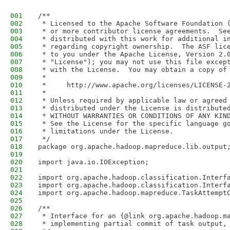
001
/**
002
 * Licensed to the Apache Software Foundation 
003
 * or more contributor license agreements.  Se
004
 * distributed with this work for additional i
005
 * regarding copyright ownership.  The ASF lic
006
 * to you under the Apache License, Version 2.
007
 * "License"); you may not use this file excep
008
 * with the License.  You may obtain a copy of
009
 *
010
 *     http://www.apache.org/licenses/LICENSE-
011
 *
012
 * Unless required by applicable law or agreed
013
 * distributed under the License is distribute
014
 * WITHOUT WARRANTIES OR CONDITIONS OF ANY KIN
015
 * See the License for the specific language g
016
 * limitations under the License.
017
 */
018
package org.apache.hadoop.mapreduce.lib.output
019
020
import java.io.IOException;
021
022
import org.apache.hadoop.classification.Interf
023
import org.apache.hadoop.classification.Interf
024
import org.apache.hadoop.mapreduce.TaskAttempt
025
026
/**
027
 * Interface for an {@link org.apache.hadoop.m
028
 * implementing partial commit of task output,