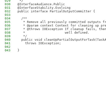
029
 */
030
@InterfaceAudience.Public
031
@InterfaceStability.Evolving
032
public interface PartialOutputCommitter {
033
034
  /**
035
   * Remove all previously committed outputs f
036
   * @param context Context for cleaning up pr
037
   * @throws IOException If cleanup fails, the
038
   *                     well defined.
039
   */
040
  public void cleanUpPartialOutputForTask(Task
041
    throws IOException;
042
043
}