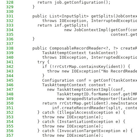
328
      return job.getConfiguration();
329
    }
330
331
    public List<InputSplit> getSplits(JobConte
332
        throws IOException, InterruptedExcepti
333
      return inf.getSplits(
334
                 new JobContextImpl(getConf(co
335
                                    context.ge
336
    }
337
338
    public ComposableRecordReader<?, ?> create
339
        TaskAttemptContext taskContext) 
340
        throws IOException, InterruptedExcepti
341
      try {
342
        if (!rrCstrMap.containsKey(ident)) {
343
          throw new IOException("No RecordRead
344
        }
345
        Configuration conf = getConf(taskConte
346
        TaskAttemptContext context = 
347
          new TaskAttemptContextImpl(conf, 
348
              TaskAttemptID.forName(conf.get(M
349
              new WrappedStatusReporter(taskCo
350
        return rrCstrMap.get(ident).newInstanc
351
            inf.createRecordReader(split, cont
352
      } catch (IllegalAccessException e) {
353
        throw new IOException(e);
354
      } catch (InstantiationException e) {
355
        throw new IOException(e);
356
      } catch (InvocationTargetException e) {
357
        throw new IOException(e);