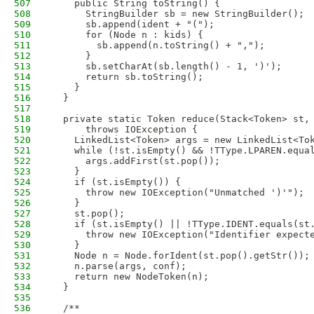
507
    public String toString() {
508
      StringBuilder sb = new StringBuilder();
509
      sb.append(ident + "(");
510
      for (Node n : kids) {
511
        sb.append(n.toString() + ",");
512
      }
513
      sb.setCharAt(sb.length() - 1, ')');
514
      return sb.toString();
515
    }
516
  }
517
518
  private static Token reduce(Stack<Token> st,
519
      throws IOException {
520
    LinkedList<Token> args = new LinkedList<To
521
    while (!st.isEmpty() && !TType.LPAREN.equa
522
      args.addFirst(st.pop());
523
    }
524
    if (st.isEmpty()) {
525
      throw new IOException("Unmatched ')'");
526
    }
527
    st.pop();
528
    if (st.isEmpty() || !TType.IDENT.equals(st
529
      throw new IOException("Identifier expect
530
    }
531
    Node n = Node.forIdent(st.pop().getStr());
532
    n.parse(args, conf);
533
    return new NodeToken(n);
534
  }
535
536
  /**