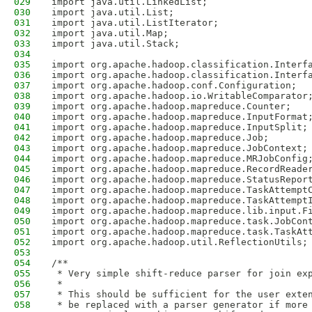
029
import java.util.LinkedList;
030
import java.util.List;
031
import java.util.ListIterator;
032
import java.util.Map;
033
import java.util.Stack;
034
035
import org.apache.hadoop.classification.Interf
036
import org.apache.hadoop.classification.Interf
037
import org.apache.hadoop.conf.Configuration;
038
import org.apache.hadoop.io.WritableComparator
039
import org.apache.hadoop.mapreduce.Counter;
040
import org.apache.hadoop.mapreduce.InputFormat
041
import org.apache.hadoop.mapreduce.InputSplit;
042
import org.apache.hadoop.mapreduce.Job;
043
import org.apache.hadoop.mapreduce.JobContext;
044
import org.apache.hadoop.mapreduce.MRJobConfig
045
import org.apache.hadoop.mapreduce.RecordReade
046
import org.apache.hadoop.mapreduce.StatusRepor
047
import org.apache.hadoop.mapreduce.TaskAttempt
048
import org.apache.hadoop.mapreduce.TaskAttempt
049
import org.apache.hadoop.mapreduce.lib.input.F
050
import org.apache.hadoop.mapreduce.task.JobCon
051
import org.apache.hadoop.mapreduce.task.TaskAt
052
import org.apache.hadoop.util.ReflectionUtils;
053
054
/**
055
 * Very simple shift-reduce parser for join ex
056
 *
057
 * This should be sufficient for the user exte
058
 * be replaced with a parser generator if more