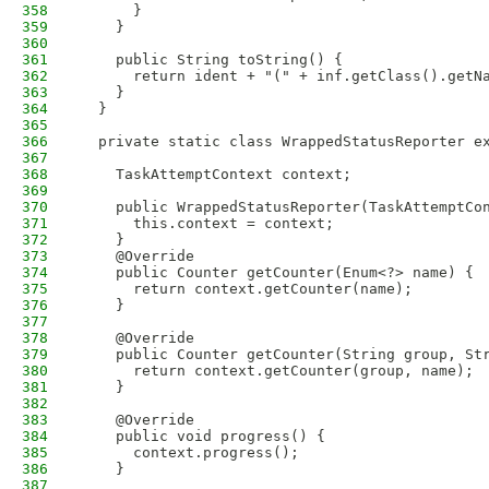
358
      }
359
    }
360
361
    public String toString() {
362
      return ident + "(" + inf.getClass().getN
363
    }
364
  }
365
366
  private static class WrappedStatusReporter e
367
368
    TaskAttemptContext context;
369
370
    public WrappedStatusReporter(TaskAttemptCo
371
      this.context = context; 
372
    }
373
    @Override
374
    public Counter getCounter(Enum<?> name) {
375
      return context.getCounter(name);
376
    }
377
378
    @Override
379
    public Counter getCounter(String group, St
380
      return context.getCounter(group, name);
381
    }
382
383
    @Override
384
    public void progress() {
385
      context.progress();
386
    }
387