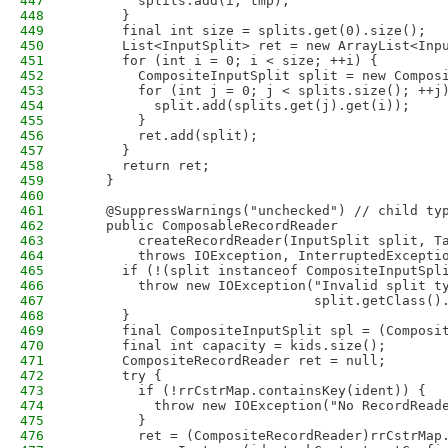
447
        splits.add(i, tmp);
448
      }
449
      final int size = splits.get(0).size();
450
      List<InputSplit> ret = new ArrayList<Inp
451
      for (int i = 0; i < size; ++i) {
452
        CompositeInputSplit split = new Compos
453
        for (int j = 0; j < splits.size(); ++j
454
          split.add(splits.get(j).get(i));
455
        }
456
        ret.add(split);
457
      }
458
      return ret;
459
    }
460
461
    @SuppressWarnings("unchecked") // child ty
462
    public ComposableRecordReader 
463
        createRecordReader(InputSplit split, T
464
        throws IOException, InterruptedExcepti
465
      if (!(split instanceof CompositeInputSpl
466
        throw new IOException("Invalid split t
467
                              split.getClass()
468
      }
469
      final CompositeInputSplit spl = (Composi
470
      final int capacity = kids.size();
471
      CompositeRecordReader ret = null;
472
      try {
473
        if (!rrCstrMap.containsKey(ident)) {
474
          throw new IOException("No RecordRead
475
        }
476
        ret = (CompositeRecordReader)rrCstrMap