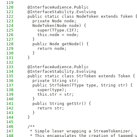
119
120
  @InterfaceAudience.Public
121
  @InterfaceStability.Evolving
122
  public static class NodeToken extends Token 
123
    private Node node;
124
    NodeToken(Node node) {
125
      super(TType.CIF);
126
      this.node = node;
127
    }
128
    public Node getNode() {
129
      return node;
130
    }
131
  }
132
133
  @InterfaceAudience.Public
134
  @InterfaceStability.Evolving
135
  public static class StrToken extends Token {
136
    private String str;
137
    public StrToken(TType type, String str) {
138
      super(type);
139
      this.str = str;
140
    }
141
    public String getStr() {
142
      return str;
143
    }
144
  }
145
146
  /**
147
   * Simple lexer wrapping a StreamTokenizer.
148
   * This encapsulates the creation of tagged-