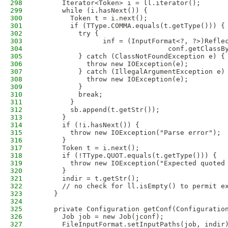
298
      Iterator<Token> i = ll.iterator();
299
      while (i.hasNext()) {
300
        Token t = i.next();
301
        if (TType.COMMA.equals(t.getType())) {
302
          try {
303
                inf = (InputFormat<?, ?>)Refle
304
                                conf.getClassB
305
          } catch (ClassNotFoundException e) {
306
            throw new IOException(e);
307
          } catch (IllegalArgumentException e)
308
            throw new IOException(e);
309
          }
310
          break;
311
        }
312
        sb.append(t.getStr());
313
      }
314
      if (!i.hasNext()) {
315
        throw new IOException("Parse error");
316
      }
317
      Token t = i.next();
318
      if (!TType.QUOT.equals(t.getType())) {
319
        throw new IOException("Expected quoted
320
      }
321
      indir = t.getStr();
322
      // no check for ll.isEmpty() to permit e
323
    }
324
325
    private Configuration getConf(Configuratio
326
      Job job = new Job(jconf);
327
      FileInputFormat.setInputPaths(job, indir