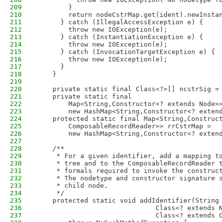
209
        }
210
        return nodeCstrMap.get(ident).newInsta
211
      } catch (IllegalAccessException e) {
212
        throw new IOException(e);
213
      } catch (InstantiationException e) {
214
        throw new IOException(e);
215
      } catch (InvocationTargetException e) {
216
        throw new IOException(e);
217
      }
218
    }
219
220
    private static final Class<?>[] ncstrSig =
221
    private static final
222
        Map<String,Constructor<? extends Node>
223
        new HashMap<String,Constructor<? exten
224
    protected static final Map<String,Construc
225
        ComposableRecordReader>> rrCstrMap =
226
        new HashMap<String,Constructor<? exten
227
228
    /**
229
     * For a given identifier, add a mapping t
230
     * tree and to the ComposableRecordReader 
231
     * formals required to invoke the construc
232
     * The nodetype and constructor signature 
233
     * child node.
234
     */
235
    protected static void addIdentifier(String
236
                              Class<? extends 
237
                              Class<? extends 