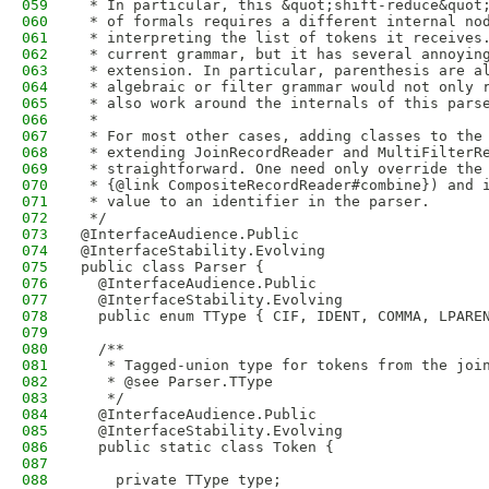
059
 * In particular, this &quot;shift-reduce&quot
060
 * of formals requires a different internal no
061
 * interpreting the list of tokens it receives
062
 * current grammar, but it has several annoyin
063
 * extension. In particular, parenthesis are a
064
 * algebraic or filter grammar would not only 
065
 * also work around the internals of this pars
066
 *
067
 * For most other cases, adding classes to the
068
 * extending JoinRecordReader and MultiFilterR
069
 * straightforward. One need only override the
070
 * {@link CompositeRecordReader#combine}) and 
071
 * value to an identifier in the parser.
072
 */
073
@InterfaceAudience.Public
074
@InterfaceStability.Evolving
075
public class Parser {
076
  @InterfaceAudience.Public
077
  @InterfaceStability.Evolving
078
  public enum TType { CIF, IDENT, COMMA, LPARE
079
080
  /**
081
   * Tagged-union type for tokens from the joi
082
   * @see Parser.TType
083
   */
084
  @InterfaceAudience.Public
085
  @InterfaceStability.Evolving
086
  public static class Token {
087
088
    private TType type;