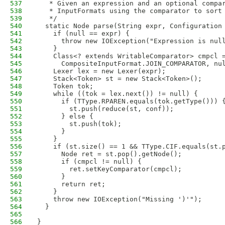
537
   * Given an expression and an optional compa
538
   * InputFormats using the comparator to sort
539
   */
540
  static Node parse(String expr, Configuration
541
    if (null == expr) {
542
      throw new IOException("Expression is nul
543
    }
544
    Class<? extends WritableComparator> cmpcl 
545
      CompositeInputFormat.JOIN_COMPARATOR, nu
546
    Lexer lex = new Lexer(expr);
547
    Stack<Token> st = new Stack<Token>();
548
    Token tok;
549
    while ((tok = lex.next()) != null) {
550
      if (TType.RPAREN.equals(tok.getType())) 
551
        st.push(reduce(st, conf));
552
      } else {
553
        st.push(tok);
554
      }
555
    }
556
    if (st.size() == 1 && TType.CIF.equals(st.
557
      Node ret = st.pop().getNode();
558
      if (cmpcl != null) {
559
        ret.setKeyComparator(cmpcl);
560
      }
561
      return ret;
562
    }
563
    throw new IOException("Missing ')'");
564
  }
565
566
}