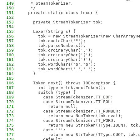
149
   * SteamTokenizer.
150
   */
151
  private static class Lexer {
152
153
    private StreamTokenizer tok;
154
155
    Lexer(String s) {
156
      tok = new StreamTokenizer(new CharArrayR
157
      tok.quoteChar('"');
158
      tok.parseNumbers();
159
      tok.ordinaryChar(',');
160
      tok.ordinaryChar('(');
161
      tok.ordinaryChar(')');
162
      tok.wordChars('$','$');
163
      tok.wordChars('_','_');
164
    }
165
166
    Token next() throws IOException {
167
      int type = tok.nextToken();
168
      switch (type) {
169
        case StreamTokenizer.TT_EOF:
170
        case StreamTokenizer.TT_EOL:
171
          return null;
172
        case StreamTokenizer.TT_NUMBER:
173
          return new NumToken(tok.nval);
174
        case StreamTokenizer.TT_WORD:
175
          return new StrToken(TType.IDENT, tok
176
        case '"':
177
          return new StrToken(TType.QUOT, tok.
178
        default: