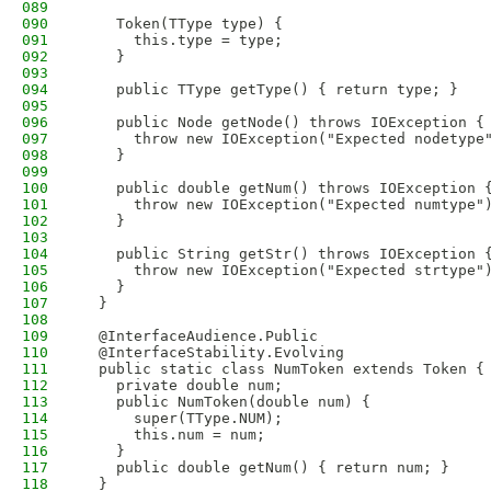
089
090
    Token(TType type) {
091
      this.type = type;
092
    }
093
094
    public TType getType() { return type; }
095
096
    public Node getNode() throws IOException {
097
      throw new IOException("Expected nodetype
098
    }
099
100
    public double getNum() throws IOException 
101
      throw new IOException("Expected numtype"
102
    }
103
104
    public String getStr() throws IOException 
105
      throw new IOException("Expected strtype"
106
    }
107
  }
108
109
  @InterfaceAudience.Public
110
  @InterfaceStability.Evolving
111
  public static class NumToken extends Token {
112
    private double num;
113
    public NumToken(double num) {
114
      super(TType.NUM);
115
      this.num = num;
116
    }
117
    public double getNum() { return num; }
118
  }