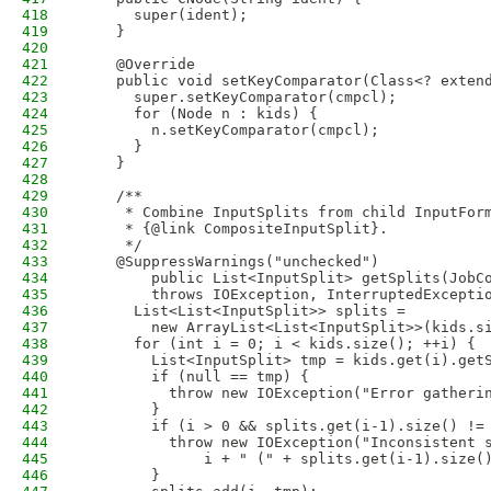
418
      super(ident);
419
    }
420
421
    @Override
422
    public void setKeyComparator(Class<? exten
423
      super.setKeyComparator(cmpcl);
424
      for (Node n : kids) {
425
        n.setKeyComparator(cmpcl);
426
      }
427
    }
428
429
    /**
430
     * Combine InputSplits from child InputFor
431
     * {@link CompositeInputSplit}.
432
     */
433
    @SuppressWarnings("unchecked")
434
        public List<InputSplit> getSplits(JobC
435
        throws IOException, InterruptedExcepti
436
      List<List<InputSplit>> splits = 
437
        new ArrayList<List<InputSplit>>(kids.s
438
      for (int i = 0; i < kids.size(); ++i) {
439
        List<InputSplit> tmp = kids.get(i).get
440
        if (null == tmp) {
441
          throw new IOException("Error gatheri
442
        }
443
        if (i > 0 && splits.get(i-1).size() !=
444
          throw new IOException("Inconsistent 
445
              i + " (" + splits.get(i-1).size(
446
        }