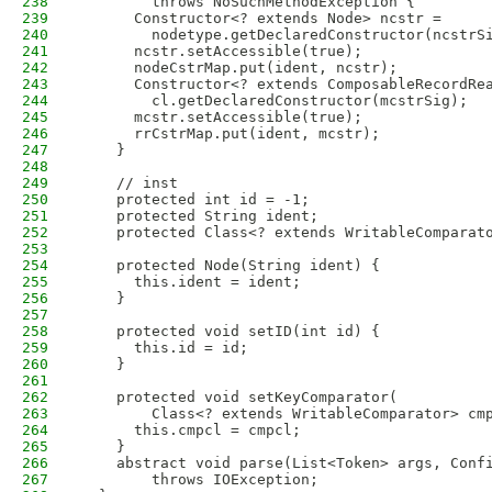
238
        throws NoSuchMethodException {
239
      Constructor<? extends Node> ncstr =
240
        nodetype.getDeclaredConstructor(ncstrS
241
      ncstr.setAccessible(true);
242
      nodeCstrMap.put(ident, ncstr);
243
      Constructor<? extends ComposableRecordRe
244
        cl.getDeclaredConstructor(mcstrSig);
245
      mcstr.setAccessible(true);
246
      rrCstrMap.put(ident, mcstr);
247
    }
248
249
    // inst
250
    protected int id = -1;
251
    protected String ident;
252
    protected Class<? extends WritableComparat
253
254
    protected Node(String ident) {
255
      this.ident = ident;
256
    }
257
258
    protected void setID(int id) {
259
      this.id = id;
260
    }
261
262
    protected void setKeyComparator(
263
        Class<? extends WritableComparator> cm
264
      this.cmpcl = cmpcl;
265
    }
266
    abstract void parse(List<Token> args, Conf
267
        throws IOException;