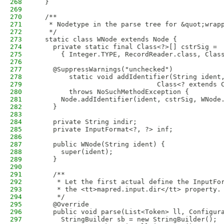
268
  }
269
270
  /**
271
   * Nodetype in the parse tree for &quot;wrap
272
   */
273
  static class WNode extends Node {
274
    private static final Class<?>[] cstrSig =
275
      { Integer.TYPE, RecordReader.class, Clas
276
277
    @SuppressWarnings("unchecked")
278
        static void addIdentifier(String ident
279
                              Class<? extends 
280
        throws NoSuchMethodException {
281
      Node.addIdentifier(ident, cstrSig, WNode
282
    }
283
284
    private String indir;
285
    private InputFormat<?, ?> inf;
286
287
    public WNode(String ident) {
288
      super(ident);
289
    }
290
291
    /**
292
     * Let the first actual define the InputFo
293
     * the <tt>mapred.input.dir</tt> property.
294
     */
295
    @Override
296
    public void parse(List<Token> ll, Configur
297
      StringBuilder sb = new StringBuilder();