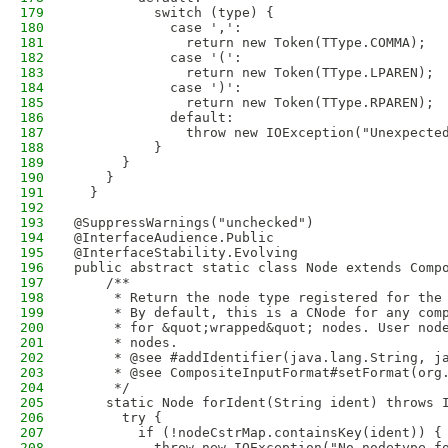
179
          switch (type) {
180
            case ',':
181
              return new Token(TType.COMMA);
182
            case '(':
183
              return new Token(TType.LPAREN);
184
            case ')':
185
              return new Token(TType.RPAREN);
186
            default:
187
              throw new IOException("Unexpecte
188
          }
189
      }
190
    }
191
  }
192
193
@SuppressWarnings("unchecked")
194
@InterfaceAudience.Public
195
@InterfaceStability.Evolving
196
public abstract static class Node extends Comp
197
    /**
198
     * Return the node type registered for the
199
     * By default, this is a CNode for any com
200
     * for &quot;wrapped&quot; nodes. User nod
201
     * nodes.
202
     * @see #addIdentifier(java.lang.String, j
203
     * @see CompositeInputFormat#setFormat(org
204
     */
205
    static Node forIdent(String ident) throws 
206
      try {
207
        if (!nodeCstrMap.containsKey(ident)) {
208
          throw new IOException("No nodetype f