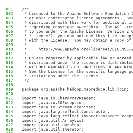
001
/**
002
 * Licensed to the Apache Software Foundation 
003
 * or more contributor license agreements.  Se
004
 * distributed with this work for additional i
005
 * regarding copyright ownership.  The ASF lic
006
 * to you under the Apache License, Version 2.
007
 * "License"); you may not use this file excep
008
 * with the License.  You may obtain a copy of
009
 *
010
 *     http://www.apache.org/licenses/LICENSE-
011
 *
012
 * Unless required by applicable law or agreed
013
 * distributed under the License is distribute
014
 * WITHOUT WARRANTIES OR CONDITIONS OF ANY KIN
015
 * See the License for the specific language g
016
 * limitations under the License.
017
 */
018
019
package org.apache.hadoop.mapreduce.lib.join;
020
021
import java.io.CharArrayReader;
022
import java.io.IOException;
023
import java.io.StreamTokenizer;
024
import java.lang.reflect.Constructor;
025
import java.lang.reflect.InvocationTargetExcep
026
import java.util.ArrayList;
027
import java.util.HashMap;
028
import java.util.Iterator;