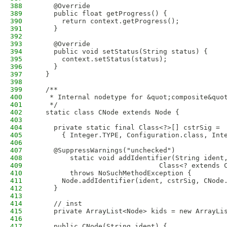
388
    @Override
389
    public float getProgress() {
390
      return context.getProgress();
391
    }
392
393
    @Override
394
    public void setStatus(String status) {
395
      context.setStatus(status);
396
    }
397
  }
398
399
  /**
400
   * Internal nodetype for &quot;composite&quo
401
   */
402
  static class CNode extends Node {
403
404
    private static final Class<?>[] cstrSig =
405
      { Integer.TYPE, Configuration.class, Int
406
407
    @SuppressWarnings("unchecked")
408
        static void addIdentifier(String ident
409
                              Class<? extends 
410
        throws NoSuchMethodException {
411
      Node.addIdentifier(ident, cstrSig, CNode
412
    }
413
414
    // inst
415
    private ArrayList<Node> kids = new ArrayLi
416
417
    public CNode(String ident) {