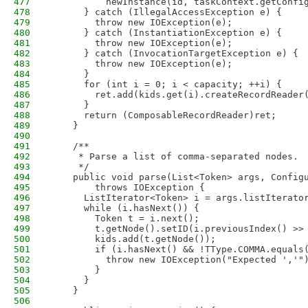
477
          newInstance(id, taskContext.getConfi
478
      } catch (IllegalAccessException e) {
479
        throw new IOException(e);
480
      } catch (InstantiationException e) {
481
        throw new IOException(e);
482
      } catch (InvocationTargetException e) {
483
        throw new IOException(e);
484
      }
485
      for (int i = 0; i < capacity; ++i) {
486
        ret.add(kids.get(i).createRecordReader
487
      }
488
      return (ComposableRecordReader)ret;
489
    }
490
491
    /**
492
     * Parse a list of comma-separated nodes.
493
     */
494
    public void parse(List<Token> args, Config
495
        throws IOException {
496
      ListIterator<Token> i = args.listIterato
497
      while (i.hasNext()) {
498
        Token t = i.next();
499
        t.getNode().setID(i.previousIndex() >>
500
        kids.add(t.getNode());
501
        if (i.hasNext() && !TType.COMMA.equals
502
          throw new IOException("Expected ','"
503
        }
504
      }
505
    }
506