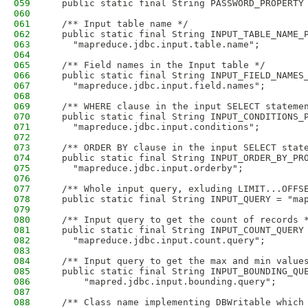
059
  public static final String PASSWORD_PROPERTY
060
061
  /** Input table name */
062
  public static final String INPUT_TABLE_NAME_
063
    "mapreduce.jdbc.input.table.name";
064
065
  /** Field names in the Input table */
066
  public static final String INPUT_FIELD_NAMES
067
    "mapreduce.jdbc.input.field.names";
068
069
  /** WHERE clause in the input SELECT stateme
070
  public static final String INPUT_CONDITIONS_
071
    "mapreduce.jdbc.input.conditions";
072
073
  /** ORDER BY clause in the input SELECT stat
074
  public static final String INPUT_ORDER_BY_PR
075
    "mapreduce.jdbc.input.orderby";
076
077
  /** Whole input query, exluding LIMIT...OFFS
078
  public static final String INPUT_QUERY = "ma
079
080
  /** Input query to get the count of records 
081
  public static final String INPUT_COUNT_QUERY
082
    "mapreduce.jdbc.input.count.query";
083
084
  /** Input query to get the max and min value
085
  public static final String INPUT_BOUNDING_QU
086
      "mapred.jdbc.input.bounding.query";
087
088
  /** Class name implementing DBWritable which