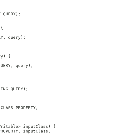
T_QUERY);
 {
RY, query);
ry) {
QUERY, query);
DING_QUERY);
_CLASS_PROPERTY,
;
Writable> inputClass) {
PROPERTY, inputClass,