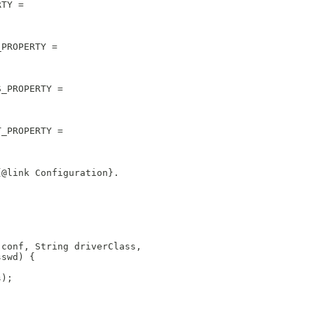
RTY = 
_PROPERTY = 
S_PROPERTY = 
T_PROPERTY = 
{@link Configuration}.  
 conf, String driverClass, 
sswd) {
s);