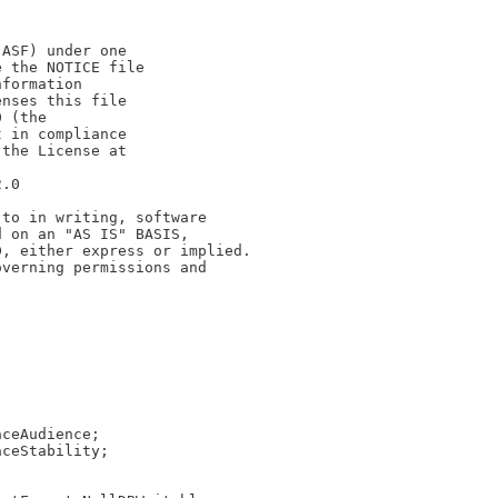
(ASF) under one
e the NOTICE file
nformation
enses this file
0 (the
t in compliance
 the License at
2.0
 to in writing, software
d on an "AS IS" BASIS,
D, either express or implied.
overning permissions and
aceAudience;
aceStability;