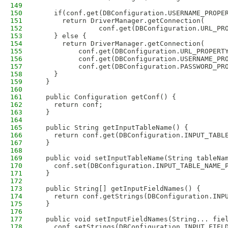
149
150
    if(conf.get(DBConfiguration.USERNAME_PROPE
151
      return DriverManager.getConnection(
152
               conf.get(DBConfiguration.URL_PR
153
    } else {
154
      return DriverManager.getConnection(
155
          conf.get(DBConfiguration.URL_PROPERT
156
          conf.get(DBConfiguration.USERNAME_PR
157
          conf.get(DBConfiguration.PASSWORD_PR
158
    }
159
  }
160
161
  public Configuration getConf() {
162
    return conf;
163
  }
164
165
  public String getInputTableName() {
166
    return conf.get(DBConfiguration.INPUT_TABL
167
  }
168
169
  public void setInputTableName(String tableNa
170
    conf.set(DBConfiguration.INPUT_TABLE_NAME_
171
  }
172
173
  public String[] getInputFieldNames() {
174
    return conf.getStrings(DBConfiguration.INP
175
  }
176
177
  public void setInputFieldNames(String... fie
178
    conf.setStrings(DBConfiguration.INPUT_FIEL