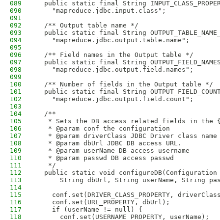
089
  public static final String INPUT_CLASS_PROPE
090
    "mapreduce.jdbc.input.class";
091
092
  /** Output table name */
093
  public static final String OUTPUT_TABLE_NAME
094
    "mapreduce.jdbc.output.table.name";
095
096
  /** Field names in the Output table */
097
  public static final String OUTPUT_FIELD_NAME
098
    "mapreduce.jdbc.output.field.names";  
099
100
  /** Number of fields in the Output table */
101
  public static final String OUTPUT_FIELD_COUN
102
    "mapreduce.jdbc.output.field.count";  
103
104
  /**
105
   * Sets the DB access related fields in the 
106
   * @param conf the configuration
107
   * @param driverClass JDBC Driver class name
108
   * @param dbUrl JDBC DB access URL. 
109
   * @param userName DB access username 
110
   * @param passwd DB access passwd
111
   */
112
  public static void configureDB(Configuration
113
      String dbUrl, String userName, String pa
114
115
    conf.set(DRIVER_CLASS_PROPERTY, driverClas
116
    conf.set(URL_PROPERTY, dbUrl);
117
    if (userName != null) {
118
      conf.set(USERNAME_PROPERTY, userName);