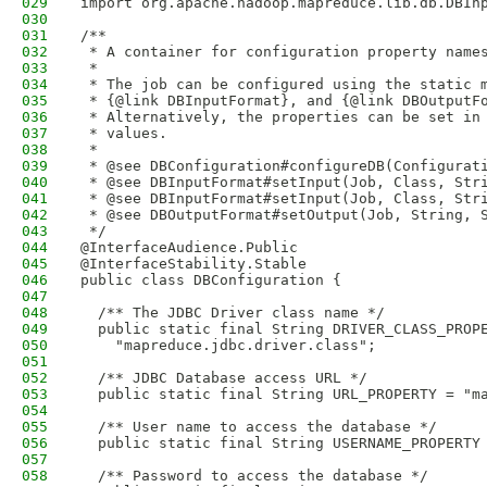
029
import org.apache.hadoop.mapreduce.lib.db.DBIn
030
031
/**
032
 * A container for configuration property name
033
 *  
034
 * The job can be configured using the static 
035
 * {@link DBInputFormat}, and {@link DBOutputF
036
 * Alternatively, the properties can be set in
037
 * values. 
038
 *   
039
 * @see DBConfiguration#configureDB(Configurat
040
 * @see DBInputFormat#setInput(Job, Class, Str
041
 * @see DBInputFormat#setInput(Job, Class, Str
042
 * @see DBOutputFormat#setOutput(Job, String, 
043
 */
044
@InterfaceAudience.Public
045
@InterfaceStability.Stable
046
public class DBConfiguration {
047
048
  /** The JDBC Driver class name */
049
  public static final String DRIVER_CLASS_PROP
050
    "mapreduce.jdbc.driver.class";
051
052
  /** JDBC Database access URL */
053
  public static final String URL_PROPERTY = "m
054
055
  /** User name to access the database */
056
  public static final String USERNAME_PROPERTY
057
058
  /** Password to access the database */