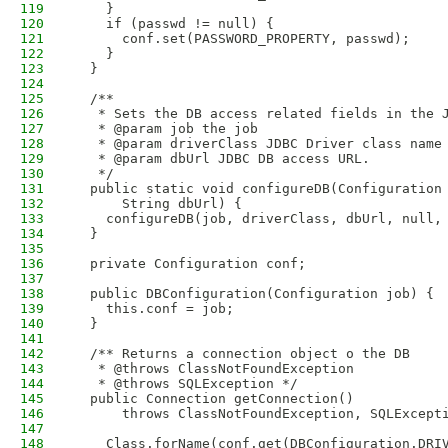
119
    }
120
    if (passwd != null) {
121
      conf.set(PASSWORD_PROPERTY, passwd);
122
    }
123
  }
124
125
  /**
126
   * Sets the DB access related fields in the 
127
   * @param job the job
128
   * @param driverClass JDBC Driver class name
129
   * @param dbUrl JDBC DB access URL. 
130
   */
131
  public static void configureDB(Configuration
132
      String dbUrl) {
133
    configureDB(job, driverClass, dbUrl, null,
134
  }
135
136
  private Configuration conf;
137
138
  public DBConfiguration(Configuration job) {
139
    this.conf = job;
140
  }
141
142
  /** Returns a connection object o the DB 
143
   * @throws ClassNotFoundException 
144
   * @throws SQLException */
145
  public Connection getConnection() 
146
      throws ClassNotFoundException, SQLExcept
147
148
    Class.forName(conf.get(DBConfiguration.DRI