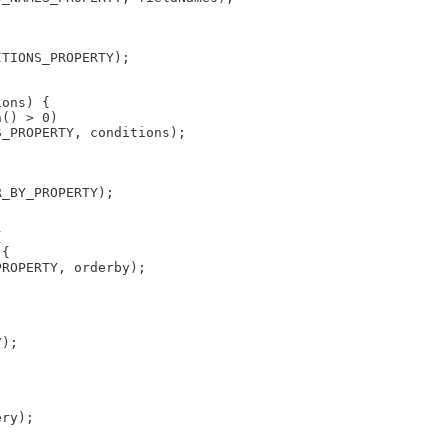
ITIONS_PROPERTY);
ions) {
h() > 0)
S_PROPERTY, conditions);
R_BY_PROPERTY);
{
 {
PROPERTY, orderby);
Y);
ery);