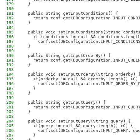
179
  }
180
181
  public String getInputConditions() {
182
    return conf.get(DBConfiguration.INPUT_COND
183
  }
184
185
  public void setInputConditions(String condit
186
    if (conditions != null && conditions.lengt
187
      conf.set(DBConfiguration.INPUT_CONDITION
188
  }
189
190
  public String getInputOrderBy() {
191
    return conf.get(DBConfiguration.INPUT_ORDE
192
  }
193
194
  public void setInputOrderBy(String orderby) 
195
    if(orderby != null && orderby.length() >0)
196
      conf.set(DBConfiguration.INPUT_ORDER_BY_
197
    }
198
  }
199
200
  public String getInputQuery() {
201
    return conf.get(DBConfiguration.INPUT_QUER
202
  }
203
204
  public void setInputQuery(String query) {
205
    if(query != null && query.length() >0) {
206
      conf.set(DBConfiguration.INPUT_QUERY, qu
207
    }
208
  }