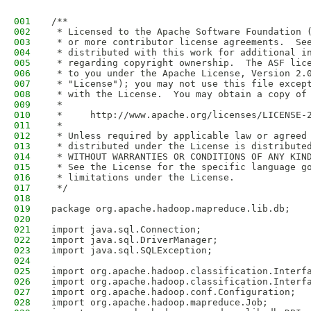
001
/**
002
 * Licensed to the Apache Software Foundation 
003
 * or more contributor license agreements.  Se
004
 * distributed with this work for additional i
005
 * regarding copyright ownership.  The ASF lic
006
 * to you under the Apache License, Version 2.
007
 * "License"); you may not use this file excep
008
 * with the License.  You may obtain a copy of
009
 *
010
 *     http://www.apache.org/licenses/LICENSE-
011
 *
012
 * Unless required by applicable law or agreed
013
 * distributed under the License is distribute
014
 * WITHOUT WARRANTIES OR CONDITIONS OF ANY KIN
015
 * See the License for the specific language g
016
 * limitations under the License.
017
 */
018
019
package org.apache.hadoop.mapreduce.lib.db;
020
021
import java.sql.Connection;
022
import java.sql.DriverManager;
023
import java.sql.SQLException;
024
025
import org.apache.hadoop.classification.Interf
026
import org.apache.hadoop.classification.Interf
027
import org.apache.hadoop.conf.Configuration;
028
import org.apache.hadoop.mapreduce.Job;