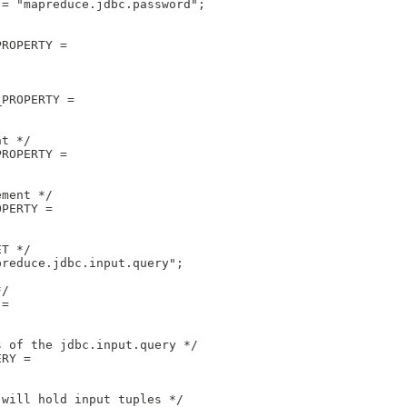
 = "mapreduce.jdbc.password";
PROPERTY = 
_PROPERTY = 
nt */
PROPERTY = 
ement */
OPERTY = 
ET */
preduce.jdbc.input.query";
*/
 = 
s of the jdbc.input.query */
ERY =
 will hold input tuples */