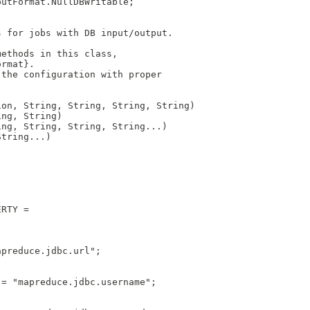
putFormat.NullDBWritable;
s for jobs with DB input/output.
methods in this class, 
ormat}. 
 the configuration with proper
ion, String, String, String, String)
ing, String)
ing, String, String, String...)
String...)
ERTY = 
apreduce.jdbc.url";
 = "mapreduce.jdbc.username";