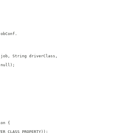
JobConf.  
 job, String driverClass,
 null);
ion {
VER_CLASS_PROPERTY));