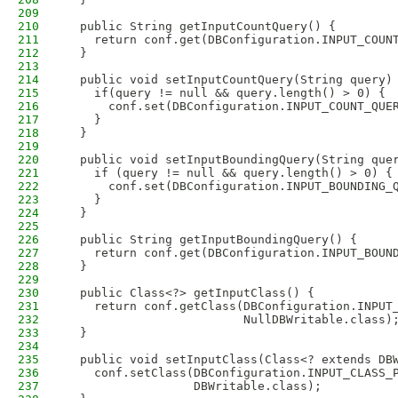
209
210
  public String getInputCountQuery() {
211
    return conf.get(DBConfiguration.INPUT_COUN
212
  }
213
214
  public void setInputCountQuery(String query)
215
    if(query != null && query.length() > 0) {
216
      conf.set(DBConfiguration.INPUT_COUNT_QUE
217
    }
218
  }
219
220
  public void setInputBoundingQuery(String que
221
    if (query != null && query.length() > 0) {
222
      conf.set(DBConfiguration.INPUT_BOUNDING_
223
    }
224
  }
225
226
  public String getInputBoundingQuery() {
227
    return conf.get(DBConfiguration.INPUT_BOUN
228
  }
229
230
  public Class<?> getInputClass() {
231
    return conf.getClass(DBConfiguration.INPUT
232
                         NullDBWritable.class)
233
  }
234
235
  public void setInputClass(Class<? extends DB
236
    conf.setClass(DBConfiguration.INPUT_CLASS_
237
                  DBWritable.class);