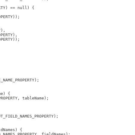
RTY) == null) {
OPERTY));
Y), 
OPERTY), 
OPERTY));
E_NAME_PROPERTY);
me) {
PROPERTY, tableName);
UT_FIELD_NAMES_PROPERTY);
ldNames) {
D_NAMES_PROPERTY, fieldNames);