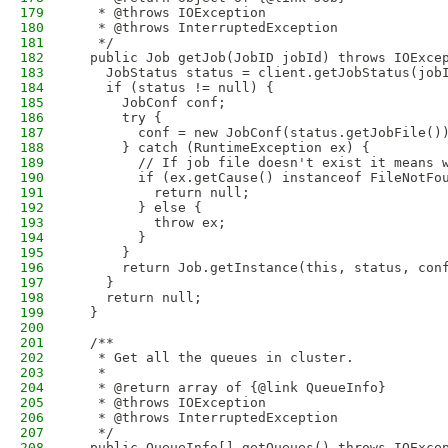
179
   * @throws IOException
180
   * @throws InterruptedException
181
   */
182
  public Job getJob(JobID jobId) throws IOExce
183
    JobStatus status = client.getJobStatus(job
184
    if (status != null) {
185
      JobConf conf;
186
      try {
187
        conf = new JobConf(status.getJobFile()
188
      } catch (RuntimeException ex) {
189
        // If job file doesn't exist it means 
190
        if (ex.getCause() instanceof FileNotFo
191
          return null;
192
        } else {
193
          throw ex;
194
        }
195
      }
196
      return Job.getInstance(this, status, con
197
    }
198
    return null;
199
  }
200
201
  /**
202
   * Get all the queues in cluster.
203
   * 
204
   * @return array of {@link QueueInfo}
205
   * @throws IOException
206
   * @throws InterruptedException
207
   */
208
  public QueueInfo[] getQueues() throws IOExce