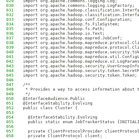
029
import org.apache.commons.logging.Log;
030
import org.apache.commons.logging.LogFactory;
031
import org.apache.hadoop.classification.Interf
032
import org.apache.hadoop.classification.Interf
033
import org.apache.hadoop.conf.Configuration;
034
import org.apache.hadoop.fs.FileSystem;
035
import org.apache.hadoop.fs.Path;
036
import org.apache.hadoop.io.Text;
037
import org.apache.hadoop.mapred.JobConf;
038
import org.apache.hadoop.mapreduce.protocol.Cl
039
import org.apache.hadoop.mapreduce.protocol.Cl
040
import org.apache.hadoop.mapreduce.security.to
041
import org.apache.hadoop.mapreduce.util.Config
042
import org.apache.hadoop.mapreduce.v2.LogParam
043
import org.apache.hadoop.security.UserGroupInf
044
import org.apache.hadoop.security.token.Secret
045
import org.apache.hadoop.security.token.Token;
046
047
/**
048
 * Provides a way to access information about 
049
 */
050
@InterfaceAudience.Public
051
@InterfaceStability.Evolving
052
public class Cluster {
053
054
  @InterfaceStability.Evolving
055
  public static enum JobTrackerStatus {INITIAL
056
057
  private ClientProtocolProvider clientProtoco
058
  private ClientProtocol client;