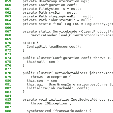
059
  private UserGroupInformation ugi;
060
  private Configuration conf;
061
  private FileSystem fs = null;
062
  private Path sysDir = null;
063
  private Path stagingAreaDir = null;
064
  private Path jobHistoryDir = null;
065
  private static final Log LOG = LogFactory.ge
066
067
  private static ServiceLoader<ClientProtocolP
068
      ServiceLoader.load(ClientProtocolProvide
069
070
  static {
071
    ConfigUtil.loadResources();
072
  }
073
074
  public Cluster(Configuration conf) throws IO
075
    this(null, conf);
076
  }
077
078
  public Cluster(InetSocketAddress jobTrackAdd
079
      throws IOException {
080
    this.conf = conf;
081
    this.ugi = UserGroupInformation.getCurrent
082
    initialize(jobTrackAddr, conf);
083
  }
084
085
  private void initialize(InetSocketAddress jo
086
      throws IOException {
087
088
    synchronized (frameworkLoader) {