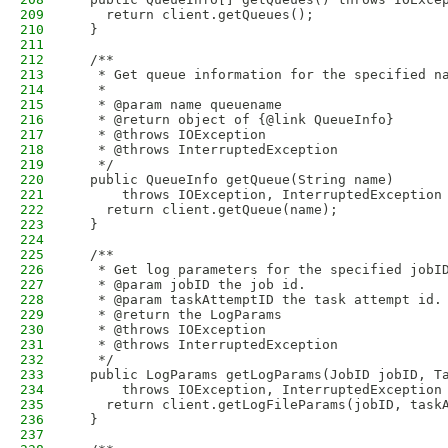
209
    return client.getQueues();
210
  }
211
212
  /**
213
   * Get queue information for the specified n
214
   * 
215
   * @param name queuename
216
   * @return object of {@link QueueInfo}
217
   * @throws IOException
218
   * @throws InterruptedException
219
   */
220
  public QueueInfo getQueue(String name) 
221
      throws IOException, InterruptedException
222
    return client.getQueue(name);
223
  }
224
225
  /**
226
   * Get log parameters for the specified jobI
227
   * @param jobID the job id.
228
   * @param taskAttemptID the task attempt id.
229
   * @return the LogParams
230
   * @throws IOException
231
   * @throws InterruptedException
232
   */
233
  public LogParams getLogParams(JobID jobID, T
234
      throws IOException, InterruptedException
235
    return client.getLogFileParams(jobID, task
236
  }
237