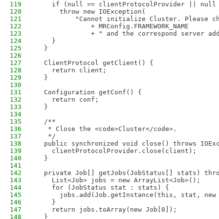
119
    if (null == clientProtocolProvider || null
120
      throw new IOException(
121
          "Cannot initialize Cluster. Please c
122
              + MRConfig.FRAMEWORK_NAME
123
              + " and the correspond server ad
124
    }
125
  }
126
127
  ClientProtocol getClient() {
128
    return client;
129
  }
130
131
  Configuration getConf() {
132
    return conf;
133
  }
134
135
  /**
136
   * Close the <code>Cluster</code>.
137
   */
138
  public synchronized void close() throws IOEx
139
    clientProtocolProvider.close(client);
140
  }
141
142
  private Job[] getJobs(JobStatus[] stats) thr
143
    List<Job> jobs = new ArrayList<Job>();
144
    for (JobStatus stat : stats) {
145
      jobs.add(Job.getInstance(this, stat, new
146
    }
147
    return jobs.toArray(new Job[0]);
148
  }