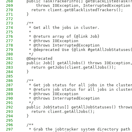
268
  public TaskTrackerInfo[] getBlackListedTaskT
269
      throws IOException, InterruptedException
270
    return client.getBlacklistedTrackers();
271
  }
272
273
  /**
274
   * Get all the jobs in cluster.
275
   * 
276
   * @return array of {@link Job}
277
   * @throws IOException
278
   * @throws InterruptedException
279
   * @deprecated Use {@link #getAllJobStatuses
280
   */
281
  @Deprecated
282
  public Job[] getAllJobs() throws IOException
283
    return getJobs(client.getAllJobs());
284
  }
285
286
  /**
287
   * Get job status for all jobs in the cluste
288
   * @return job status for all jobs in cluste
289
   * @throws IOException
290
   * @throws InterruptedException
291
   */
292
  public JobStatus[] getAllJobStatuses() throw
293
    return client.getAllJobs();
294
  }
295
296
  /**
297
   * Grab the jobtracker system directory path