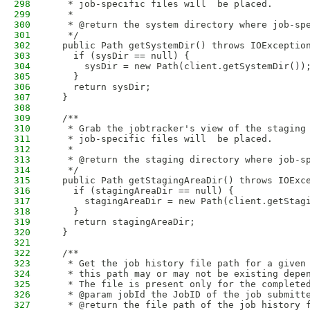
298
   * job-specific files will  be placed.
299
   * 
300
   * @return the system directory where job-sp
301
   */
302
  public Path getSystemDir() throws IOExceptio
303
    if (sysDir == null) {
304
      sysDir = new Path(client.getSystemDir())
305
    }
306
    return sysDir;
307
  }
308
309
  /**
310
   * Grab the jobtracker's view of the staging
311
   * job-specific files will  be placed.
312
   * 
313
   * @return the staging directory where job-s
314
   */
315
  public Path getStagingAreaDir() throws IOExc
316
    if (stagingAreaDir == null) {
317
      stagingAreaDir = new Path(client.getStag
318
    }
319
    return stagingAreaDir;
320
  }
321
322
  /**
323
   * Get the job history file path for a given
324
   * this path may or may not be existing depe
325
   * The file is present only for the complete
326
   * @param jobId the JobID of the job submitt
327
   * @return the file path of the job history 