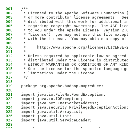
001
/**
002
 * Licensed to the Apache Software Foundation 
003
 * or more contributor license agreements.  Se
004
 * distributed with this work for additional i
005
 * regarding copyright ownership.  The ASF lic
006
 * to you under the Apache License, Version 2.
007
 * "License"); you may not use this file excep
008
 * with the License.  You may obtain a copy of
009
 *
010
 *     http://www.apache.org/licenses/LICENSE-
011
 *
012
 * Unless required by applicable law or agreed
013
 * distributed under the License is distribute
014
 * WITHOUT WARRANTIES OR CONDITIONS OF ANY KIN
015
 * See the License for the specific language g
016
 * limitations under the License.
017
 */
018
019
package org.apache.hadoop.mapreduce;
020
021
import java.io.FileNotFoundException;
022
import java.io.IOException;
023
import java.net.InetSocketAddress;
024
import java.security.PrivilegedExceptionAction
025
import java.util.ArrayList;
026
import java.util.List;
027
import java.util.ServiceLoader;
028