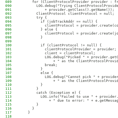
089
      for (ClientProtocolProvider provider : f
090
        LOG.debug("Trying ClientProtocolProvid
091
            + provider.getClass().getName());
092
        ClientProtocol clientProtocol = null; 
093
        try {
094
          if (jobTrackAddr == null) {
095
            clientProtocol = provider.create(c
096
          } else {
097
            clientProtocol = provider.create(j
098
          }
099
100
          if (clientProtocol != null) {
101
            clientProtocolProvider = provider;
102
            client = clientProtocol;
103
            LOG.debug("Picked " + provider.get
104
                + " as the ClientProtocolProvi
105
            break;
106
          }
107
          else {
108
            LOG.debug("Cannot pick " + provide
109
                + " as the ClientProtocolProvi
110
          }
111
        } 
112
        catch (Exception e) {
113
          LOG.info("Failed to use " + provider
114
              + " due to error: " + e.getMessa
115
        }
116
      }
117
    }
118