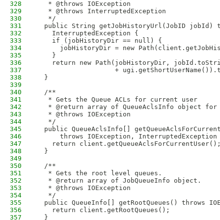
328
   * @throws IOException
329
   * @throws InterruptedException
330
   */
331
  public String getJobHistoryUrl(JobID jobId) 
332
    InterruptedException {
333
    if (jobHistoryDir == null) {
334
      jobHistoryDir = new Path(client.getJobHi
335
    }
336
    return new Path(jobHistoryDir, jobId.toStr
337
                    + ugi.getShortUserName()).
338
  }
339
340
  /**
341
   * Gets the Queue ACLs for current user
342
   * @return array of QueueAclsInfo object for
343
   * @throws IOException
344
   */
345
  public QueueAclsInfo[] getQueueAclsForCurren
346
      throws IOException, InterruptedException
347
    return client.getQueueAclsForCurrentUser()
348
  }
349
350
  /**
351
   * Gets the root level queues.
352
   * @return array of JobQueueInfo object.
353
   * @throws IOException
354
   */
355
  public QueueInfo[] getRootQueues() throws IO
356
    return client.getRootQueues();
357
  }