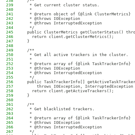
238
  /**
239
   * Get current cluster status.
240
   * 
241
   * @return object of {@link ClusterMetrics}
242
   * @throws IOException
243
   * @throws InterruptedException
244
   */
245
  public ClusterMetrics getClusterStatus() thr
246
    return client.getClusterMetrics();
247
  }
248
249
  /**
250
   * Get all active trackers in the cluster.
251
   * 
252
   * @return array of {@link TaskTrackerInfo}
253
   * @throws IOException
254
   * @throws InterruptedException
255
   */
256
  public TaskTrackerInfo[] getActiveTaskTracke
257
      throws IOException, InterruptedException
258
    return client.getActiveTrackers();
259
  }
260
261
  /**
262
   * Get blacklisted trackers.
263
   * 
264
   * @return array of {@link TaskTrackerInfo}
265
   * @throws IOException
266
   * @throws InterruptedException
267
   */