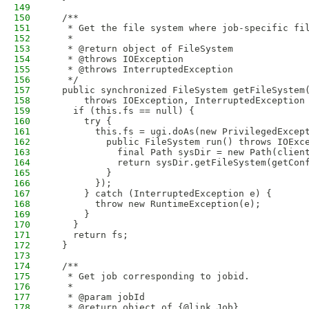
149
150
  /**
151
   * Get the file system where job-specific fi
152
   * 
153
   * @return object of FileSystem
154
   * @throws IOException
155
   * @throws InterruptedException
156
   */
157
  public synchronized FileSystem getFileSystem
158
      throws IOException, InterruptedException
159
    if (this.fs == null) {
160
      try {
161
        this.fs = ugi.doAs(new PrivilegedExcep
162
          public FileSystem run() throws IOExc
163
            final Path sysDir = new Path(clien
164
            return sysDir.getFileSystem(getCon
165
          }
166
        });
167
      } catch (InterruptedException e) {
168
        throw new RuntimeException(e);
169
      }
170
    }
171
    return fs;
172
  }
173
174
  /**
175
   * Get job corresponding to jobid.
176
   * 
177
   * @param jobId
178
   * @return object of {@link Job}