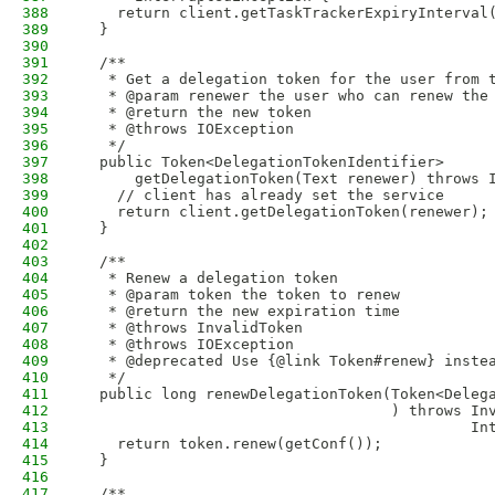
388
    return client.getTaskTrackerExpiryInterval
389
  }
390
391
  /**
392
   * Get a delegation token for the user from 
393
   * @param renewer the user who can renew the
394
   * @return the new token
395
   * @throws IOException
396
   */
397
  public Token<DelegationTokenIdentifier> 
398
      getDelegationToken(Text renewer) throws 
399
    // client has already set the service
400
    return client.getDelegationToken(renewer);
401
  }
402
403
  /**
404
   * Renew a delegation token
405
   * @param token the token to renew
406
   * @return the new expiration time
407
   * @throws InvalidToken
408
   * @throws IOException
409
   * @deprecated Use {@link Token#renew} inste
410
   */
411
  public long renewDelegationToken(Token<Deleg
412
                                   ) throws In
413
                                            In
414
    return token.renew(getConf());
415
  }
416
417
  /**