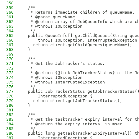
358
359
  /**
360
   * Returns immediate children of queueName.
361
   * @param queueName
362
   * @return array of JobQueueInfo which are c
363
   * @throws IOException
364
   */
365
  public QueueInfo[] getChildQueues(String que
366
      throws IOException, InterruptedException
367
    return client.getChildQueues(queueName);
368
  }
369
370
  /**
371
   * Get the JobTracker's status.
372
   * 
373
   * @return {@link JobTrackerStatus} of the J
374
   * @throws IOException
375
   * @throws InterruptedException
376
   */
377
  public JobTrackerStatus getJobTrackerStatus(
378
      InterruptedException {
379
    return client.getJobTrackerStatus();
380
  }
381
382
  /**
383
   * Get the tasktracker expiry interval for t
384
   * @return the expiry interval in msec
385
   */
386
  public long getTaskTrackerExpiryInterval() t
387
      InterruptedException {