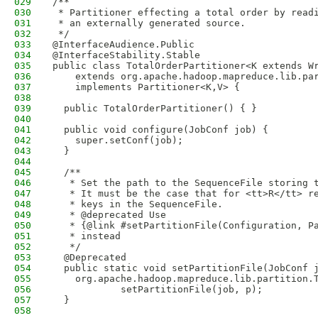
029
/**
030
 * Partitioner effecting a total order by read
031
 * an externally generated source.
032
 */
033
@InterfaceAudience.Public
034
@InterfaceStability.Stable
035
public class TotalOrderPartitioner<K extends W
036
    extends org.apache.hadoop.mapreduce.lib.pa
037
    implements Partitioner<K,V> {
038
039
  public TotalOrderPartitioner() { }
040
041
  public void configure(JobConf job) {
042
    super.setConf(job);
043
  }
044
045
  /**
046
   * Set the path to the SequenceFile storing 
047
   * It must be the case that for <tt>R</tt> r
048
   * keys in the SequenceFile.
049
   * @deprecated Use 
050
   * {@link #setPartitionFile(Configuration, P
051
   * instead
052
   */
053
  @Deprecated
054
  public static void setPartitionFile(JobConf 
055
    org.apache.hadoop.mapreduce.lib.partition.
056
            setPartitionFile(job, p);
057
  }
058