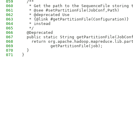
059
  /**
060
   * Get the path to the SequenceFile storing 
061
   * @see #setPartitionFile(JobConf,Path)
062
   * @deprecated Use 
063
   * {@link #getPartitionFile(Configuration)}
064
   * instead
065
   */
066
  @Deprecated
067
  public static String getPartitionFile(JobCon
068
    return org.apache.hadoop.mapreduce.lib.par
069
            getPartitionFile(job);
070
  }
071
}