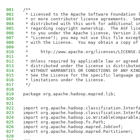
001
/**
002
 * Licensed to the Apache Software Foundation 
003
 * or more contributor license agreements.  Se
004
 * distributed with this work for additional i
005
 * regarding copyright ownership.  The ASF lic
006
 * to you under the Apache License, Version 2.
007
 * "License"); you may not use this file excep
008
 * with the License.  You may obtain a copy of
009
 *
010
 *     http://www.apache.org/licenses/LICENSE-
011
 *
012
 * Unless required by applicable law or agreed
013
 * distributed under the License is distribute
014
 * WITHOUT WARRANTIES OR CONDITIONS OF ANY KIN
015
 * See the License for the specific language g
016
 * limitations under the License.
017
 */
018
019
package org.apache.hadoop.mapred.lib;
020
021
022
import org.apache.hadoop.classification.Interf
023
import org.apache.hadoop.classification.Interf
024
import org.apache.hadoop.io.WritableComparable
025
import org.apache.hadoop.fs.Path;
026
import org.apache.hadoop.mapred.JobConf;
027
import org.apache.hadoop.mapred.Partitioner;
028