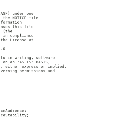
(ASF) under one
e the NOTICE file
nformation
enses this file
0 (the
t in compliance
 the License at
2.0
 to in writing, software
d on an "AS IS" BASIS,
D, either express or implied.
overning permissions and
aceAudience;
aceStability;