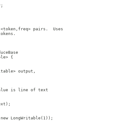
r;
 <token,freq> pairs.  Uses
tokens. 
duceBase
ble> {
itable> output,
alue is line of text
ext);
 new LongWritable(1));