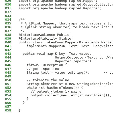
029
import org.apache.hadoop.mapred.Mapper;
030
import org.apache.hadoop.mapred.OutputCollecto
031
import org.apache.hadoop.mapred.Reporter;
032
033
034
/** 
035
 * A {@link Mapper} that maps text values into
036
 * {@link StringTokenizer} to break text into 
037
 */
038
@InterfaceAudience.Public
039
@InterfaceStability.Stable
040
public class TokenCountMapper<K> extends MapRe
041
    implements Mapper<K, Text, Text, LongWrita
042
043
  public void map(K key, Text value,
044
                  OutputCollector<Text, LongWr
045
                  Reporter reporter)
046
    throws IOException {
047
    // get input text
048
    String text = value.toString();       // v
049
050
    // tokenize the value
051
    StringTokenizer st = new StringTokenizer(t
052
    while (st.hasMoreTokens()) {
053
      // output <token,1> pairs
054
      output.collect(new Text(st.nextToken()),
055
    }  
056
  }
057
058
}