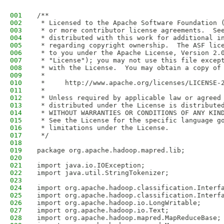
001
/**
002
 * Licensed to the Apache Software Foundation 
003
 * or more contributor license agreements.  Se
004
 * distributed with this work for additional i
005
 * regarding copyright ownership.  The ASF lic
006
 * to you under the Apache License, Version 2.
007
 * "License"); you may not use this file excep
008
 * with the License.  You may obtain a copy of
009
 *
010
 *     http://www.apache.org/licenses/LICENSE-
011
 *
012
 * Unless required by applicable law or agreed
013
 * distributed under the License is distribute
014
 * WITHOUT WARRANTIES OR CONDITIONS OF ANY KIN
015
 * See the License for the specific language g
016
 * limitations under the License.
017
 */
018
019
package org.apache.hadoop.mapred.lib;
020
021
import java.io.IOException;
022
import java.util.StringTokenizer;
023
024
import org.apache.hadoop.classification.Interf
025
import org.apache.hadoop.classification.Interf
026
import org.apache.hadoop.io.LongWritable;
027
import org.apache.hadoop.io.Text;
028
import org.apache.hadoop.mapred.MapReduceBase;