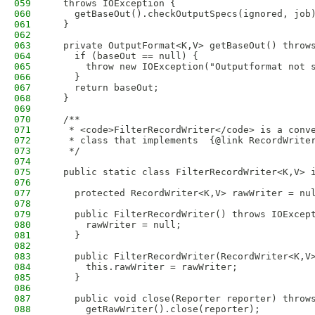
059
  throws IOException {
060
    getBaseOut().checkOutputSpecs(ignored, job
061
  }
062
063
  private OutputFormat<K,V> getBaseOut() throw
064
    if (baseOut == null) {
065
      throw new IOException("Outputformat not 
066
    }
067
    return baseOut;
068
  }
069
070
  /**
071
   * <code>FilterRecordWriter</code> is a conv
072
   * class that implements  {@link RecordWrite
073
   */
074
075
  public static class FilterRecordWriter<K,V> 
076
077
    protected RecordWriter<K,V> rawWriter = nu
078
079
    public FilterRecordWriter() throws IOExcep
080
      rawWriter = null;
081
    }
082
083
    public FilterRecordWriter(RecordWriter<K,V
084
      this.rawWriter = rawWriter;
085
    }
086
087
    public void close(Reporter reporter) throw
088
      getRawWriter().close(reporter);