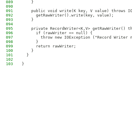
089
    }
090
091
    public void write(K key, V value) throws I
092
      getRawWriter().write(key, value);
093
    }
094
095
    private RecordWriter<K,V> getRawWriter() t
096
      if (rawWriter == null) {
097
        throw new IOException ("Record Writer 
098
      }
099
      return rawWriter;
100
    }
101
  }
102
103
}