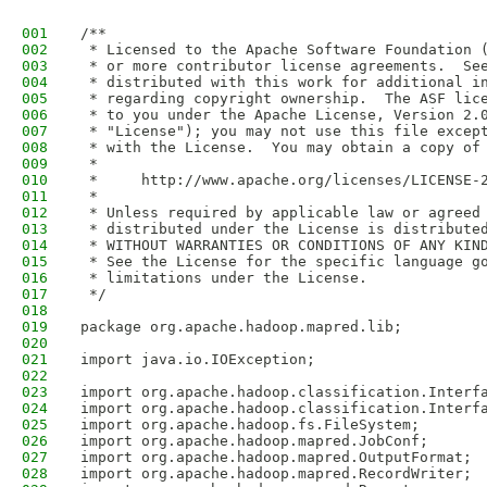
001
/**
002
 * Licensed to the Apache Software Foundation 
003
 * or more contributor license agreements.  Se
004
 * distributed with this work for additional i
005
 * regarding copyright ownership.  The ASF lic
006
 * to you under the Apache License, Version 2.
007
 * "License"); you may not use this file excep
008
 * with the License.  You may obtain a copy of
009
 *
010
 *     http://www.apache.org/licenses/LICENSE-
011
 *
012
 * Unless required by applicable law or agreed
013
 * distributed under the License is distribute
014
 * WITHOUT WARRANTIES OR CONDITIONS OF ANY KIN
015
 * See the License for the specific language g
016
 * limitations under the License.
017
 */
018
019
package org.apache.hadoop.mapred.lib;
020
021
import java.io.IOException;
022
023
import org.apache.hadoop.classification.Interf
024
import org.apache.hadoop.classification.Interf
025
import org.apache.hadoop.fs.FileSystem;
026
import org.apache.hadoop.mapred.JobConf;
027
import org.apache.hadoop.mapred.OutputFormat;
028
import org.apache.hadoop.mapred.RecordWriter;