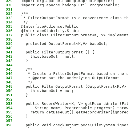
029
import org.apache.hadoop.mapred.Reporter;
030
import org.apache.hadoop.util.Progressable;
031
032
/**
033
 * FilterOutputFormat is a convenience class t
034
 */
035
@InterfaceAudience.Public
036
@InterfaceStability.Stable
037
public class FilterOutputFormat<K, V> implemen
038
039
  protected OutputFormat<K,V> baseOut;
040
041
  public FilterOutputFormat () {
042
    this.baseOut = null;
043
  }
044
045
  /**
046
   * Create a FilterOutputFormat based on the 
047
   * @param out the underlying OutputFormat
048
   */
049
  public FilterOutputFormat (OutputFormat<K,V>
050
    this.baseOut = out;
051
  }
052
053
  public RecordWriter<K, V> getRecordWriter(Fi
054
      String name, Progressable progress) thro
055
    return getBaseOut().getRecordWriter(ignore
056
  }
057
058
  public void checkOutputSpecs(FileSystem igno