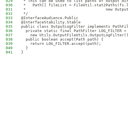
029
 * This can be used to list paths of output di
030
 *   Path[] fileList = FileUtil.stat2Paths(fs.
031
 *                                   new Outpu
032
 */
033
@InterfaceAudience.Public
034
@InterfaceStability.Stable
035
public class OutputLogFilter implements PathFi
036
  private static final PathFilter LOG_FILTER =
037
    new Utils.OutputFileUtils.OutputLogFilter(
038
  public boolean accept(Path path) {
039
    return LOG_FILTER.accept(path);
040
  }
041
}