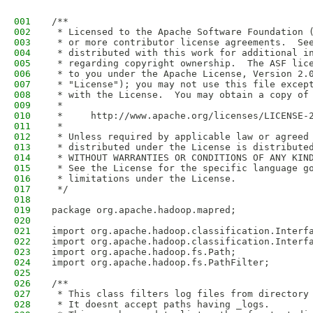
001
/**
002
 * Licensed to the Apache Software Foundation 
003
 * or more contributor license agreements.  Se
004
 * distributed with this work for additional i
005
 * regarding copyright ownership.  The ASF lic
006
 * to you under the Apache License, Version 2.
007
 * "License"); you may not use this file excep
008
 * with the License.  You may obtain a copy of
009
 *
010
 *     http://www.apache.org/licenses/LICENSE-
011
 *
012
 * Unless required by applicable law or agreed
013
 * distributed under the License is distribute
014
 * WITHOUT WARRANTIES OR CONDITIONS OF ANY KIN
015
 * See the License for the specific language g
016
 * limitations under the License.
017
 */
018
019
package org.apache.hadoop.mapred;
020
021
import org.apache.hadoop.classification.Interf
022
import org.apache.hadoop.classification.Interf
023
import org.apache.hadoop.fs.Path;
024
import org.apache.hadoop.fs.PathFilter;
025
026
/**
027
 * This class filters log files from directory
028
 * It doesnt accept paths having _logs.