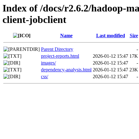
Index of /docs/r2.6.2/hadoop-m
client-jobclient
Name
Last modified
Size
Parent Directory
-
project-reports.html
2026-01-12 15:47
17K
images/
2026-01-12 15:47
-
dependency-analysis.html
2026-01-12 15:47
23K
css/
2026-01-12 15:47
-