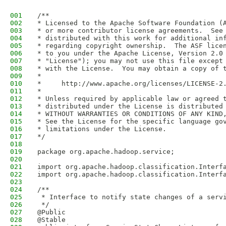
001
/**
002
* Licensed to the Apache Software Foundation (
003
* or more contributor license agreements.  See
004
* distributed with this work for additional in
005
* regarding copyright ownership.  The ASF lice
006
* to you under the Apache License, Version 2.0
007
* "License"); you may not use this file except
008
* with the License.  You may obtain a copy of 
009
*
010
*     http://www.apache.org/licenses/LICENSE-2
011
*
012
* Unless required by applicable law or agreed 
013
* distributed under the License is distributed
014
* WITHOUT WARRANTIES OR CONDITIONS OF ANY KIND
015
* See the License for the specific language go
016
* limitations under the License.
017
*/
018
019
package org.apache.hadoop.service;
020
021
import org.apache.hadoop.classification.Interf
022
import org.apache.hadoop.classification.Interf
023
024
/**
025
 * Interface to notify state changes of a serv
026
 */
027
@Public
028
@Stable