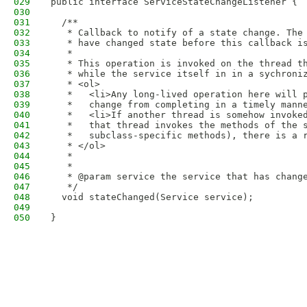
029
public interface ServiceStateChangeListener {
030
031
  /**
032
   * Callback to notify of a state change. The
033
   * have changed state before this callback i
034
   *
035
   * This operation is invoked on the thread t
036
   * while the service itself in in a sychroni
037
   * <ol>
038
   *   <li>Any long-lived operation here will 
039
   *   change from completing in a timely mann
040
   *   <li>If another thread is somehow invoke
041
   *   that thread invokes the methods of the 
042
   *   subclass-specific methods), there is a 
043
   * </ol>
044
   *
045
   *
046
   * @param service the service that has chang
047
   */
048
  void stateChanged(Service service);
049
050
}