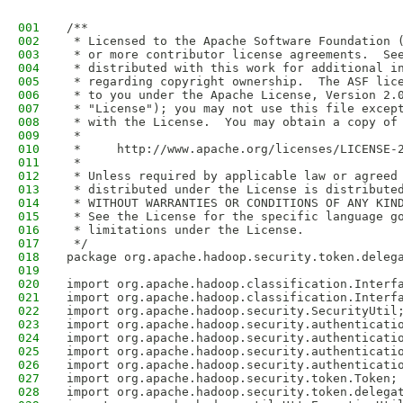
001
/**
002
 * Licensed to the Apache Software Foundation 
003
 * or more contributor license agreements.  Se
004
 * distributed with this work for additional i
005
 * regarding copyright ownership.  The ASF lic
006
 * to you under the Apache License, Version 2.
007
 * "License"); you may not use this file excep
008
 * with the License.  You may obtain a copy of
009
 *
010
 *     http://www.apache.org/licenses/LICENSE-
011
 *
012
 * Unless required by applicable law or agreed
013
 * distributed under the License is distribute
014
 * WITHOUT WARRANTIES OR CONDITIONS OF ANY KIN
015
 * See the License for the specific language g
016
 * limitations under the License.
017
 */
018
package org.apache.hadoop.security.token.deleg
019
020
import org.apache.hadoop.classification.Interf
021
import org.apache.hadoop.classification.Interf
022
import org.apache.hadoop.security.SecurityUtil
023
import org.apache.hadoop.security.authenticati
024
import org.apache.hadoop.security.authenticati
025
import org.apache.hadoop.security.authenticati
026
import org.apache.hadoop.security.authenticati
027
import org.apache.hadoop.security.token.Token;
028
import org.apache.hadoop.security.token.delega