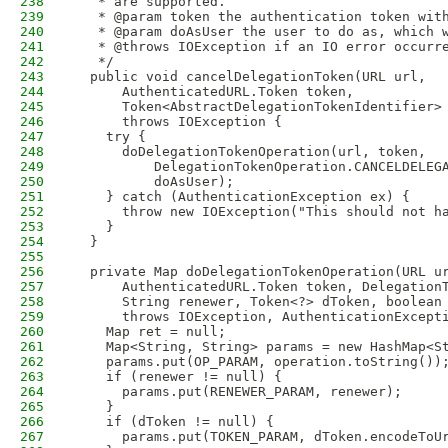
238
   * are supported.
239
   * @param token the authentication token wit
240
   * @param doAsUser the user to do as, which 
241
   * @throws IOException if an IO error occurr
242
   */
243
  public void cancelDelegationToken(URL url,
244
      AuthenticatedURL.Token token,
245
      Token<AbstractDelegationTokenIdentifier>
246
      throws IOException {
247
    try {
248
      doDelegationTokenOperation(url, token,
249
          DelegationTokenOperation.CANCELDELEG
250
          doAsUser);
251
    } catch (AuthenticationException ex) {
252
      throw new IOException("This should not h
253
    }
254
  }
255
256
  private Map doDelegationTokenOperation(URL u
257
      AuthenticatedURL.Token token, Delegation
258
      String renewer, Token<?> dToken, boolean
259
      throws IOException, AuthenticationExcept
260
    Map ret = null;
261
    Map<String, String> params = new HashMap<S
262
    params.put(OP_PARAM, operation.toString())
263
    if (renewer != null) {
264
      params.put(RENEWER_PARAM, renewer);
265
    }
266
    if (dToken != null) {
267
      params.put(TOKEN_PARAM, dToken.encodeToU