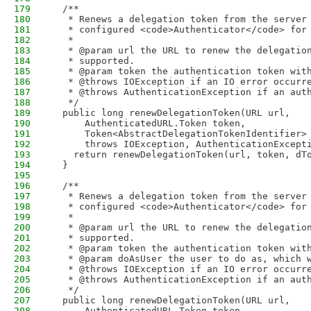
179
  /**
180
   * Renews a delegation token from the server
181
   * configured <code>Authenticator</code> for
182
   *
183
   * @param url the URL to renew the delegatio
184
   * supported.
185
   * @param token the authentication token wit
186
   * @throws IOException if an IO error occurr
187
   * @throws AuthenticationException if an aut
188
   */
189
  public long renewDelegationToken(URL url,
190
      AuthenticatedURL.Token token,
191
      Token<AbstractDelegationTokenIdentifier>
192
      throws IOException, AuthenticationExcept
193
    return renewDelegationToken(url, token, dT
194
  }
195
196
  /**
197
   * Renews a delegation token from the server
198
   * configured <code>Authenticator</code> for
199
   *
200
   * @param url the URL to renew the delegatio
201
   * supported.
202
   * @param token the authentication token wit
203
   * @param doAsUser the user to do as, which 
204
   * @throws IOException if an IO error occurr
205
   * @throws AuthenticationException if an aut
206
   */
207
  public long renewDelegationToken(URL url,
208
      AuthenticatedURL.Token token,