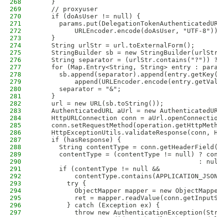
268
    }
269
    // proxyuser
270
    if (doAsUser != null) {
271
      params.put(DelegationTokenAuthenticatedU
272
          URLEncoder.encode(doAsUser, "UTF-8")
273
    }
274
    String urlStr = url.toExternalForm();
275
    StringBuilder sb = new StringBuilder(urlSt
276
    String separator = (urlStr.contains("?")) 
277
    for (Map.Entry<String, String> entry : par
278
      sb.append(separator).append(entry.getKey
279
          append(URLEncoder.encode(entry.getVa
280
      separator = "&";
281
    }
282
    url = new URL(sb.toString());
283
    AuthenticatedURL aUrl = new AuthenticatedU
284
    HttpURLConnection conn = aUrl.openConnecti
285
    conn.setRequestMethod(operation.getHttpMet
286
    HttpExceptionUtils.validateResponse(conn, 
287
    if (hasResponse) {
288
      String contentType = conn.getHeaderField
289
      contentType = (contentType != null) ? co
290
                                          : nu
291
      if (contentType != null &&
292
          contentType.contains(APPLICATION_JSO
293
        try {
294
          ObjectMapper mapper = new ObjectMapp
295
          ret = mapper.readValue(conn.getInput
296
        } catch (Exception ex) {
297
          throw new AuthenticationException(St