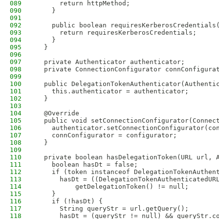
089
      return httpMethod;
090
    }
091
092
    public boolean requiresKerberosCredentials
093
      return requiresKerberosCredentials;
094
    }
095
  }
096
097
  private Authenticator authenticator;
098
  private ConnectionConfigurator connConfigura
099
100
  public DelegationTokenAuthenticator(Authenti
101
    this.authenticator = authenticator;
102
  }
103
104
  @Override
105
  public void setConnectionConfigurator(Connec
106
    authenticator.setConnectionConfigurator(co
107
    connConfigurator = configurator;
108
  }
109
110
  private boolean hasDelegationToken(URL url, 
111
    boolean hasDt = false;
112
    if (token instanceof DelegationTokenAuthen
113
      hasDt = ((DelegationTokenAuthenticatedUR
114
          getDelegationToken() != null;
115
    }
116
    if (!hasDt) {
117
      String queryStr = url.getQuery();
118
      hasDt = (queryStr != null) && queryStr.c