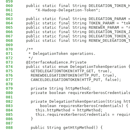
059
060
  public static final String DELEGATION_TOKEN_
061
      "X-Hadoop-Delegation-Token";
062
063
  public static final String DELEGATION_PARAM 
064
  public static final String TOKEN_PARAM = "to
065
  public static final String RENEWER_PARAM = "
066
  public static final String DELEGATION_TOKEN_
067
  public static final String DELEGATION_TOKEN_
068
  public static final String RENEW_DELEGATION_
069
070
  /**
071
   * DelegationToken operations.
072
   */
073
  @InterfaceAudience.Private
074
  public static enum DelegationTokenOperation 
075
    GETDELEGATIONTOKEN(HTTP_GET, true),
076
    RENEWDELEGATIONTOKEN(HTTP_PUT, true),
077
    CANCELDELEGATIONTOKEN(HTTP_PUT, false);
078
079
    private String httpMethod;
080
    private boolean requiresKerberosCredential
081
082
    private DelegationTokenOperation(String ht
083
        boolean requiresKerberosCredentials) {
084
      this.httpMethod = httpMethod;
085
      this.requiresKerberosCredentials = requi
086
    }
087
088
    public String getHttpMethod() {