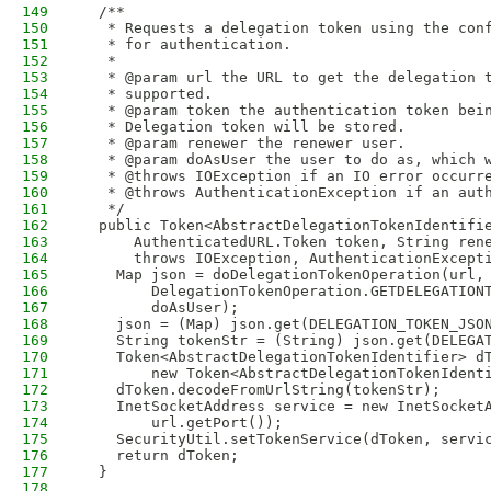
149
  /**
150
   * Requests a delegation token using the con
151
   * for authentication.
152
   *
153
   * @param url the URL to get the delegation 
154
   * supported.
155
   * @param token the authentication token bei
156
   * Delegation token will be stored.
157
   * @param renewer the renewer user.
158
   * @param doAsUser the user to do as, which 
159
   * @throws IOException if an IO error occurr
160
   * @throws AuthenticationException if an aut
161
   */
162
  public Token<AbstractDelegationTokenIdentifi
163
      AuthenticatedURL.Token token, String ren
164
      throws IOException, AuthenticationExcept
165
    Map json = doDelegationTokenOperation(url,
166
        DelegationTokenOperation.GETDELEGATION
167
        doAsUser);
168
    json = (Map) json.get(DELEGATION_TOKEN_JSO
169
    String tokenStr = (String) json.get(DELEGA
170
    Token<AbstractDelegationTokenIdentifier> d
171
        new Token<AbstractDelegationTokenIdent
172
    dToken.decodeFromUrlString(tokenStr);
173
    InetSocketAddress service = new InetSocket
174
        url.getPort());
175
    SecurityUtil.setTokenService(dToken, servi
176
    return dToken;
177
  }
178