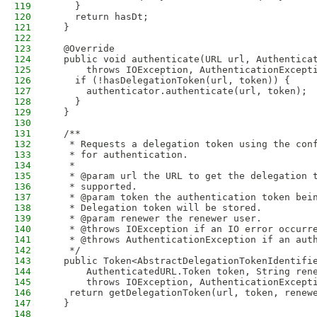
119
    }
120
    return hasDt;
121
  }
122
123
  @Override
124
  public void authenticate(URL url, Authentica
125
      throws IOException, AuthenticationExcept
126
    if (!hasDelegationToken(url, token)) {
127
      authenticator.authenticate(url, token);
128
    }
129
  }
130
131
  /**
132
   * Requests a delegation token using the con
133
   * for authentication.
134
   *
135
   * @param url the URL to get the delegation 
136
   * supported.
137
   * @param token the authentication token bei
138
   * Delegation token will be stored.
139
   * @param renewer the renewer user.
140
   * @throws IOException if an IO error occurr
141
   * @throws AuthenticationException if an aut
142
   */
143
  public Token<AbstractDelegationTokenIdentifi
144
      AuthenticatedURL.Token token, String ren
145
      throws IOException, AuthenticationExcept
146
   return getDelegationToken(url, token, renew
147
  }
148