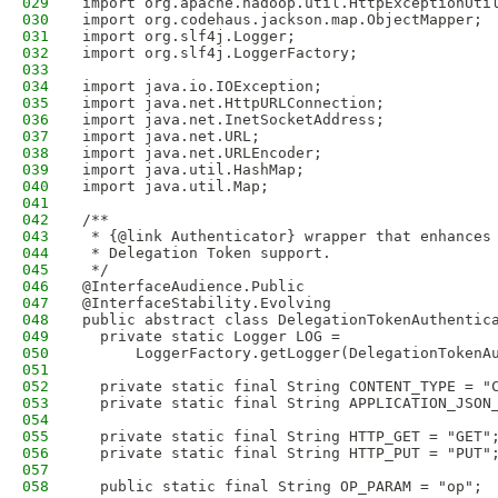
029
import org.apache.hadoop.util.HttpExceptionUti
030
import org.codehaus.jackson.map.ObjectMapper;
031
import org.slf4j.Logger;
032
import org.slf4j.LoggerFactory;
033
034
import java.io.IOException;
035
import java.net.HttpURLConnection;
036
import java.net.InetSocketAddress;
037
import java.net.URL;
038
import java.net.URLEncoder;
039
import java.util.HashMap;
040
import java.util.Map;
041
042
/**
043
 * {@link Authenticator} wrapper that enhances
044
 * Delegation Token support.
045
 */
046
@InterfaceAudience.Public
047
@InterfaceStability.Evolving
048
public abstract class DelegationTokenAuthentic
049
  private static Logger LOG = 
050
      LoggerFactory.getLogger(DelegationTokenA
051
052
  private static final String CONTENT_TYPE = "
053
  private static final String APPLICATION_JSON
054
055
  private static final String HTTP_GET = "GET"
056
  private static final String HTTP_PUT = "PUT"
057
058
  public static final String OP_PARAM = "op";