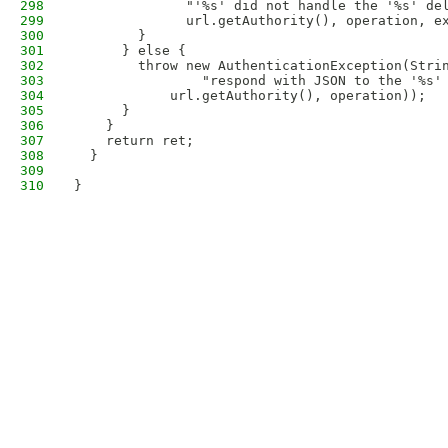
298
              "'%s' did not handle the '%s' de
299
              url.getAuthority(), operation, e
300
        }
301
      } else {
302
        throw new AuthenticationException(Stri
303
                "respond with JSON to the '%s'
304
            url.getAuthority(), operation));
305
      }
306
    }
307
    return ret;
308
  }
309
310
}