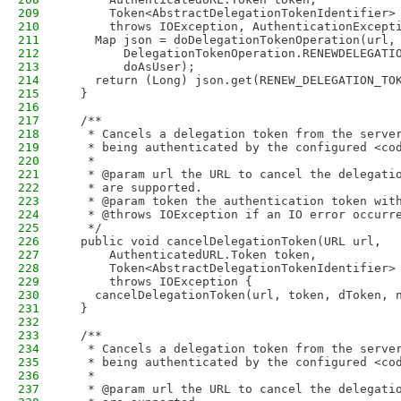
209
      Token<AbstractDelegationTokenIdentifier>
210
      throws IOException, AuthenticationExcept
211
    Map json = doDelegationTokenOperation(url,
212
        DelegationTokenOperation.RENEWDELEGATI
213
        doAsUser);
214
    return (Long) json.get(RENEW_DELEGATION_TO
215
  }
216
217
  /**
218
   * Cancels a delegation token from the serve
219
   * being authenticated by the configured <co
220
   *
221
   * @param url the URL to cancel the delegati
222
   * are supported.
223
   * @param token the authentication token wit
224
   * @throws IOException if an IO error occurr
225
   */
226
  public void cancelDelegationToken(URL url,
227
      AuthenticatedURL.Token token,
228
      Token<AbstractDelegationTokenIdentifier>
229
      throws IOException {
230
    cancelDelegationToken(url, token, dToken, 
231
  }
232
233
  /**
234
   * Cancels a delegation token from the serve
235
   * being authenticated by the configured <co
236
   *
237
   * @param url the URL to cancel the delegati