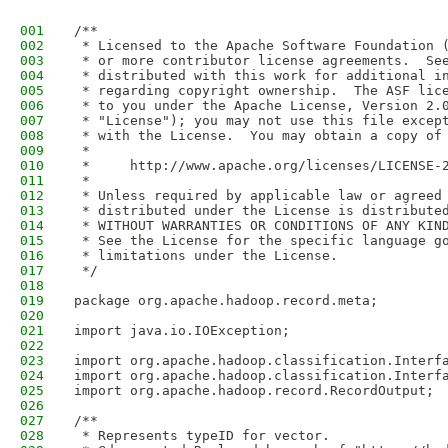
001
/**
002
 * Licensed to the Apache Software Foundation 
003
 * or more contributor license agreements.  Se
004
 * distributed with this work for additional i
005
 * regarding copyright ownership.  The ASF lic
006
 * to you under the Apache License, Version 2.
007
 * "License"); you may not use this file excep
008
 * with the License.  You may obtain a copy of
009
 *
010
 *     http://www.apache.org/licenses/LICENSE-
011
 *
012
 * Unless required by applicable law or agreed
013
 * distributed under the License is distribute
014
 * WITHOUT WARRANTIES OR CONDITIONS OF ANY KIN
015
 * See the License for the specific language g
016
 * limitations under the License.
017
 */
018
019
package org.apache.hadoop.record.meta;
020
021
import java.io.IOException;
022
023
import org.apache.hadoop.classification.Interf
024
import org.apache.hadoop.classification.Interf
025
import org.apache.hadoop.record.RecordOutput;
026
027
/** 
028
 * Represents typeID for vector. 