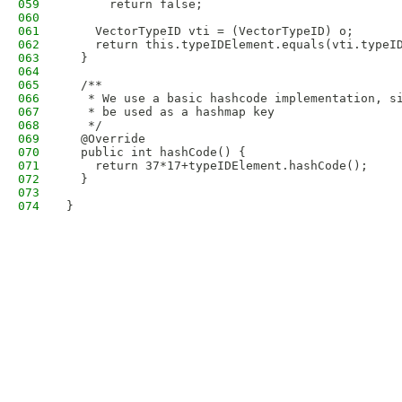
059
      return false;
060
061
    VectorTypeID vti = (VectorTypeID) o;
062
    return this.typeIDElement.equals(vti.typeI
063
  }
064
065
  /**
066
   * We use a basic hashcode implementation, s
067
   * be used as a hashmap key 
068
   */
069
  @Override
070
  public int hashCode() {
071
    return 37*17+typeIDElement.hashCode();
072
  }
073
074
}