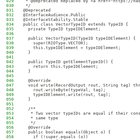
029
 * @deprecated Replaced by <a href="https://ha
030
 */
031
@Deprecated
032
@InterfaceAudience.Public
033
@InterfaceStability.Stable
034
public class VectorTypeID extends TypeID {
035
  private TypeID typeIDElement; 
036
037
  public VectorTypeID(TypeID typeIDElement) {
038
    super(RIOType.VECTOR);
039
    this.typeIDElement = typeIDElement;
040
  }
041
042
  public TypeID getElementTypeID() {
043
    return this.typeIDElement;
044
  }
045
046
  @Override
047
  void write(RecordOutput rout, String tag) th
048
    rout.writeByte(typeVal, tag);
049
    typeIDElement.write(rout, tag);
050
  }
051
052
  /**
053
   * Two vector typeIDs are equal if their con
054
   * same type
055
   */
056
  @Override
057
  public boolean equals(Object o) {
058
    if (!super.equals (o))