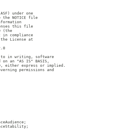
(ASF) under one
e the NOTICE file
nformation
enses this file
0 (the
t in compliance
 the License at
2.0
 to in writing, software
d on an "AS IS" BASIS,
D, either express or implied.
overning permissions and
aceAudience;
aceStability;