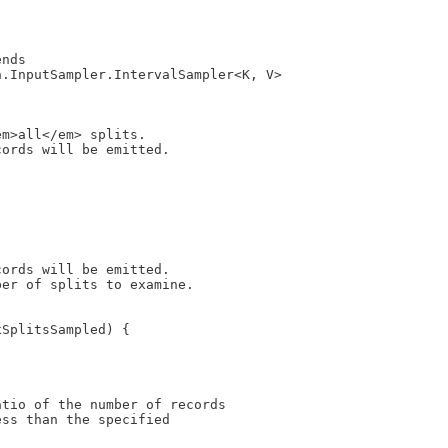
.
ends
n.InputSampler.IntervalSampler<K, V>
em>all</em> splits.
cords will be emitted.
cords will be emitted.
ber of splits to examine.
xSplitsSampled) {
atio of the number of records
ess than the specified