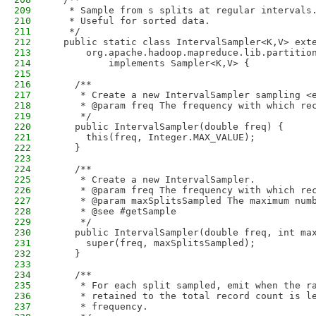
209
   * Sample from s splits at regular intervals
210
   * Useful for sorted data.
211
   */
212
  public static class IntervalSampler<K,V> ext
213
      org.apache.hadoop.mapreduce.lib.partitio
214
          implements Sampler<K,V> {
215
216
    /**
217
     * Create a new IntervalSampler sampling <
218
     * @param freq The frequency with which re
219
     */
220
    public IntervalSampler(double freq) {
221
      this(freq, Integer.MAX_VALUE);
222
    }
223
224
    /**
225
     * Create a new IntervalSampler.
226
     * @param freq The frequency with which re
227
     * @param maxSplitsSampled The maximum num
228
     * @see #getSample
229
     */
230
    public IntervalSampler(double freq, int ma
231
      super(freq, maxSplitsSampled);
232
    }
233
234
    /**
235
     * For each split sampled, emit when the r
236
     * retained to the total record count is l
237
     * frequency.