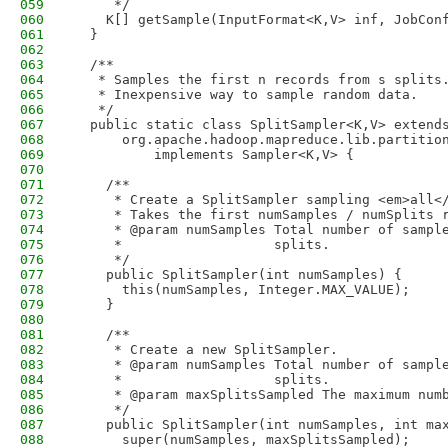
059
     */
060
    K[] getSample(InputFormat<K,V> inf, JobCon
061
  }
062
063
  /**
064
   * Samples the first n records from s splits
065
   * Inexpensive way to sample random data.
066
   */
067
  public static class SplitSampler<K,V> extend
068
      org.apache.hadoop.mapreduce.lib.partitio
069
          implements Sampler<K,V> {
070
071
    /**
072
     * Create a SplitSampler sampling <em>all<
073
     * Takes the first numSamples / numSplits 
074
     * @param numSamples Total number of sampl
075
     *                   splits.
076
     */
077
    public SplitSampler(int numSamples) {
078
      this(numSamples, Integer.MAX_VALUE);
079
    }
080
081
    /**
082
     * Create a new SplitSampler.
083
     * @param numSamples Total number of sampl
084
     *                   splits.
085
     * @param maxSplitsSampled The maximum num
086
     */
087
    public SplitSampler(int numSamples, int ma
088
      super(numSamples, maxSplitsSampled);