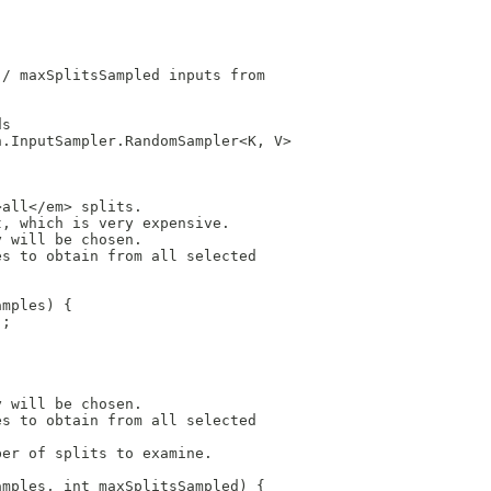
 / maxSplitsSampled inputs from
ds
n.InputSampler.RandomSampler<K, V>
>all</em> splits.
t, which is very expensive.
y will be chosen.
es to obtain from all selected
amples) {
);
y will be chosen.
es to obtain from all selected
ber of splits to examine.
amples, int maxSplitsSampled) {