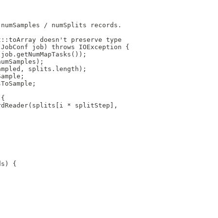
 numSamples / numSplits records.
t::toArray doesn't preserve type
 JobConf job) throws IOException {
 job.getNumMapTasks());
numSamples);
ampled, splits.length);
Sample;
sToSample;
 {
rdReader(splits[i * splitStep],
ds) {