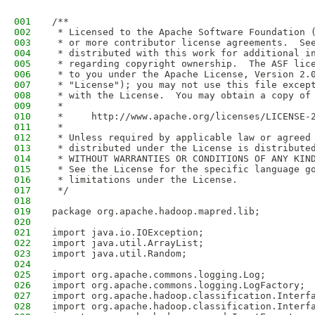
001
/**
002
 * Licensed to the Apache Software Foundation 
003
 * or more contributor license agreements.  Se
004
 * distributed with this work for additional i
005
 * regarding copyright ownership.  The ASF lic
006
 * to you under the Apache License, Version 2.
007
 * "License"); you may not use this file excep
008
 * with the License.  You may obtain a copy of
009
 *
010
 *     http://www.apache.org/licenses/LICENSE-
011
 *
012
 * Unless required by applicable law or agreed
013
 * distributed under the License is distribute
014
 * WITHOUT WARRANTIES OR CONDITIONS OF ANY KIN
015
 * See the License for the specific language g
016
 * limitations under the License.
017
 */
018
019
package org.apache.hadoop.mapred.lib;
020
021
import java.io.IOException;
022
import java.util.ArrayList;
023
import java.util.Random;
024
025
import org.apache.commons.logging.Log;
026
import org.apache.commons.logging.LogFactory;
027
import org.apache.hadoop.classification.Interf
028
import org.apache.hadoop.classification.Interf