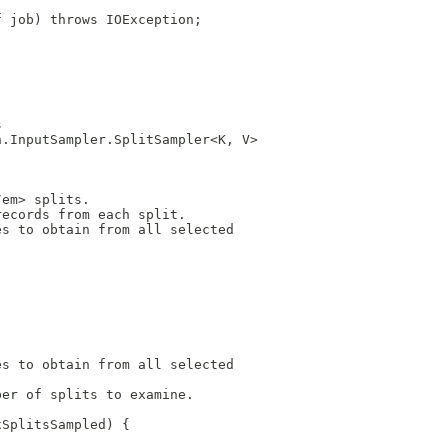
f job) throws IOException;
.
s
n.InputSampler.SplitSampler<K, V>
/em> splits.
records from each split.
es to obtain from all selected
es to obtain from all selected
ber of splits to examine.
xSplitsSampled) {