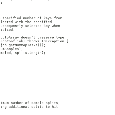
);
e specified number of keys from
elected with the specified
subsequently selected key when
tisfied.
t::toArray doesn't preserve type
 JobConf job) throws IOException {
 job.getNumMapTasks());
numSamples);
ampled, splits.length);
{
ximum number of sample splits,
ling additional splits to hit