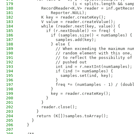
179
                     (i < splits.length && sam
180
        RecordReader<K,V> reader = inf.getReco
181
            Reporter.NULL);
182
        K key = reader.createKey();
183
        V value = reader.createValue();
184
        while (reader.next(key, value)) {
185
          if (r.nextDouble() <= freq) {
186
            if (samples.size() < numSamples) {
187
              samples.add(key);
188
            } else {
189
              // When exceeding the maximum nu
190
              // random element with this one,
191
              // to reflect the possibility of
192
              // pushed out
193
              int ind = r.nextInt(numSamples);
194
              if (ind != numSamples) {
195
                samples.set(ind, key);
196
              }
197
              freq *= (numSamples - 1) / (doub
198
            }
199
            key = reader.createKey();
200
          }
201
        }
202
        reader.close();
203
      }
204
      return (K[])samples.toArray();
205
    }
206
  }
207
208
  /**