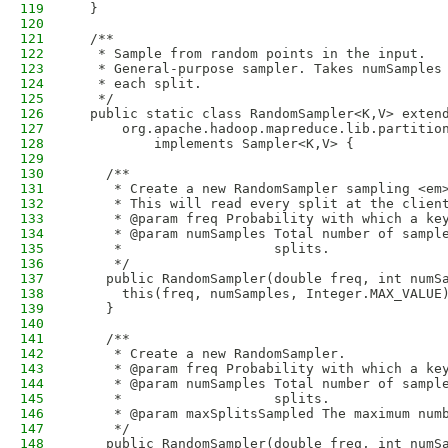
119
  }
120
121
  /**
122
   * Sample from random points in the input.
123
   * General-purpose sampler. Takes numSamples
124
   * each split.
125
   */
126
  public static class RandomSampler<K,V> exten
127
      org.apache.hadoop.mapreduce.lib.partitio
128
          implements Sampler<K,V> {
129
130
    /**
131
     * Create a new RandomSampler sampling <em
132
     * This will read every split at the clien
133
     * @param freq Probability with which a ke
134
     * @param numSamples Total number of sampl
135
     *                   splits.
136
     */
137
    public RandomSampler(double freq, int numS
138
      this(freq, numSamples, Integer.MAX_VALUE
139
    }
140
141
    /**
142
     * Create a new RandomSampler.
143
     * @param freq Probability with which a ke
144
     * @param numSamples Total number of sampl
145
     *                   splits.
146
     * @param maxSplitsSampled The maximum num
147
     */
148
    public RandomSampler(double freq, int numS