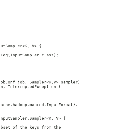
putSampler<K, V> {
tLog(InputSampler.class);
JobConf job, Sampler<K,V> sampler)
on, InterruptedException {
pache.hadoop.mapred.InputFormat}.
InputSampler.Sampler<K, V> {
ubset of the keys from the