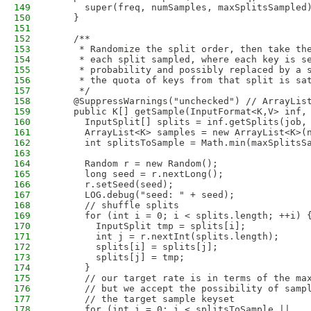
149
      super(freq, numSamples, maxSplitsSampled
150
    }
151
152
    /**
153
     * Randomize the split order, then take th
154
     * each split sampled, where each key is s
155
     * probability and possibly replaced by a 
156
     * the quota of keys from that split is sa
157
     */
158
    @SuppressWarnings("unchecked") // ArrayLis
159
    public K[] getSample(InputFormat<K,V> inf,
160
      InputSplit[] splits = inf.getSplits(job,
161
      ArrayList<K> samples = new ArrayList<K>(
162
      int splitsToSample = Math.min(maxSplitsS
163
164
      Random r = new Random();
165
      long seed = r.nextLong();
166
      r.setSeed(seed);
167
      LOG.debug("seed: " + seed);
168
      // shuffle splits
169
      for (int i = 0; i < splits.length; ++i) 
170
        InputSplit tmp = splits[i];
171
        int j = r.nextInt(splits.length);
172
        splits[i] = splits[j];
173
        splits[j] = tmp;
174
      }
175
      // our target rate is in terms of the ma
176
      // but we accept the possibility of samp
177
      // the target sample keyset
178
      for (int i = 0; i < splitsToSample ||