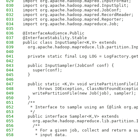
029
import org.apache.hadoop.mapred.InputFormat;
030
import org.apache.hadoop.mapred.InputSplit;
031
import org.apache.hadoop.mapred.JobConf;
032
import org.apache.hadoop.mapred.RecordReader;
033
import org.apache.hadoop.mapred.Reporter;
034
import org.apache.hadoop.mapreduce.Job;
035
036
@InterfaceAudience.Public
037
@InterfaceStability.Stable
038
public class InputSampler<K,V> extends 
039
  org.apache.hadoop.mapreduce.lib.partition.In
040
041
  private static final Log LOG = LogFactory.ge
042
043
  public InputSampler(JobConf conf) {
044
    super(conf);
045
  }
046
047
  public static <K,V> void writePartitionFile(
048
      throws IOException, ClassNotFoundExcepti
049
    writePartitionFile(new Job(job), sampler);
050
  }
051
  /**
052
   * Interface to sample using an {@link org.a
053
   */
054
  public interface Sampler<K,V> extends
055
    org.apache.hadoop.mapreduce.lib.partition.
056
    /**
057
     * For a given job, collect and return a s
058
     * input data.