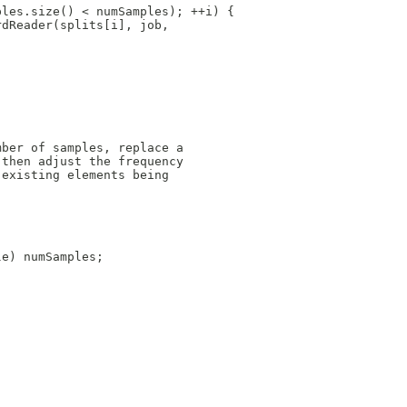
ples.size() < numSamples); ++i) {
rdReader(splits[i], job,
mber of samples, replace a
 then adjust the frequency
 existing elements being
le) numSamples;