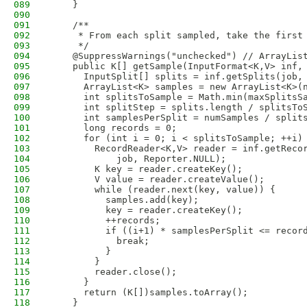
089
    }
090
091
    /**
092
     * From each split sampled, take the first
093
     */
094
    @SuppressWarnings("unchecked") // ArrayLis
095
    public K[] getSample(InputFormat<K,V> inf,
096
      InputSplit[] splits = inf.getSplits(job,
097
      ArrayList<K> samples = new ArrayList<K>(
098
      int splitsToSample = Math.min(maxSplitsS
099
      int splitStep = splits.length / splitsTo
100
      int samplesPerSplit = numSamples / split
101
      long records = 0;
102
      for (int i = 0; i < splitsToSample; ++i)
103
        RecordReader<K,V> reader = inf.getReco
104
            job, Reporter.NULL);
105
        K key = reader.createKey();
106
        V value = reader.createValue();
107
        while (reader.next(key, value)) {
108
          samples.add(key);
109
          key = reader.createKey();
110
          ++records;
111
          if ((i+1) * samplesPerSplit <= recor
112
            break;
113
          }
114
        }
115
        reader.close();
116
      }
117
      return (K[])samples.toArray();
118
    }