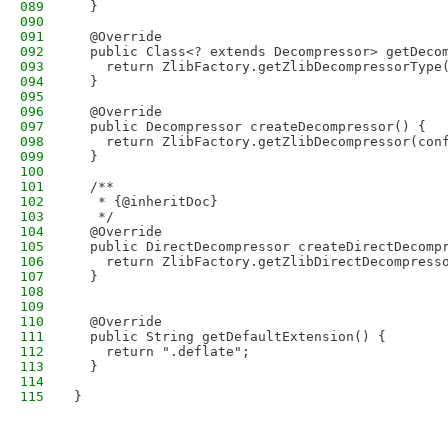
089
  }
090
091
  @Override
092
  public Class<? extends Decompressor> getDeco
093
    return ZlibFactory.getZlibDecompressorType
094
  }
095
096
  @Override
097
  public Decompressor createDecompressor() {
098
    return ZlibFactory.getZlibDecompressor(con
099
  }
100
101
  /**
102
   * {@inheritDoc}
103
   */
104
  @Override
105
  public DirectDecompressor createDirectDecomp
106
    return ZlibFactory.getZlibDirectDecompress
107
  }
108
109
110
  @Override
111
  public String getDefaultExtension() {
112
    return ".deflate";
113
  }
114
115
}