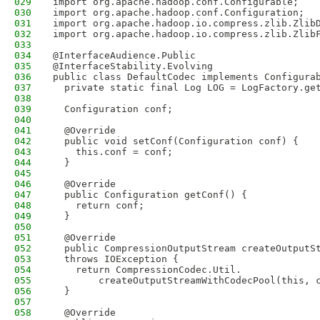
029
import org.apache.hadoop.conf.Configurable;
030
import org.apache.hadoop.conf.Configuration;
031
import org.apache.hadoop.io.compress.zlib.Zlib
032
import org.apache.hadoop.io.compress.zlib.Zlib
033
034
@InterfaceAudience.Public
035
@InterfaceStability.Evolving
036
public class DefaultCodec implements Configura
037
  private static final Log LOG = LogFactory.ge
038
039
  Configuration conf;
040
041
  @Override
042
  public void setConf(Configuration conf) {
043
    this.conf = conf;
044
  }
045
046
  @Override
047
  public Configuration getConf() {
048
    return conf;
049
  }
050
051
  @Override
052
  public CompressionOutputStream createOutputS
053
  throws IOException {
054
    return CompressionCodec.Util.
055
        createOutputStreamWithCodecPool(this, 
056
  }
057
058
  @Override