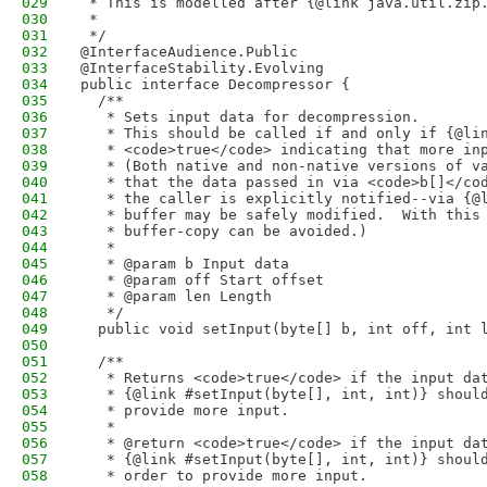
029
 * This is modelled after {@link java.util.zip
030
 * 
031
 */
032
@InterfaceAudience.Public
033
@InterfaceStability.Evolving
034
public interface Decompressor {
035
  /**
036
   * Sets input data for decompression. 
037
   * This should be called if and only if {@li
038
   * <code>true</code> indicating that more in
039
   * (Both native and non-native versions of v
040
   * that the data passed in via <code>b[]</co
041
   * the caller is explicitly notified--via {@
042
   * buffer may be safely modified.  With this
043
   * buffer-copy can be avoided.)
044
   * 
045
   * @param b Input data
046
   * @param off Start offset
047
   * @param len Length
048
   */
049
  public void setInput(byte[] b, int off, int 
050
051
  /**
052
   * Returns <code>true</code> if the input da
053
   * {@link #setInput(byte[], int, int)} shoul
054
   * provide more input. 
055
   * 
056
   * @return <code>true</code> if the input da
057
   * {@link #setInput(byte[], int, int)} shoul
058
   * order to provide more input.