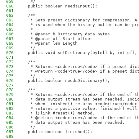
059
   */
060
  public boolean needsInput();
061
062
  /**
063
   * Sets preset dictionary for compression. A
064
   * is used when the history buffer can be pr
065
   *
066
   * @param b Dictionary data bytes
067
   * @param off Start offset
068
   * @param len Length
069
   */
070
  public void setDictionary(byte[] b, int off,
071
072
  /**
073
   * Returns <code>true</code> if a preset dic
074
   * @return <code>true</code> if a preset dic
075
   */
076
  public boolean needsDictionary();
077
078
  /**
079
   * Returns <code>true</code> if the end of t
080
   * data output stream has been reached. Indi
081
   * when finished() returns <code>true</code>
082
   * returns a positive value. finished() will
083
   * {@link #reset()} method.
084
   * @return <code>true</code> if the end of t
085
   * data output stream has been reached.
086
   */
087
  public boolean finished();
088