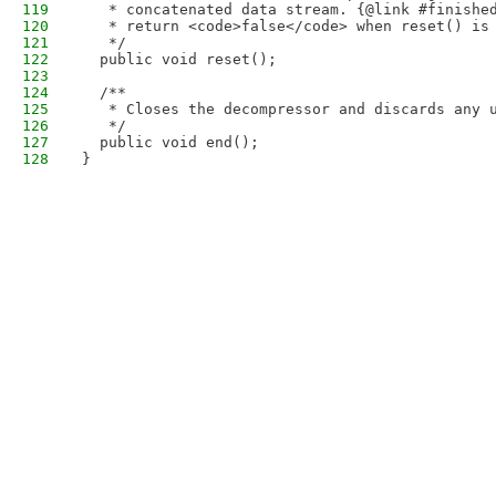
119
   * concatenated data stream. {@link #finishe
120
   * return <code>false</code> when reset() is
121
   */
122
  public void reset();
123
124
  /**
125
   * Closes the decompressor and discards any 
126
   */
127
  public void end(); 
128
}