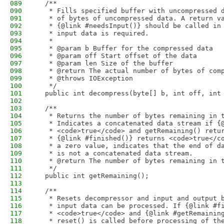
089
  /**
090
   * Fills specified buffer with uncompressed 
091
   * of bytes of uncompressed data. A return v
092
   * {@link #needsInput()} should be called in
093
   * input data is required.
094
   * 
095
   * @param b Buffer for the compressed data
096
   * @param off Start offset of the data
097
   * @param len Size of the buffer
098
   * @return The actual number of bytes of com
099
   * @throws IOException
100
   */
101
  public int decompress(byte[] b, int off, int
102
103
  /**
104
   * Returns the number of bytes remaining in 
105
   * Indicates a concatenated data stream if {
106
   * <code>true</code> and getRemaining() retu
107
   * {@link #finished()} returns <code>true</c
108
   * a zero value, indicates that the end of d
109
   * is not a concatenated data stream. 
110
   * @return The number of bytes remaining in 
111
   */
112
  public int getRemaining();
113
114
  /**
115
   * Resets decompressor and input and output 
116
   * input data can be processed. If {@link #f
117
   * <code>true</code> and {@link #getRemainin
118
   * reset() is called before processing of th