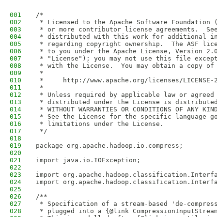
001
/*
002
 * Licensed to the Apache Software Foundation 
003
 * or more contributor license agreements.  Se
004
 * distributed with this work for additional i
005
 * regarding copyright ownership.  The ASF lic
006
 * to you under the Apache License, Version 2.
007
 * "License"); you may not use this file excep
008
 * with the License.  You may obtain a copy of
009
 *
010
 *     http://www.apache.org/licenses/LICENSE-
011
 *
012
 * Unless required by applicable law or agreed
013
 * distributed under the License is distribute
014
 * WITHOUT WARRANTIES OR CONDITIONS OF ANY KIN
015
 * See the License for the specific language g
016
 * limitations under the License.
017
 */
018
019
package org.apache.hadoop.io.compress;
020
021
import java.io.IOException;
022
023
import org.apache.hadoop.classification.Interf
024
import org.apache.hadoop.classification.Interf
025
026
/**
027
 * Specification of a stream-based 'de-compres
028
 * plugged into a {@link CompressionInputStrea