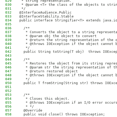
029
 * string representation.
030
 * @param <T> the class of the objects to stri
031
 */
032
@InterfaceAudience.Public
033
@InterfaceStability.Stable
034
public interface Stringifier<T> extends java.i
035
036
  /**
037
   * Converts the object to a string represent
038
   * @param obj the object to convert
039
   * @return the string representation of the 
040
   * @throws IOException if the object cannot 
041
   */
042
  public String toString(T obj)  throws IOExce
043
044
  /**
045
   * Restores the object from its string repre
046
   * @param str the string representation of t
047
   * @return restored object
048
   * @throws IOException if the object cannot 
049
   */
050
  public T fromString(String str) throws IOExc
051
052
053
  /** 
054
   * Closes this object. 
055
   * @throws IOException if an I/O error occur
056
   * */
057
  @Override
058
  public void close() throws IOException;