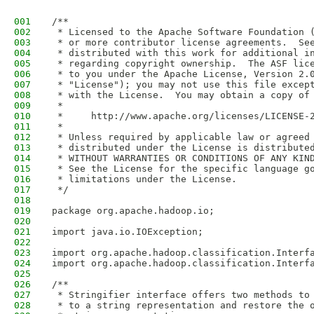
001
/**
002
 * Licensed to the Apache Software Foundation 
003
 * or more contributor license agreements.  Se
004
 * distributed with this work for additional i
005
 * regarding copyright ownership.  The ASF lic
006
 * to you under the Apache License, Version 2.
007
 * "License"); you may not use this file excep
008
 * with the License.  You may obtain a copy of
009
 *
010
 *     http://www.apache.org/licenses/LICENSE-
011
 *
012
 * Unless required by applicable law or agreed
013
 * distributed under the License is distribute
014
 * WITHOUT WARRANTIES OR CONDITIONS OF ANY KIN
015
 * See the License for the specific language g
016
 * limitations under the License.
017
 */
018
019
package org.apache.hadoop.io;
020
021
import java.io.IOException;
022
023
import org.apache.hadoop.classification.Interf
024
import org.apache.hadoop.classification.Interf
025
026
/**
027
 * Stringifier interface offers two methods to
028
 * to a string representation and restore the 