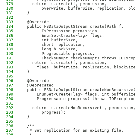
179
    return fs.create(f, permission,
180
        overwrite, bufferSize, replication, bl
181
  }
182
183
  @Override
184
  public FSDataOutputStream create(Path f,
185
        FsPermission permission,
186
        EnumSet<CreateFlag> flags,
187
        int bufferSize,
188
        short replication,
189
        long blockSize,
190
        Progressable progress,
191
        ChecksumOpt checksumOpt) throws IOExce
192
    return fs.create(f, permission,
193
      flags, bufferSize, replication, blockSiz
194
  }
195
196
  @Override
197
  @Deprecated
198
  public FSDataOutputStream createNonRecursive
199
      EnumSet<CreateFlag> flags, int bufferSiz
200
      Progressable progress) throws IOExceptio
201
202
    return fs.createNonRecursive(f, permission
203
        progress);
204
  }
205
206
  /**
207
   * Set replication for an existing file.
208
   * 