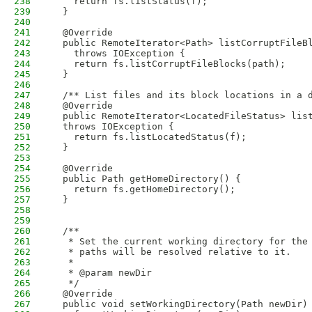
238
    return fs.listStatus(f);
239
  }
240
241
  @Override
242
  public RemoteIterator<Path> listCorruptFileB
243
    throws IOException {
244
    return fs.listCorruptFileBlocks(path);
245
  }
246
247
  /** List files and its block locations in a 
248
  @Override
249
  public RemoteIterator<LocatedFileStatus> lis
250
  throws IOException {
251
    return fs.listLocatedStatus(f);
252
  }
253
254
  @Override
255
  public Path getHomeDirectory() {
256
    return fs.getHomeDirectory();
257
  }
258
259
260
  /**
261
   * Set the current working directory for the
262
   * paths will be resolved relative to it.
263
   * 
264
   * @param newDir
265
   */
266
  @Override
267
  public void setWorkingDirectory(Path newDir)