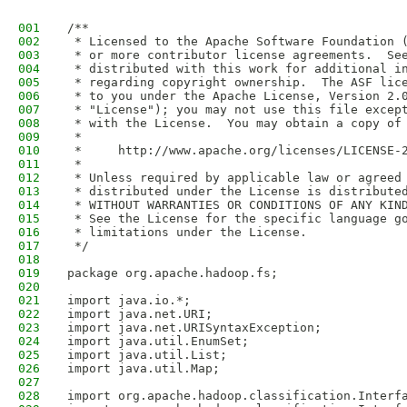
001
/**
002
 * Licensed to the Apache Software Foundation 
003
 * or more contributor license agreements.  Se
004
 * distributed with this work for additional i
005
 * regarding copyright ownership.  The ASF lic
006
 * to you under the Apache License, Version 2.
007
 * "License"); you may not use this file excep
008
 * with the License.  You may obtain a copy of
009
 *
010
 *     http://www.apache.org/licenses/LICENSE-
011
 *
012
 * Unless required by applicable law or agreed
013
 * distributed under the License is distribute
014
 * WITHOUT WARRANTIES OR CONDITIONS OF ANY KIN
015
 * See the License for the specific language g
016
 * limitations under the License.
017
 */
018
019
package org.apache.hadoop.fs;
020
021
import java.io.*;
022
import java.net.URI;
023
import java.net.URISyntaxException;
024
import java.util.EnumSet;
025
import java.util.List;
026
import java.util.Map;
027
028
import org.apache.hadoop.classification.Interf