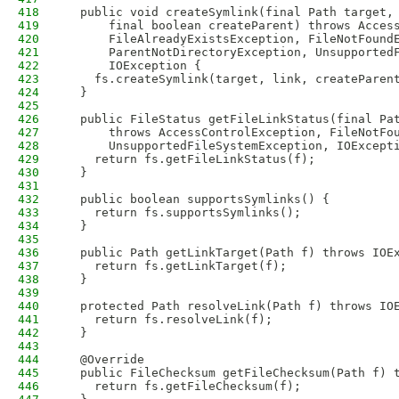
418
  public void createSymlink(final Path target,
419
      final boolean createParent) throws Acces
420
      FileAlreadyExistsException, FileNotFound
421
      ParentNotDirectoryException, Unsupported
422
      IOException {
423
    fs.createSymlink(target, link, createParen
424
  }
425
426
  public FileStatus getFileLinkStatus(final Pa
427
      throws AccessControlException, FileNotFo
428
      UnsupportedFileSystemException, IOExcept
429
    return fs.getFileLinkStatus(f);
430
  }
431
432
  public boolean supportsSymlinks() {
433
    return fs.supportsSymlinks();
434
  }
435
436
  public Path getLinkTarget(Path f) throws IOE
437
    return fs.getLinkTarget(f);
438
  }
439
440
  protected Path resolveLink(Path f) throws IO
441
    return fs.resolveLink(f);
442
  }
443
444
  @Override
445
  public FileChecksum getFileChecksum(Path f) 
446
    return fs.getFileChecksum(f);