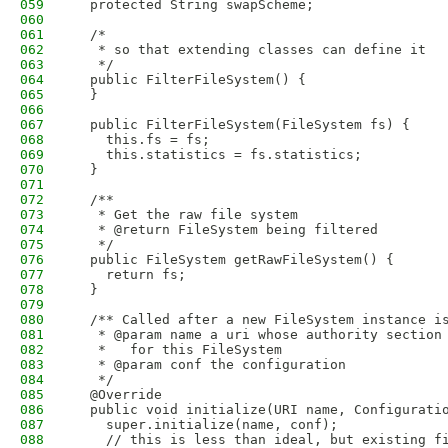
059
  protected String swapScheme;
060
061
  /*
062
   * so that extending classes can define it
063
   */
064
  public FilterFileSystem() {
065
  }
066
067
  public FilterFileSystem(FileSystem fs) {
068
    this.fs = fs;
069
    this.statistics = fs.statistics;
070
  }
071
072
  /**
073
   * Get the raw file system 
074
   * @return FileSystem being filtered
075
   */
076
  public FileSystem getRawFileSystem() {
077
    return fs;
078
  }
079
080
  /** Called after a new FileSystem instance i
081
   * @param name a uri whose authority section
082
   *   for this FileSystem
083
   * @param conf the configuration
084
   */
085
  @Override
086
  public void initialize(URI name, Configurati
087
    super.initialize(name, conf);
088
    // this is less than ideal, but existing f