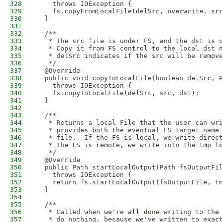
328
    throws IOException {
329
    fs.copyFromLocalFile(delSrc, overwrite, sr
330
  }
331
332
  /**
333
   * The src file is under FS, and the dst is 
334
   * Copy it from FS control to the local dst 
335
   * delSrc indicates if the src will be remov
336
   */   
337
  @Override
338
  public void copyToLocalFile(boolean delSrc, 
339
    throws IOException {
340
    fs.copyToLocalFile(delSrc, src, dst);
341
  }
342
343
  /**
344
   * Returns a local File that the user can wr
345
   * provides both the eventual FS target name
346
   * file.  If the FS is local, we write direc
347
   * the FS is remote, we write into the tmp l
348
   */
349
  @Override
350
  public Path startLocalOutput(Path fsOutputFi
351
    throws IOException {
352
    return fs.startLocalOutput(fsOutputFile, t
353
  }
354
355
  /**
356
   * Called when we're all done writing to the
357
   * do nothing, because we've written to exac