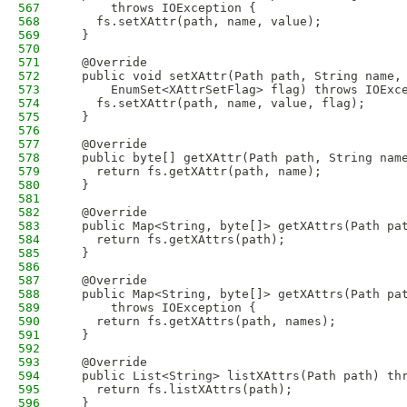
567
      throws IOException {
568
    fs.setXAttr(path, name, value);
569
  }
570
571
  @Override
572
  public void setXAttr(Path path, String name,
573
      EnumSet<XAttrSetFlag> flag) throws IOExc
574
    fs.setXAttr(path, name, value, flag);
575
  }
576
577
  @Override
578
  public byte[] getXAttr(Path path, String nam
579
    return fs.getXAttr(path, name);
580
  }
581
582
  @Override
583
  public Map<String, byte[]> getXAttrs(Path pa
584
    return fs.getXAttrs(path);
585
  }
586
587
  @Override
588
  public Map<String, byte[]> getXAttrs(Path pa
589
      throws IOException {
590
    return fs.getXAttrs(path, names);
591
  }
592
593
  @Override
594
  public List<String> listXAttrs(Path path) th
595
    return fs.listXAttrs(path);
596
  }