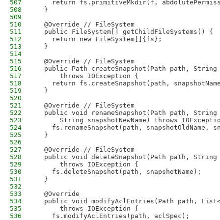
507
    return fs.primitiveMkdir(f, abdolutePermis
508
  }
509
510
  @Override // FileSystem
511
  public FileSystem[] getChildFileSystems() {
512
    return new FileSystem[]{fs};
513
  }
514
515
  @Override // FileSystem
516
  public Path createSnapshot(Path path, String
517
      throws IOException {
518
    return fs.createSnapshot(path, snapshotNam
519
  }
520
521
  @Override // FileSystem
522
  public void renameSnapshot(Path path, String
523
      String snapshotNewName) throws IOExcepti
524
    fs.renameSnapshot(path, snapshotOldName, s
525
  }
526
527
  @Override // FileSystem
528
  public void deleteSnapshot(Path path, String
529
      throws IOException {
530
    fs.deleteSnapshot(path, snapshotName);
531
  }
532
533
  @Override
534
  public void modifyAclEntries(Path path, List
535
      throws IOException {
536
    fs.modifyAclEntries(path, aclSpec);