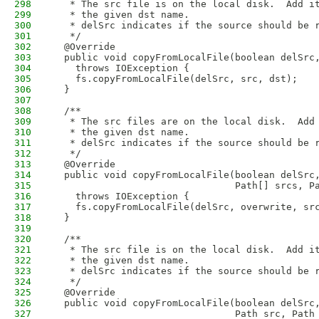
298
   * The src file is on the local disk.  Add i
299
   * the given dst name.
300
   * delSrc indicates if the source should be 
301
   */
302
  @Override
303
  public void copyFromLocalFile(boolean delSrc
304
    throws IOException {
305
    fs.copyFromLocalFile(delSrc, src, dst);
306
  }
307
308
  /**
309
   * The src files are on the local disk.  Add
310
   * the given dst name.
311
   * delSrc indicates if the source should be 
312
   */
313
  @Override
314
  public void copyFromLocalFile(boolean delSrc
315
                                Path[] srcs, P
316
    throws IOException {
317
    fs.copyFromLocalFile(delSrc, overwrite, sr
318
  }
319
320
  /**
321
   * The src file is on the local disk.  Add i
322
   * the given dst name.
323
   * delSrc indicates if the source should be 
324
   */
325
  @Override
326
  public void copyFromLocalFile(boolean delSrc
327
                                Path src, Path