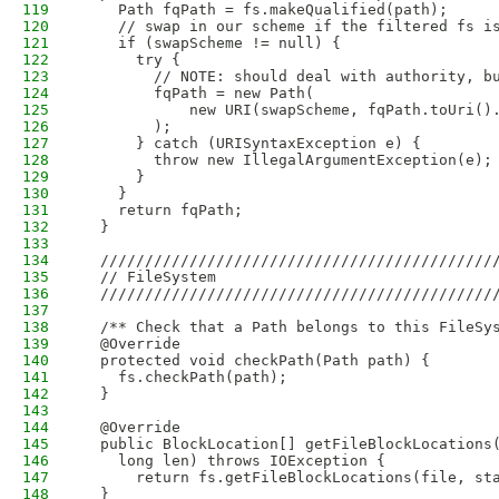
119
    Path fqPath = fs.makeQualified(path);
120
    // swap in our scheme if the filtered fs i
121
    if (swapScheme != null) {
122
      try {
123
        // NOTE: should deal with authority, b
124
        fqPath = new Path(
125
            new URI(swapScheme, fqPath.toUri()
126
        );
127
      } catch (URISyntaxException e) {
128
        throw new IllegalArgumentException(e);
129
      }
130
    }
131
    return fqPath;
132
  }
133
134
  ////////////////////////////////////////////
135
  // FileSystem
136
  ////////////////////////////////////////////
137
138
  /** Check that a Path belongs to this FileSy
139
  @Override
140
  protected void checkPath(Path path) {
141
    fs.checkPath(path);
142
  }
143
144
  @Override
145
  public BlockLocation[] getFileBlockLocations
146
    long len) throws IOException {
147
      return fs.getFileBlockLocations(file, st
148
  }