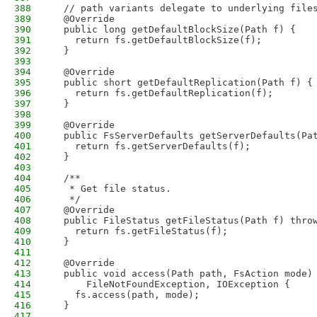
388
  // path variants delegate to underlying file
389
  @Override
390
  public long getDefaultBlockSize(Path f) {
391
    return fs.getDefaultBlockSize(f);
392
  }
393
394
  @Override
395
  public short getDefaultReplication(Path f) {
396
    return fs.getDefaultReplication(f);
397
  }
398
399
  @Override
400
  public FsServerDefaults getServerDefaults(Pa
401
    return fs.getServerDefaults(f);
402
  }
403
404
  /**
405
   * Get file status.
406
   */
407
  @Override
408
  public FileStatus getFileStatus(Path f) thro
409
    return fs.getFileStatus(f);
410
  }
411
412
  @Override
413
  public void access(Path path, FsAction mode)
414
      FileNotFoundException, IOException {
415
    fs.access(path, mode);
416
  }
417