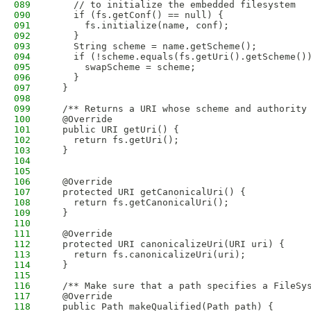
089
    // to initialize the embedded filesystem
090
    if (fs.getConf() == null) {
091
      fs.initialize(name, conf);
092
    }
093
    String scheme = name.getScheme();
094
    if (!scheme.equals(fs.getUri().getScheme()
095
      swapScheme = scheme;
096
    }
097
  }
098
099
  /** Returns a URI whose scheme and authority
100
  @Override
101
  public URI getUri() {
102
    return fs.getUri();
103
  }
104
105
106
  @Override
107
  protected URI getCanonicalUri() {
108
    return fs.getCanonicalUri();
109
  }
110
111
  @Override
112
  protected URI canonicalizeUri(URI uri) {
113
    return fs.canonicalizeUri(uri);
114
  }
115
116
  /** Make sure that a path specifies a FileSy
117
  @Override
118
  public Path makeQualified(Path path) {