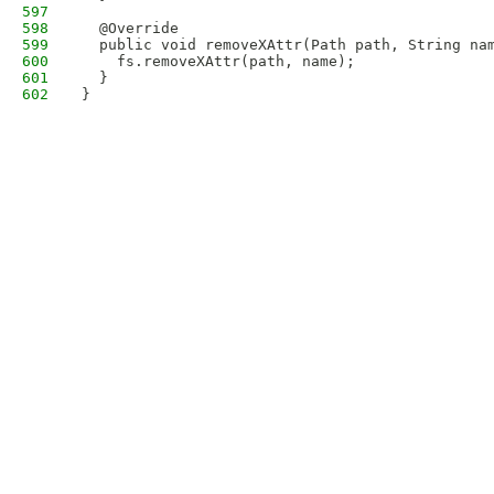
597
598
  @Override
599
  public void removeXAttr(Path path, String na
600
    fs.removeXAttr(path, name);
601
  }
602
}