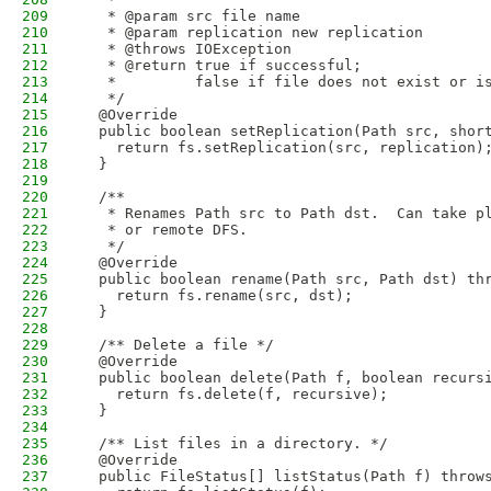
209
   * @param src file name
210
   * @param replication new replication
211
   * @throws IOException
212
   * @return true if successful;
213
   *         false if file does not exist or i
214
   */
215
  @Override
216
  public boolean setReplication(Path src, shor
217
    return fs.setReplication(src, replication)
218
  }
219
220
  /**
221
   * Renames Path src to Path dst.  Can take p
222
   * or remote DFS.
223
   */
224
  @Override
225
  public boolean rename(Path src, Path dst) th
226
    return fs.rename(src, dst);
227
  }
228
229
  /** Delete a file */
230
  @Override
231
  public boolean delete(Path f, boolean recurs
232
    return fs.delete(f, recursive);
233
  }
234
235
  /** List files in a directory. */
236
  @Override
237
  public FileStatus[] listStatus(Path f) throw