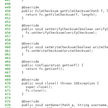
447
  }
448
449
  @Override
450
  public FileChecksum getFileChecksum(Path f, 
451
    return fs.getFileChecksum(f, length);
452
  }
453
454
  @Override
455
  public void setVerifyChecksum(boolean verify
456
    fs.setVerifyChecksum(verifyChecksum);
457
  }
458
459
  @Override
460
  public void setWriteChecksum(boolean writeCh
461
    fs.setWriteChecksum(writeChecksum);
462
  }
463
464
  @Override
465
  public Configuration getConf() {
466
    return fs.getConf();
467
  }
468
469
  @Override
470
  public void close() throws IOException {
471
    super.close();
472
    fs.close();
473
  }
474
475
  @Override
476
  public void setOwner(Path p, String username