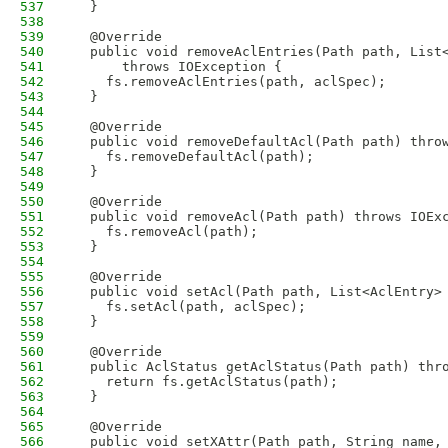
537
  }
538
539
  @Override
540
  public void removeAclEntries(Path path, List
541
      throws IOException {
542
    fs.removeAclEntries(path, aclSpec);
543
  }
544
545
  @Override
546
  public void removeDefaultAcl(Path path) thro
547
    fs.removeDefaultAcl(path);
548
  }
549
550
  @Override
551
  public void removeAcl(Path path) throws IOEx
552
    fs.removeAcl(path);
553
  }
554
555
  @Override
556
  public void setAcl(Path path, List<AclEntry>
557
    fs.setAcl(path, aclSpec);
558
  }
559
560
  @Override
561
  public AclStatus getAclStatus(Path path) thr
562
    return fs.getAclStatus(path);
563
  }
564
565
  @Override
566
  public void setXAttr(Path path, String name,