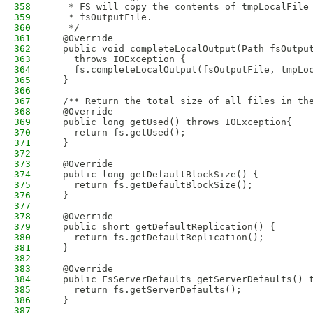
358
   * FS will copy the contents of tmpLocalFile
359
   * fsOutputFile.
360
   */
361
  @Override
362
  public void completeLocalOutput(Path fsOutpu
363
    throws IOException {
364
    fs.completeLocalOutput(fsOutputFile, tmpLo
365
  }
366
367
  /** Return the total size of all files in th
368
  @Override
369
  public long getUsed() throws IOException{
370
    return fs.getUsed();
371
  }
372
373
  @Override
374
  public long getDefaultBlockSize() {
375
    return fs.getDefaultBlockSize();
376
  }
377
378
  @Override
379
  public short getDefaultReplication() {
380
    return fs.getDefaultReplication();
381
  }
382
383
  @Override
384
  public FsServerDefaults getServerDefaults() 
385
    return fs.getServerDefaults();
386
  }
387