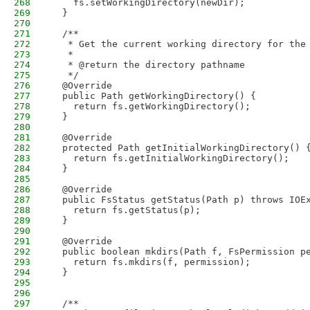
268
    fs.setWorkingDirectory(newDir);
269
  }
270
271
  /**
272
   * Get the current working directory for the
273
   * 
274
   * @return the directory pathname
275
   */
276
  @Override
277
  public Path getWorkingDirectory() {
278
    return fs.getWorkingDirectory();
279
  }
280
281
  @Override
282
  protected Path getInitialWorkingDirectory() 
283
    return fs.getInitialWorkingDirectory();
284
  }
285
286
  @Override
287
  public FsStatus getStatus(Path p) throws IOE
288
    return fs.getStatus(p);
289
  }
290
291
  @Override
292
  public boolean mkdirs(Path f, FsPermission p
293
    return fs.mkdirs(f, permission);
294
  }
295
296
297
  /**