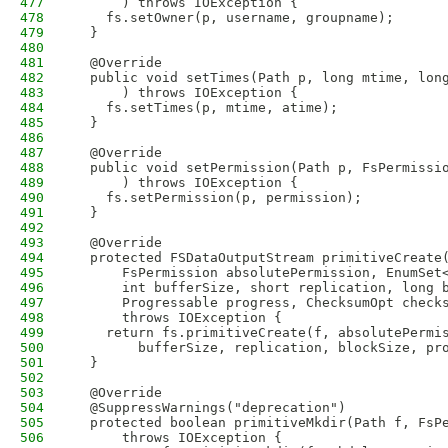
477
      ) throws IOException {
478
    fs.setOwner(p, username, groupname);
479
  }
480
481
  @Override
482
  public void setTimes(Path p, long mtime, lon
483
      ) throws IOException {
484
    fs.setTimes(p, mtime, atime);
485
  }
486
487
  @Override
488
  public void setPermission(Path p, FsPermissi
489
      ) throws IOException {
490
    fs.setPermission(p, permission);
491
  }
492
493
  @Override
494
  protected FSDataOutputStream primitiveCreate
495
      FsPermission absolutePermission, EnumSet
496
      int bufferSize, short replication, long 
497
      Progressable progress, ChecksumOpt check
498
      throws IOException {
499
    return fs.primitiveCreate(f, absolutePermi
500
        bufferSize, replication, blockSize, pr
501
  }
502
503
  @Override
504
  @SuppressWarnings("deprecation")
505
  protected boolean primitiveMkdir(Path f, FsP
506
      throws IOException {