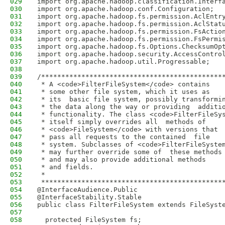
029
import org.apache.hadoop.classification.Interf
030
import org.apache.hadoop.conf.Configuration;
031
import org.apache.hadoop.fs.permission.AclEntr
032
import org.apache.hadoop.fs.permission.AclStat
033
import org.apache.hadoop.fs.permission.FsActio
034
import org.apache.hadoop.fs.permission.FsPermi
035
import org.apache.hadoop.fs.Options.ChecksumOp
036
import org.apache.hadoop.security.AccessContro
037
import org.apache.hadoop.util.Progressable;
038
039
/*********************************************
040
 * A <code>FilterFileSystem</code> contains
041
 * some other file system, which it uses as
042
 * its  basic file system, possibly transformi
043
 * the data along the way or providing  additi
044
 * functionality. The class <code>FilterFileSy
045
 * itself simply overrides all  methods of
046
 * <code>FileSystem</code> with versions that
047
 * pass all requests to the contained  file
048
 * system. Subclasses of <code>FilterFileSyste
049
 * may further override some of  these methods
050
 * and may also provide additional methods
051
 * and fields.
052
 *
053
 *********************************************
054
@InterfaceAudience.Public
055
@InterfaceStability.Stable
056
public class FilterFileSystem extends FileSyst
057
058
  protected FileSystem fs;