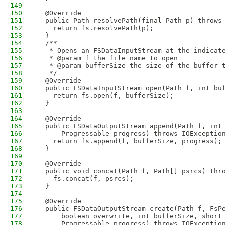
149
150
  @Override
151
  public Path resolvePath(final Path p) throws
152
    return fs.resolvePath(p);
153
  }
154
  /**
155
   * Opens an FSDataInputStream at the indicat
156
   * @param f the file name to open
157
   * @param bufferSize the size of the buffer 
158
   */
159
  @Override
160
  public FSDataInputStream open(Path f, int bu
161
    return fs.open(f, bufferSize);
162
  }
163
164
  @Override
165
  public FSDataOutputStream append(Path f, int
166
      Progressable progress) throws IOExceptio
167
    return fs.append(f, bufferSize, progress);
168
  }
169
170
  @Override
171
  public void concat(Path f, Path[] psrcs) thr
172
    fs.concat(f, psrcs);
173
  }
174
175
  @Override
176
  public FSDataOutputStream create(Path f, FsP
177
      boolean overwrite, int bufferSize, short
178
      Progressable progress) throws IOExceptio