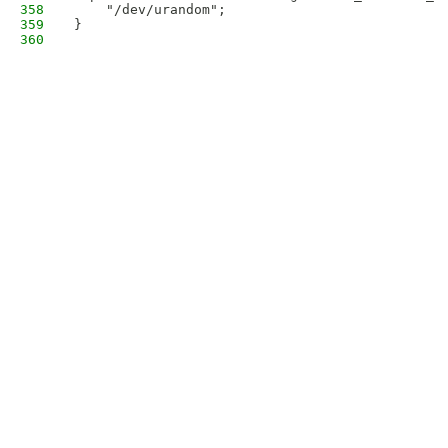
358
    "/dev/urandom";
359
}
360