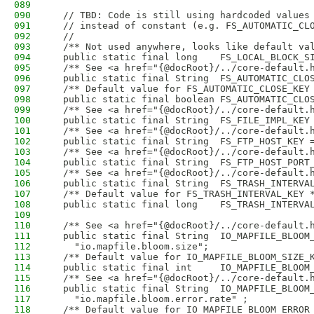
089
090
  // TBD: Code is still using hardcoded values
091
  // instead of constant (e.g. FS_AUTOMATIC_CL
092
  //
093
  /** Not used anywhere, looks like default va
094
  public static final long    FS_LOCAL_BLOCK_S
095
  /** See <a href="{@docRoot}/../core-default.
096
  public static final String  FS_AUTOMATIC_CLO
097
  /** Default value for FS_AUTOMATIC_CLOSE_KEY
098
  public static final boolean FS_AUTOMATIC_CLO
099
  /** See <a href="{@docRoot}/../core-default.
100
  public static final String  FS_FILE_IMPL_KEY
101
  /** See <a href="{@docRoot}/../core-default.
102
  public static final String  FS_FTP_HOST_KEY 
103
  /** See <a href="{@docRoot}/../core-default.
104
  public static final String  FS_FTP_HOST_PORT
105
  /** See <a href="{@docRoot}/../core-default.
106
  public static final String  FS_TRASH_INTERVA
107
  /** Default value for FS_TRASH_INTERVAL_KEY 
108
  public static final long    FS_TRASH_INTERVA
109
110
  /** See <a href="{@docRoot}/../core-default.
111
  public static final String  IO_MAPFILE_BLOOM
112
    "io.mapfile.bloom.size";
113
  /** Default value for IO_MAPFILE_BLOOM_SIZE_
114
  public static final int     IO_MAPFILE_BLOOM
115
  /** See <a href="{@docRoot}/../core-default.
116
  public static final String  IO_MAPFILE_BLOOM
117
    "io.mapfile.bloom.error.rate" ;
118
  /** Default value for IO_MAPFILE_BLOOM_ERROR