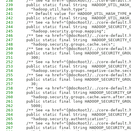
238
  /** See <a href="{@docRoot}/../core-default.
239
  public static final String  HADOOP_UTIL_HASH
240
    "hadoop.util.hash.type";
241
  /** Default value for HADOOP_UTIL_HASH_TYPE_
242
  public static final String  HADOOP_UTIL_HASH
243
  /** See <a href="{@docRoot}/../core-default.
244
  public static final String  HADOOP_SECURITY_
245
    "hadoop.security.group.mapping";
246
  /** See <a href="{@docRoot}/../core-default.
247
  public static final String  HADOOP_SECURITY_
248
    "hadoop.security.groups.cache.secs";
249
  /** See <a href="{@docRoot}/../core-default.
250
  public static final long HADOOP_SECURITY_GRO
251
    300;
252
  /** See <a href="{@docRoot}/../core-default.
253
  public static final String  HADOOP_SECURITY_
254
    "hadoop.security.groups.negative-cache.sec
255
  /** See <a href="{@docRoot}/../core-default.
256
  public static final long HADOOP_SECURITY_GRO
257
    30;
258
  /** See <a href="{@docRoot}/../core-default.
259
  public static final String HADOOP_SECURITY_G
260
    "hadoop.security.groups.cache.warn.after.m
261
  public static final long HADOOP_SECURITY_GRO
262
    5000;
263
  /** See <a href="{@docRoot}/../core-default.
264
  public static final String  HADOOP_SECURITY_
265
    "hadoop.security.authentication";
266
  /** See <a href="{@docRoot}/../core-default.
267
  public static final String HADOOP_SECURITY_A