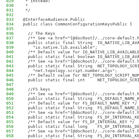
029
 * instead)
030
 *
031
 */
032
033
@InterfaceAudience.Public
034
public class CommonConfigurationKeysPublic {
035
036
  // The Keys
037
  /** See <a href="{@docRoot}/../core-default.
038
  public static final String  IO_NATIVE_LIB_AV
039
    "io.native.lib.available";
040
  /** Default value for IO_NATIVE_LIB_AVAILABL
041
  public static final boolean IO_NATIVE_LIB_AV
042
  /** See <a href="{@docRoot}/../core-default.
043
  public static final String  NET_TOPOLOGY_SCR
044
    "net.topology.script.number.args";
045
  /** Default value for NET_TOPOLOGY_SCRIPT_NU
046
  public static final int     NET_TOPOLOGY_SCR
047
048
  //FS keys
049
  /** See <a href="{@docRoot}/../core-default.
050
  public static final String  FS_DEFAULT_NAME_
051
  /** Default value for FS_DEFAULT_NAME_KEY */
052
  public static final String  FS_DEFAULT_NAME_
053
  /** See <a href="{@docRoot}/../core-default.
054
  public static final String  FS_DF_INTERVAL_K
055
  /** Default value for FS_DF_INTERVAL_KEY */
056
  public static final long    FS_DF_INTERVAL_D
057
  /** See <a href="{@docRoot}/../core-default.
058
  public static final String  FS_DU_INTERVAL_K