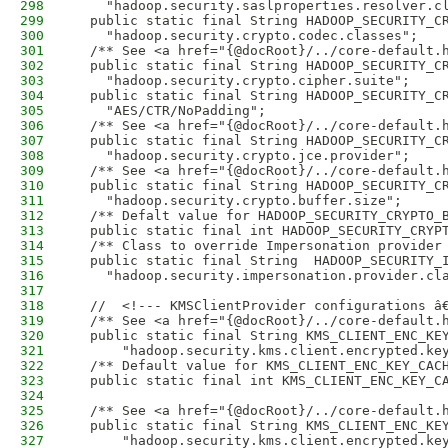
298
    "hadoop.security.saslproperties.resolver.c
299
  public static final String HADOOP_SECURITY_C
300
    "hadoop.security.crypto.codec.classes";
301
  /** See <a href="{@docRoot}/../core-default.
302
  public static final String HADOOP_SECURITY_C
303
    "hadoop.security.crypto.cipher.suite";
304
  public static final String HADOOP_SECURITY_C
305
    "AES/CTR/NoPadding";
306
  /** See <a href="{@docRoot}/../core-default.
307
  public static final String HADOOP_SECURITY_C
308
    "hadoop.security.crypto.jce.provider";
309
  /** See <a href="{@docRoot}/../core-default.
310
  public static final String HADOOP_SECURITY_C
311
    "hadoop.security.crypto.buffer.size";
312
  /** Defalt value for HADOOP_SECURITY_CRYPTO_
313
  public static final int HADOOP_SECURITY_CRYP
314
  /** Class to override Impersonation provider
315
  public static final String  HADOOP_SECURITY_
316
    "hadoop.security.impersonation.provider.cl
317
318
  //  <!--- KMSClientProvider configurations â
319
  /** See <a href="{@docRoot}/../core-default.
320
  public static final String KMS_CLIENT_ENC_KE
321
      "hadoop.security.kms.client.encrypted.ke
322
  /** Default value for KMS_CLIENT_ENC_KEY_CAC
323
  public static final int KMS_CLIENT_ENC_KEY_C
324
325
  /** See <a href="{@docRoot}/../core-default.
326
  public static final String KMS_CLIENT_ENC_KE
327
      "hadoop.security.kms.client.encrypted.ke