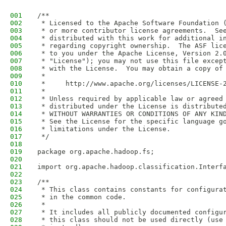
001
/**
002
 * Licensed to the Apache Software Foundation 
003
 * or more contributor license agreements.  Se
004
 * distributed with this work for additional i
005
 * regarding copyright ownership.  The ASF lic
006
 * to you under the Apache License, Version 2.
007
 * "License"); you may not use this file excep
008
 * with the License.  You may obtain a copy of
009
 *
010
 *     http://www.apache.org/licenses/LICENSE-
011
 *
012
 * Unless required by applicable law or agreed
013
 * distributed under the License is distribute
014
 * WITHOUT WARRANTIES OR CONDITIONS OF ANY KIN
015
 * See the License for the specific language g
016
 * limitations under the License.
017
 */
018
019
package org.apache.hadoop.fs;
020
021
import org.apache.hadoop.classification.Interf
022
023
/** 
024
 * This class contains constants for configura
025
 * in the common code.
026
 *
027
 * It includes all publicly documented configu
028
 * this class should not be used directly (use