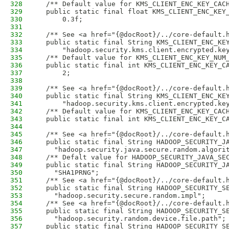
328
  /** Default value for KMS_CLIENT_ENC_KEY_CAC
329
  public static final float KMS_CLIENT_ENC_KEY
330
      0.3f;
331
332
  /** See <a href="{@docRoot}/../core-default.
333
  public static final String KMS_CLIENT_ENC_KE
334
      "hadoop.security.kms.client.encrypted.ke
335
  /** Default value for KMS_CLIENT_ENC_KEY_NUM
336
  public static final int KMS_CLIENT_ENC_KEY_C
337
      2;
338
339
  /** See <a href="{@docRoot}/../core-default.
340
  public static final String KMS_CLIENT_ENC_KE
341
      "hadoop.security.kms.client.encrypted.ke
342
  /** Default value for KMS_CLIENT_ENC_KEY_CAC
343
  public static final int KMS_CLIENT_ENC_KEY_C
344
345
  /** See <a href="{@docRoot}/../core-default.
346
  public static final String HADOOP_SECURITY_J
347
    "hadoop.security.java.secure.random.algori
348
  /** Defalt value for HADOOP_SECURITY_JAVA_SE
349
  public static final String HADOOP_SECURITY_J
350
    "SHA1PRNG";
351
  /** See <a href="{@docRoot}/../core-default.
352
  public static final String HADOOP_SECURITY_S
353
    "hadoop.security.secure.random.impl";
354
  /** See <a href="{@docRoot}/../core-default.
355
  public static final String HADOOP_SECURITY_S
356
    "hadoop.security.random.device.file.path";
357
  public static final String HADOOP_SECURITY_S