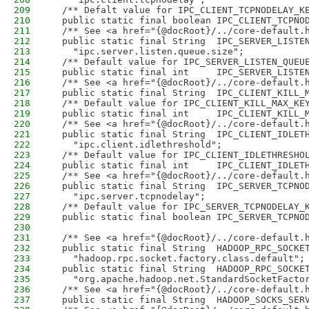
209
  /** Defalt value for IPC_CLIENT_TCPNODELAY_K
210
  public static final boolean IPC_CLIENT_TCPNO
211
  /** See <a href="{@docRoot}/../core-default.
212
  public static final String  IPC_SERVER_LISTE
213
    "ipc.server.listen.queue.size";
214
  /** Default value for IPC_SERVER_LISTEN_QUEU
215
  public static final int     IPC_SERVER_LISTE
216
  /** See <a href="{@docRoot}/../core-default.
217
  public static final String  IPC_CLIENT_KILL_
218
  /** Default value for IPC_CLIENT_KILL_MAX_KE
219
  public static final int     IPC_CLIENT_KILL_
220
  /** See <a href="{@docRoot}/../core-default.
221
  public static final String  IPC_CLIENT_IDLET
222
    "ipc.client.idlethreshold";
223
  /** Default value for IPC_CLIENT_IDLETHRESHO
224
  public static final int     IPC_CLIENT_IDLET
225
  /** See <a href="{@docRoot}/../core-default.
226
  public static final String  IPC_SERVER_TCPNO
227
    "ipc.server.tcpnodelay";
228
  /** Default value for IPC_SERVER_TCPNODELAY_
229
  public static final boolean IPC_SERVER_TCPNO
230
231
  /** See <a href="{@docRoot}/../core-default.
232
  public static final String  HADOOP_RPC_SOCKE
233
    "hadoop.rpc.socket.factory.class.default";
234
  public static final String  HADOOP_RPC_SOCKE
235
    "org.apache.hadoop.net.StandardSocketFacto
236
  /** See <a href="{@docRoot}/../core-default.
237
  public static final String  HADOOP_SOCKS_SER