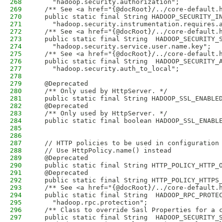
268
    "hadoop.security.authorization";
269
  /** See <a href="{@docRoot}/../core-default.
270
  public static final String HADOOP_SECURITY_I
271
    "hadoop.security.instrumentation.requires.
272
  /** See <a href="{@docRoot}/../core-default.
273
  public static final String  HADOOP_SECURITY_
274
    "hadoop.security.service.user.name.key";
275
  /** See <a href="{@docRoot}/../core-default.
276
  public static final String  HADOOP_SECURITY_
277
    "hadoop.security.auth_to_local";
278
279
  @Deprecated
280
  /** Only used by HttpServer. */
281
  public static final String HADOOP_SSL_ENABLE
282
  @Deprecated
283
  /** Only used by HttpServer. */
284
  public static final boolean HADOOP_SSL_ENABL
285
286
287
  // HTTP policies to be used in configuration
288
  // Use HttpPolicy.name() instead
289
  @Deprecated
290
  public static final String HTTP_POLICY_HTTP_
291
  @Deprecated
292
  public static final String HTTP_POLICY_HTTPS
293
  /** See <a href="{@docRoot}/../core-default.
294
  public static final String  HADOOP_RPC_PROTE
295
    "hadoop.rpc.protection";
296
  /** Class to override Sasl Properties for a 
297
  public static final String  HADOOP_SECURITY_