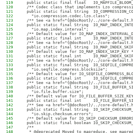
119
  public static final float   IO_MAPFILE_BLOOM
120
  /** Codec class that implements Lzo compress
121
  public static final String  IO_COMPRESSION_C
122
    "io.compression.codec.lzo.class";
123
  /** See <a href="{@docRoot}/../core-default.
124
  public static final String  IO_MAP_INDEX_INT
125
    "io.map.index.interval";
126
  /** Default value for IO_MAP_INDEX_INTERVAL_
127
  public static final int     IO_MAP_INDEX_INT
128
  /** See <a href="{@docRoot}/../core-default.
129
  public static final String  IO_MAP_INDEX_SKI
130
  /** Default value for IO_MAP_INDEX_SKIP_KEY 
131
  public static final int     IO_MAP_INDEX_SKI
132
  /** See <a href="{@docRoot}/../core-default.
133
  public static final String  IO_SEQFILE_COMPR
134
    "io.seqfile.compress.blocksize";
135
  /** Default value for IO_SEQFILE_COMPRESS_BL
136
  public static final int     IO_SEQFILE_COMPR
137
  /** See <a href="{@docRoot}/../core-default.
138
  public static final String  IO_FILE_BUFFER_S
139
    "io.file.buffer.size";
140
  /** Default value for IO_FILE_BUFFER_SIZE_KE
141
  public static final int     IO_FILE_BUFFER_S
142
  /** See <a href="{@docRoot}/../core-default.
143
  public static final String  IO_SKIP_CHECKSUM
144
    "io.skip.checksum.errors";
145
  /** Default value for IO_SKIP_CHECKSUM_ERROR
146
  public static final boolean IO_SKIP_CHECKSUM
147
  /**
148
   * @deprecated Moved to mapreduce, see mapre