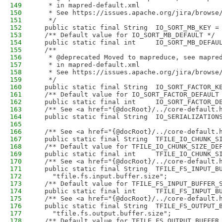
149
   * in mapred-default.xml
150
   * See https://issues.apache.org/jira/browse
151
   */
152
  public static final String  IO_SORT_MB_KEY =
153
  /** Default value for IO_SORT_MB_DEFAULT */
154
  public static final int     IO_SORT_MB_DEFAU
155
  /**
156
   * @deprecated Moved to mapreduce, see mapre
157
   * in mapred-default.xml
158
   * See https://issues.apache.org/jira/browse
159
   */
160
  public static final String  IO_SORT_FACTOR_K
161
  /** Default value for IO_SORT_FACTOR_DEFAULT
162
  public static final int     IO_SORT_FACTOR_D
163
  /** See <a href="{@docRoot}/../core-default.
164
  public static final String  IO_SERIALIZATION
165
166
  /** See <a href="{@docRoot}/../core-default.
167
  public static final String  TFILE_IO_CHUNK_S
168
  /** Default value for TFILE_IO_CHUNK_SIZE_DE
169
  public static final int     TFILE_IO_CHUNK_S
170
  /** See <a href="{@docRoot}/../core-default.
171
  public static final String  TFILE_FS_INPUT_B
172
    "tfile.fs.input.buffer.size";
173
  /** Default value for TFILE_FS_INPUT_BUFFER_
174
  public static final int     TFILE_FS_INPUT_B
175
  /** See <a href="{@docRoot}/../core-default.
176
  public static final String  TFILE_FS_OUTPUT_
177
    "tfile.fs.output.buffer.size";
178
  /** Default value for TFILE_FS_OUTPUT_BUFFER