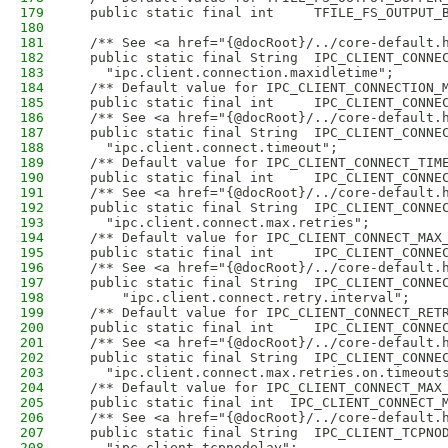
179
  public static final int     TFILE_FS_OUTPUT_
180
181
  /** See <a href="{@docRoot}/../core-default.
182
  public static final String  IPC_CLIENT_CONNE
183
    "ipc.client.connection.maxidletime";
184
  /** Default value for IPC_CLIENT_CONNECTION_
185
  public static final int     IPC_CLIENT_CONNE
186
  /** See <a href="{@docRoot}/../core-default.
187
  public static final String  IPC_CLIENT_CONNE
188
    "ipc.client.connect.timeout";
189
  /** Default value for IPC_CLIENT_CONNECT_TIM
190
  public static final int     IPC_CLIENT_CONNE
191
  /** See <a href="{@docRoot}/../core-default.
192
  public static final String  IPC_CLIENT_CONNE
193
    "ipc.client.connect.max.retries";
194
  /** Default value for IPC_CLIENT_CONNECT_MAX
195
  public static final int     IPC_CLIENT_CONNE
196
  /** See <a href="{@docRoot}/../core-default.
197
  public static final String  IPC_CLIENT_CONNE
198
      "ipc.client.connect.retry.interval";
199
  /** Default value for IPC_CLIENT_CONNECT_RET
200
  public static final int     IPC_CLIENT_CONNE
201
  /** See <a href="{@docRoot}/../core-default.
202
  public static final String  IPC_CLIENT_CONNE
203
    "ipc.client.connect.max.retries.on.timeout
204
  /** Default value for IPC_CLIENT_CONNECT_MAX
205
  public static final int  IPC_CLIENT_CONNECT_
206
  /** See <a href="{@docRoot}/../core-default.
207
  public static final String  IPC_CLIENT_TCPNO
208
    "ipc.client.tcpnodelay";