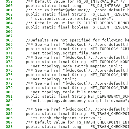
059
  /** Default value for FS_DU_INTERVAL_KEY */
060
  public static final long    FS_DU_INTERVAL_D
061
  /** See <a href="{@docRoot}/../core-default.
062
  public static final String  FS_CLIENT_RESOLV
063
    "fs.client.resolve.remote.symlinks";
064
  /** Default value for FS_CLIENT_RESOLVE_REMO
065
  public static final boolean FS_CLIENT_RESOLV
066
067
068
  //Defaults are not specified for following k
069
  /** See <a href="{@docRoot}/../core-default.
070
  public static final String  NET_TOPOLOGY_SCR
071
    "net.topology.script.file.name";
072
  /** See <a href="{@docRoot}/../core-default.
073
  public static final String  NET_TOPOLOGY_NOD
074
    "net.topology.node.switch.mapping.impl";
075
  /** See <a href="{@docRoot}/../core-default.
076
  public static final String  NET_TOPOLOGY_IMP
077
    "net.topology.impl";
078
  /** See <a href="{@docRoot}/../core-default.
079
  public static final String  NET_TOPOLOGY_TAB
080
    "net.topology.table.file.name";
081
  public static final String NET_DEPENDENCY_SC
082
    "net.topology.dependency.script.file.name"
083
084
  /** See <a href="{@docRoot}/../core-default.
085
  public static final String  FS_TRASH_CHECKPO
086
    "fs.trash.checkpoint.interval";
087
  /** Default value for FS_TRASH_CHECKPOINT_IN
088
  public static final long    FS_TRASH_CHECKPO