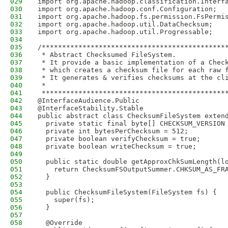
029
import org.apache.hadoop.classification.Interf
030
import org.apache.hadoop.conf.Configuration;
031
import org.apache.hadoop.fs.permission.FsPermi
032
import org.apache.hadoop.util.DataChecksum;
033
import org.apache.hadoop.util.Progressable;
034
035
/*********************************************
036
 * Abstract Checksumed FileSystem.
037
 * It provide a basic implementation of a Chec
038
 * which creates a checksum file for each raw 
039
 * It generates & verifies checksums at the cl
040
 *
041
 *********************************************
042
@InterfaceAudience.Public
043
@InterfaceStability.Stable
044
public abstract class ChecksumFileSystem exten
045
  private static final byte[] CHECKSUM_VERSION
046
  private int bytesPerChecksum = 512;
047
  private boolean verifyChecksum = true;
048
  private boolean writeChecksum = true;
049
050
  public static double getApproxChkSumLength(l
051
    return ChecksumFSOutputSummer.CHKSUM_AS_FR
052
  }
053
054
  public ChecksumFileSystem(FileSystem fs) {
055
    super(fs);
056
  }
057
058
  @Override