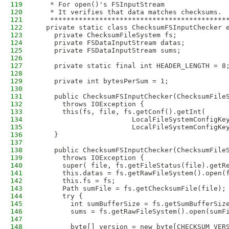
119
   * For open()'s FSInputStream
120
   * It verifies that data matches checksums.
121
   *******************************************
122
  private static class ChecksumFSInputChecker 
123
    private ChecksumFileSystem fs;
124
    private FSDataInputStream datas;
125
    private FSDataInputStream sums;
126
127
    private static final int HEADER_LENGTH = 8
128
129
    private int bytesPerSum = 1;
130
131
    public ChecksumFSInputChecker(ChecksumFile
132
      throws IOException {
133
      this(fs, file, fs.getConf().getInt(
134
                       LocalFileSystemConfigKe
135
                       LocalFileSystemConfigKe
136
    }
137
138
    public ChecksumFSInputChecker(ChecksumFile
139
      throws IOException {
140
      super( file, fs.getFileStatus(file).getR
141
      this.datas = fs.getRawFileSystem().open(
142
      this.fs = fs;
143
      Path sumFile = fs.getChecksumFile(file);
144
      try {
145
        int sumBufferSize = fs.getSumBufferSiz
146
        sums = fs.getRawFileSystem().open(sumF
147
148
        byte[] version = new byte[CHECKSUM_VER