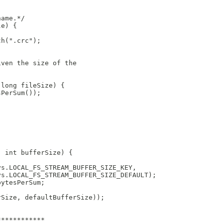
name.*/
le) {
th(".crc");
iven the size of the 
 long fileSize) {
sPerSum());
, int bufferSize) {
ys.LOCAL_FS_STREAM_BUFFER_SIZE_KEY,
ys.LOCAL_FS_STREAM_BUFFER_SIZE_DEFAULT);
bytesPerSum;
rSize, defaultBufferSize));
************