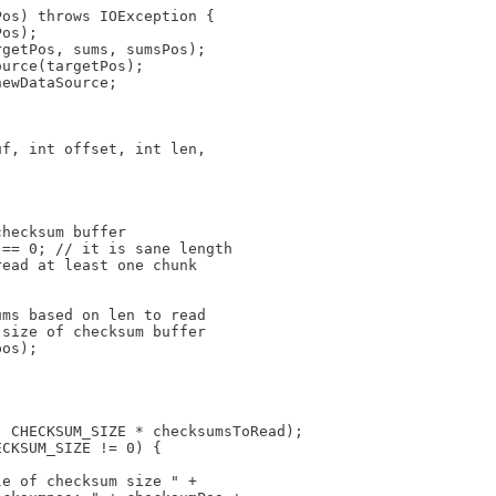
Pos) throws IOException {
Pos);
rgetPos, sums, sumsPos);
ource(targetPos);
newDataSource;
uf, int offset, int len,
checksum buffer
 == 0; // it is sane length
read at least one chunk
ums based on len to read
 size of checksum buffer
pos); 
, CHECKSUM_SIZE * checksumsToRead);
ECKSUM_SIZE != 0) {
le of checksum size " +