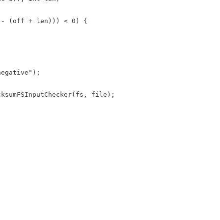
 - (off + len))) < 0) {
negative");
cksumFSInputChecker(fs, file);