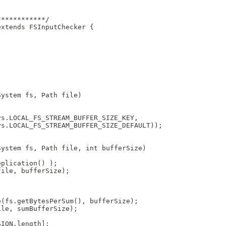
************/
extends FSInputChecker {
;
System fs, Path file)
ys.LOCAL_FS_STREAM_BUFFER_SIZE_KEY, 
ys.LOCAL_FS_STREAM_BUFFER_SIZE_DEFAULT));
System fs, Path file, int bufferSize)
eplication() );
file, bufferSize);
e(fs.getBytesPerSum(), bufferSize);
ile, sumBufferSize);
SION.length];