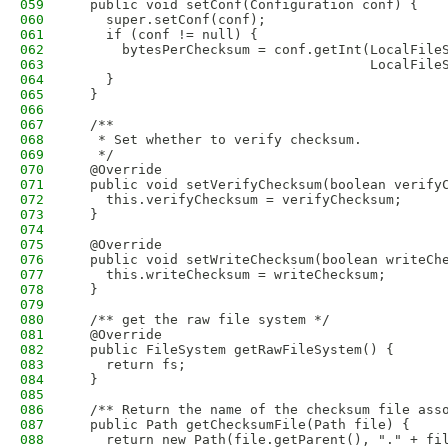
059
  public void setConf(Configuration conf) {
060
    super.setConf(conf);
061
    if (conf != null) {
062
      bytesPerChecksum = conf.getInt(LocalFile
063
                                     LocalFile
064
    }
065
  }
066
067
  /**
068
   * Set whether to verify checksum.
069
   */
070
  @Override
071
  public void setVerifyChecksum(boolean verify
072
    this.verifyChecksum = verifyChecksum;
073
  }
074
075
  @Override
076
  public void setWriteChecksum(boolean writeCh
077
    this.writeChecksum = writeChecksum;
078
  }
079
080
  /** get the raw file system */
081
  @Override
082
  public FileSystem getRawFileSystem() {
083
    return fs;
084
  }
085
086
  /** Return the name of the checksum file ass
087
  public Path getChecksumFile(Path file) {
088
    return new Path(file.getParent(), "." + fi