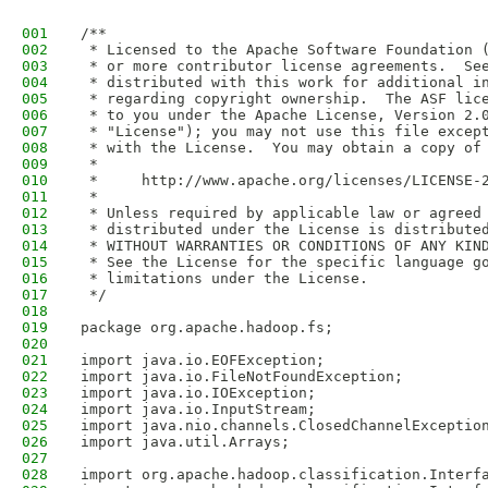
001
/**
002
 * Licensed to the Apache Software Foundation 
003
 * or more contributor license agreements.  Se
004
 * distributed with this work for additional i
005
 * regarding copyright ownership.  The ASF lic
006
 * to you under the Apache License, Version 2.
007
 * "License"); you may not use this file excep
008
 * with the License.  You may obtain a copy of
009
 *
010
 *     http://www.apache.org/licenses/LICENSE-
011
 *
012
 * Unless required by applicable law or agreed
013
 * distributed under the License is distribute
014
 * WITHOUT WARRANTIES OR CONDITIONS OF ANY KIN
015
 * See the License for the specific language g
016
 * limitations under the License.
017
 */
018
019
package org.apache.hadoop.fs;
020
021
import java.io.EOFException;
022
import java.io.FileNotFoundException;
023
import java.io.IOException;
024
import java.io.InputStream;
025
import java.nio.channels.ClosedChannelExceptio
026
import java.util.Arrays;
027
028
import org.apache.hadoop.classification.Interf