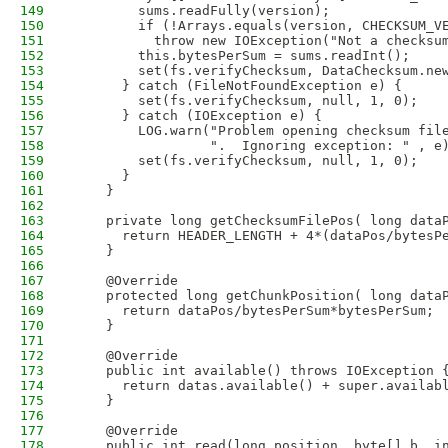
149
        sums.readFully(version);
150
        if (!Arrays.equals(version, CHECKSUM_V
151
          throw new IOException("Not a checksu
152
        this.bytesPerSum = sums.readInt();
153
        set(fs.verifyChecksum, DataChecksum.ne
154
      } catch (FileNotFoundException e) {     
155
        set(fs.verifyChecksum, null, 1, 0);
156
      } catch (IOException e) {               
157
        LOG.warn("Problem opening checksum fil
158
                 ".  Ignoring exception: " , e
159
        set(fs.verifyChecksum, null, 1, 0);
160
      }
161
    }
162
163
    private long getChecksumFilePos( long data
164
      return HEADER_LENGTH + 4*(dataPos/bytesP
165
    }
166
167
    @Override
168
    protected long getChunkPosition( long data
169
      return dataPos/bytesPerSum*bytesPerSum;
170
    }
171
172
    @Override
173
    public int available() throws IOException 
174
      return datas.available() + super.availab
175
    }
176
177
    @Override
178
    public int read(long position, byte[] b, i