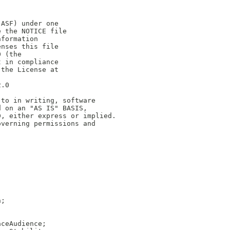
(ASF) under one
e the NOTICE file
nformation
enses this file
0 (the
t in compliance
 the License at
2.0
 to in writing, software
d on an "AS IS" BASIS,
D, either express or implied.
overning permissions and
n;
aceAudience;