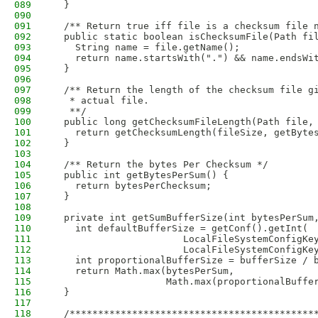
089
  }
090
091
  /** Return true iff file is a checksum file 
092
  public static boolean isChecksumFile(Path fi
093
    String name = file.getName();
094
    return name.startsWith(".") && name.endsWi
095
  }
096
097
  /** Return the length of the checksum file g
098
   * actual file.
099
   **/
100
  public long getChecksumFileLength(Path file,
101
    return getChecksumLength(fileSize, getByte
102
  }
103
104
  /** Return the bytes Per Checksum */
105
  public int getBytesPerSum() {
106
    return bytesPerChecksum;
107
  }
108
109
  private int getSumBufferSize(int bytesPerSum
110
    int defaultBufferSize = getConf().getInt(
111
                       LocalFileSystemConfigKe
112
                       LocalFileSystemConfigKe
113
    int proportionalBufferSize = bufferSize / 
114
    return Math.max(bytesPerSum,
115
                    Math.max(proportionalBuffe
116
  }
117
118
  /*******************************************