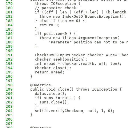
179
      throws IOException {
180
      // parameter check
181
      if ((off | len | (off + len) | (b.length
182
        throw new IndexOutOfBoundsException();
183
      } else if (len == 0) {
184
        return 0;
185
      }
186
      if( position<0 ) {
187
        throw new IllegalArgumentException(
188
            "Parameter position can not to be 
189
      }
190
191
      ChecksumFSInputChecker checker = new Che
192
      checker.seek(position);
193
      int nread = checker.read(b, off, len);
194
      checker.close();
195
      return nread;
196
    }
197
198
    @Override
199
    public void close() throws IOException {
200
      datas.close();
201
      if( sums != null ) {
202
        sums.close();
203
      }
204
      set(fs.verifyChecksum, null, 1, 0);
205
    }
206
207
208
    @Override