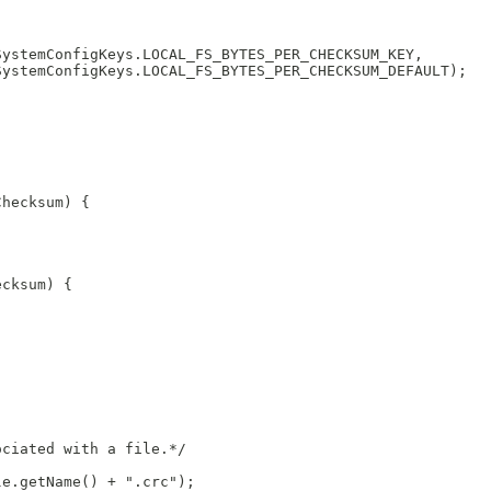
SystemConfigKeys.LOCAL_FS_BYTES_PER_CHECKSUM_KEY,
SystemConfigKeys.LOCAL_FS_BYTES_PER_CHECKSUM_DEFAULT);
Checksum) {
ecksum) {
ociated with a file.*/
le.getName() + ".crc");