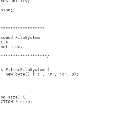
aceStability;
ssion;
*******************
ksumed FileSystem,
file.
ient side.
********************/
ds FilterFileSystem {
 = new byte[] {'c', 'r', 'c', 0};
ong size) {
ACTION * size;