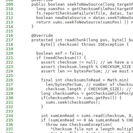
209
    public boolean seekToNewSource(long target
210
      long sumsPos = getChecksumFilePos(target
211
      fs.reportChecksumFailure(file, datas, ta
212
      boolean newDataSource = datas.seekToNewS
213
      return sums.seekToNewSource(sumsPos) || 
214
    }
215
216
    @Override
217
    protected int readChunk(long pos, byte[] b
218
        byte[] checksum) throws IOException {
219
220
      boolean eof = false;
221
      if (needChecksum()) {
222
        assert checksum != null; // we have a 
223
        assert checksum.length % CHECKSUM_SIZE
224
        assert len >= bytesPerSum; // we must 
225
226
        final int checksumsToRead = Math.min(
227
          len/bytesPerSum, // number of checks
228
          checksum.length / CHECKSUM_SIZE); //
229
        long checksumPos = getChecksumFilePos(
230
        if(checksumPos != sums.getPos()) {
231
          sums.seek(checksumPos);
232
        }
233
234
        int sumLenRead = sums.read(checksum, 0
235
        if (sumLenRead >= 0 && sumLenRead % CH
236
          throw new ChecksumException(
237
            "Checksum file not a length multip