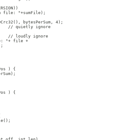
ERSION))
m file: "+sumFile);
wCrc32(), bytesPerSum, 4);
    // quietly ignore
    // loudly ignore
e: "+ file + 
); 
Pos ) {
erSum);
Pos ) {
{
le();
nt off, int len)