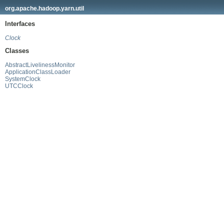
org.apache.hadoop.yarn.util
Interfaces
Clock
Classes
AbstractLivelinessMonitor
ApplicationClassLoader
SystemClock
UTCClock