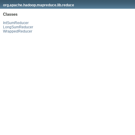
org.apache.hadoop.mapreduce.lib.reduce
Classes
IntSumReducer
LongSumReducer
WrappedReducer