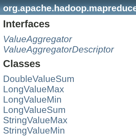
org.apache.hadoop.mapreduce.
Interfaces
ValueAggregator
ValueAggregatorDescriptor
Classes
DoubleValueSum
LongValueMax
LongValueMin
LongValueSum
StringValueMax
StringValueMin