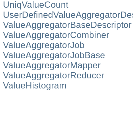
UniqValueCount
UserDefinedValueAggregatorDes
ValueAggregatorBaseDescriptor
ValueAggregatorCombiner
ValueAggregatorJob
ValueAggregatorJobBase
ValueAggregatorMapper
ValueAggregatorReducer
ValueHistogram