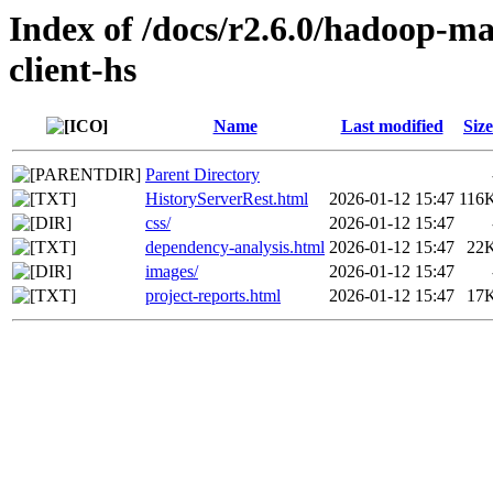
Index of /docs/r2.6.0/hadoop-m
client-hs
Name
Last modified
Size
Parent Directory
HistoryServerRest.html
2026-01-12 15:47
116
css/
2026-01-12 15:47
dependency-analysis.html
2026-01-12 15:47
22
images/
2026-01-12 15:47
project-reports.html
2026-01-12 15:47
17