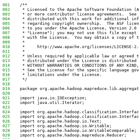
001
    /**
002
     * Licensed to the Apache Software Foundation (A
003
     * or more contributor license agreements.  See 
004
     * distributed with this work for additional inf
005
     * regarding copyright ownership.  The ASF licen
006
     * to you under the Apache License, Version 2.0 
007
     * "License"); you may not use this file except 
008
     * with the License.  You may obtain a copy of t
009
     *
010
     *     http://www.apache.org/licenses/LICENSE-2.
011
     *
012
     * Unless required by applicable law or agreed t
013
     * distributed under the License is distributed 
014
     * WITHOUT WARRANTIES OR CONDITIONS OF ANY KIND,
015
     * See the License for the specific language gov
016
     * limitations under the License.
017
     */
018
019
    package org.apache.hadoop.mapreduce.lib.aggregat
020
021
    import java.io.IOException;
022
    import java.util.Iterator;
023
024
    import org.apache.hadoop.classification.Interfac
025
    import org.apache.hadoop.classification.Interfac
026
    import org.apache.hadoop.io.Text;
027
    import org.apache.hadoop.io.Writable;
028
    import org.apache.hadoop.io.WritableComparable;
029
    import org.apache.hadoop.mapreduce.Reducer;