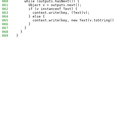
060
        while (outputs.hasNext()) {
061
          Object v = outputs.next();
062
          if (v instanceof Text) {
063
            context.write(key, (Text)v);
064
          } else {
065
            context.write(key, new Text(v.toString()
066
          }
067
        }
068
      }
069
    }