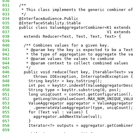
030
031
    /**
032
     * This class implements the generic combiner of
033
     */
034
    @InterfaceAudience.Public
035
    @InterfaceStability.Stable
036
    public class ValueAggregatorCombiner<K1 extends 
037
                                         V1 extends 
038
      extends Reducer<Text, Text, Text, Text> {
039
040
      /** Combines values for a given key.  
041
       * @param key the key is expected to be a Text
042
       * the type of aggregation to aggregate the va
043
       * @param values the values to combine
044
       * @param context to collect combined values
045
       */
046
      public void reduce(Text key, Iterable<Text> va
047
          throws IOException, InterruptedException {
048
        String keyStr = key.toString();
049
        int pos = keyStr.indexOf(ValueAggregatorDesc
050
        String type = keyStr.substring(0, pos);
051
        long uniqCount = context.getConfiguration().
052
          getLong(UniqValueCount.MAX_NUM_UNIQUE_VALU
053
        ValueAggregator aggregator = ValueAggregator
054
          .generateValueAggregator(type, uniqCount);
055
        for (Text val : values) {
056
          aggregator.addNextValue(val);
057
        }
058
        Iterator<?> outputs = aggregator.getCombiner
059