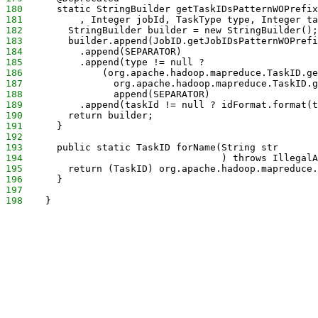
180
      static StringBuilder getTaskIDsPatternWOPrefix
181
          , Integer jobId, TaskType type, Integer ta
182
        StringBuilder builder = new StringBuilder();
183
        builder.append(JobID.getJobIDsPatternWOPrefi
184
          .append(SEPARATOR)
185
          .append(type != null ? 
186
              (org.apache.hadoop.mapreduce.TaskID.ge
187
                org.apache.hadoop.mapreduce.TaskID.g
188
                append(SEPARATOR)
189
          .append(taskId != null ? idFormat.format(t
190
        return builder;
191
      }
192
193
      public static TaskID forName(String str
194
                                   ) throws IllegalA
195
        return (TaskID) org.apache.hadoop.mapreduce.
196
      }
197
198
    }