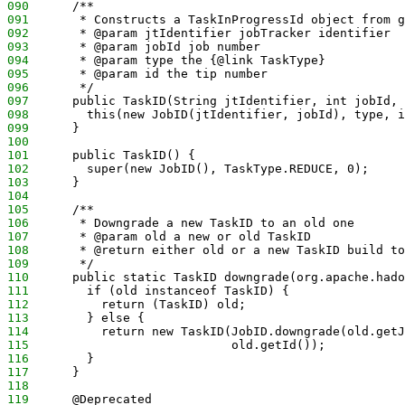
090
      /**
091
       * Constructs a TaskInProgressId object from g
092
       * @param jtIdentifier jobTracker identifier
093
       * @param jobId job number 
094
       * @param type the {@link TaskType} 
095
       * @param id the tip number
096
       */
097
      public TaskID(String jtIdentifier, int jobId, 
098
        this(new JobID(jtIdentifier, jobId), type, i
099
      }
100
101
      public TaskID() {
102
        super(new JobID(), TaskType.REDUCE, 0);
103
      }
104
105
      /**
106
       * Downgrade a new TaskID to an old one
107
       * @param old a new or old TaskID
108
       * @return either old or a new TaskID build to
109
       */
110
      public static TaskID downgrade(org.apache.hado
111
        if (old instanceof TaskID) {
112
          return (TaskID) old;
113
        } else {
114
          return new TaskID(JobID.downgrade(old.getJ
115
                            old.getId());
116
        }
117
      }
118
119
      @Deprecated