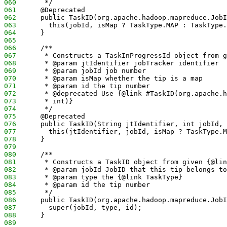
060
       */
061
      @Deprecated
062
      public TaskID(org.apache.hadoop.mapreduce.JobI
063
        this(jobId, isMap ? TaskType.MAP : TaskType.
064
      }
065
066
      /**
067
       * Constructs a TaskInProgressId object from g
068
       * @param jtIdentifier jobTracker identifier
069
       * @param jobId job number 
070
       * @param isMap whether the tip is a map 
071
       * @param id the tip number
072
       * @deprecated Use {@link #TaskID(org.apache.h
073
       * int)}
074
       */
075
      @Deprecated
076
      public TaskID(String jtIdentifier, int jobId, 
077
        this(jtIdentifier, jobId, isMap ? TaskType.M
078
      }
079
080
      /**
081
       * Constructs a TaskID object from given {@lin
082
       * @param jobId JobID that this tip belongs to
083
       * @param type the {@link TaskType} 
084
       * @param id the tip number
085
       */
086
      public TaskID(org.apache.hadoop.mapreduce.JobI
087
        super(jobId, type, id);
088
      }
089