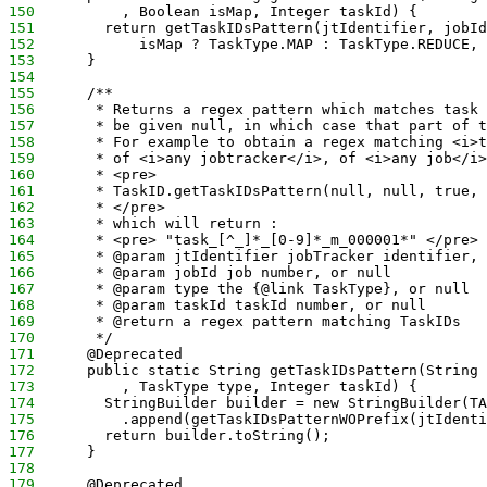
150
          , Boolean isMap, Integer taskId) {
151
        return getTaskIDsPattern(jtIdentifier, jobId
152
            isMap ? TaskType.MAP : TaskType.REDUCE, 
153
      }
154
155
      /** 
156
       * Returns a regex pattern which matches task 
157
       * be given null, in which case that part of t
158
       * For example to obtain a regex matching <i>t
159
       * of <i>any jobtracker</i>, of <i>any job</i>
160
       * <pre> 
161
       * TaskID.getTaskIDsPattern(null, null, true, 
162
       * </pre>
163
       * which will return :
164
       * <pre> "task_[^_]*_[0-9]*_m_000001*" </pre> 
165
       * @param jtIdentifier jobTracker identifier, 
166
       * @param jobId job number, or null
167
       * @param type the {@link TaskType}, or null 
168
       * @param taskId taskId number, or null
169
       * @return a regex pattern matching TaskIDs
170
       */
171
      @Deprecated
172
      public static String getTaskIDsPattern(String 
173
          , TaskType type, Integer taskId) {
174
        StringBuilder builder = new StringBuilder(TA
175
          .append(getTaskIDsPatternWOPrefix(jtIdenti
176
        return builder.toString();
177
      }
178
179
      @Deprecated