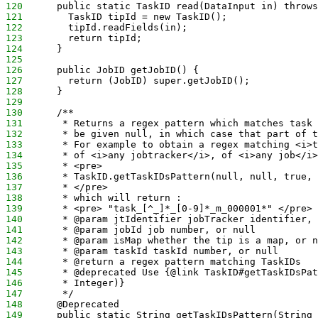
120
      public static TaskID read(DataInput in) throws
121
        TaskID tipId = new TaskID();
122
        tipId.readFields(in);
123
        return tipId;
124
      }
125
126
      public JobID getJobID() {
127
        return (JobID) super.getJobID();
128
      }
129
130
      /** 
131
       * Returns a regex pattern which matches task 
132
       * be given null, in which case that part of t
133
       * For example to obtain a regex matching <i>t
134
       * of <i>any jobtracker</i>, of <i>any job</i>
135
       * <pre> 
136
       * TaskID.getTaskIDsPattern(null, null, true, 
137
       * </pre>
138
       * which will return :
139
       * <pre> "task_[^_]*_[0-9]*_m_000001*" </pre> 
140
       * @param jtIdentifier jobTracker identifier, 
141
       * @param jobId job number, or null
142
       * @param isMap whether the tip is a map, or n
143
       * @param taskId taskId number, or null
144
       * @return a regex pattern matching TaskIDs
145
       * @deprecated Use {@link TaskID#getTaskIDsPat
146
       * Integer)}
147
       */
148
      @Deprecated
149
      public static String getTaskIDsPattern(String 