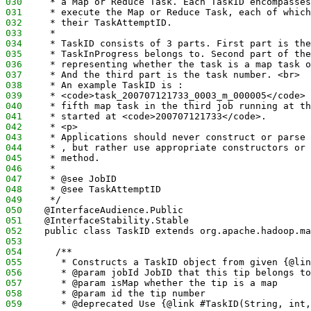
030
     * a Map or Reduce Task. Each TaskID encompasses
031
     * execute the Map or Reduce Task, each of which
032
     * their TaskAttemptID.
033
     * 
034
     * TaskID consists of 3 parts. First part is the
035
     * TaskInProgress belongs to. Second part of the
036
     * representing whether the task is a map task o
037
     * And the third part is the task number. <br> 
038
     * An example TaskID is : 
039
     * <code>task_200707121733_0003_m_000005</code> 
040
     * fifth map task in the third job running at th
041
     * started at <code>200707121733</code>. 
042
     * <p>
043
     * Applications should never construct or parse 
044
     * , but rather use appropriate constructors or 
045
     * method. 
046
     * 
047
     * @see JobID
048
     * @see TaskAttemptID
049
     */
050
    @InterfaceAudience.Public
051
    @InterfaceStability.Stable
052
    public class TaskID extends org.apache.hadoop.ma
053
054
      /**
055
       * Constructs a TaskID object from given {@lin
056
       * @param jobId JobID that this tip belongs to
057
       * @param isMap whether the tip is a map 
058
       * @param id the tip number
059
       * @deprecated Use {@link #TaskID(String, int,