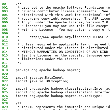
001
    /**
002
     * Licensed to the Apache Software Foundation (A
003
     * or more contributor license agreements.  See 
004
     * distributed with this work for additional inf
005
     * regarding copyright ownership.  The ASF licen
006
     * to you under the Apache License, Version 2.0 
007
     * "License"); you may not use this file except 
008
     * with the License.  You may obtain a copy of t
009
     *
010
     *     http://www.apache.org/licenses/LICENSE-2.
011
     *
012
     * Unless required by applicable law or agreed t
013
     * distributed under the License is distributed 
014
     * WITHOUT WARRANTIES OR CONDITIONS OF ANY KIND,
015
     * See the License for the specific language gov
016
     * limitations under the License.
017
     */
018
019
    package org.apache.hadoop.mapred;
020
021
    import java.io.DataInput;
022
    import java.io.IOException;
023
024
    import org.apache.hadoop.classification.Interfac
025
    import org.apache.hadoop.classification.Interfac
026
    import org.apache.hadoop.mapreduce.TaskType;
027
028
    /**
029
     * TaskID represents the immutable and unique id