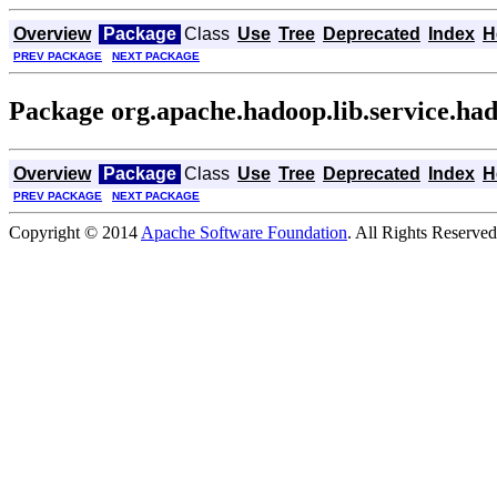
Overview
Package
Class
Use
Tree
Deprecated
Index
H
PREV PACKAGE
NEXT PACKAGE
Package org.apache.hadoop.lib.service.ha
Overview
Package
Class
Use
Tree
Deprecated
Index
H
PREV PACKAGE
NEXT PACKAGE
Copyright © 2014
Apache Software Foundation
. All Rights Reserved