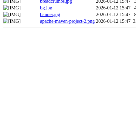
breadcrumbs.jpg
2026-01-12 15:47
bg.jpg
2026-01-12 15:47
banner.jpg
2026-01-12 15:47
apache-maven-project-2.png
2026-01-12 15:47
3