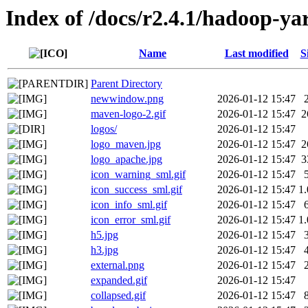
Index of /docs/r2.4.1/hadoop-y
Name
Last modified
S
Parent Directory
newwindow.png
2026-01-12 15:47
maven-logo-2.gif
2026-01-12 15:47
2
logos/
2026-01-12 15:47
logo_maven.jpg
2026-01-12 15:47
2
logo_apache.jpg
2026-01-12 15:47
3
icon_warning_sml.gif
2026-01-12 15:47
icon_success_sml.gif
2026-01-12 15:47
1
icon_info_sml.gif
2026-01-12 15:47
icon_error_sml.gif
2026-01-12 15:47
1
h5.jpg
2026-01-12 15:47
h3.jpg
2026-01-12 15:47
external.png
2026-01-12 15:47
expanded.gif
2026-01-12 15:47
collapsed.gif
2026-01-12 15:47