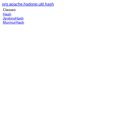
org.apache.hadoop.util.hash
Classes
Hash
JenkinsHash
MurmurHash