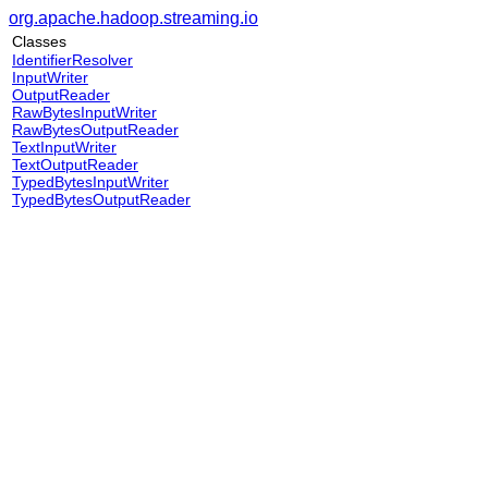
org.apache.hadoop.streaming.io
Classes
IdentifierResolver
InputWriter
OutputReader
RawBytesInputWriter
RawBytesOutputReader
TextInputWriter
TextOutputReader
TypedBytesInputWriter
TypedBytesOutputReader