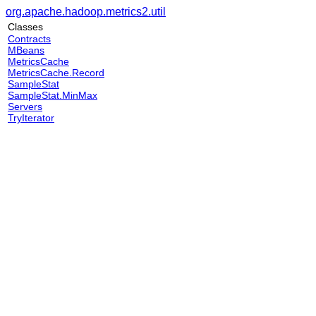
org.apache.hadoop.metrics2.util
Classes
Contracts
MBeans
MetricsCache
MetricsCache.Record
SampleStat
SampleStat.MinMax
Servers
TryIterator