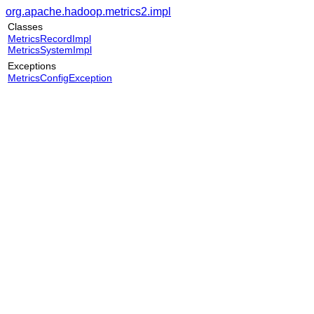
org.apache.hadoop.metrics2.impl
Classes
MetricsRecordImpl
MetricsSystemImpl
Exceptions
MetricsConfigException