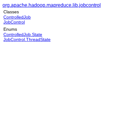
org.apache.hadoop.mapreduce.lib.jobcontrol
Classes
ControlledJob
JobControl
Enums
ControlledJob.State
JobControl.ThreadState