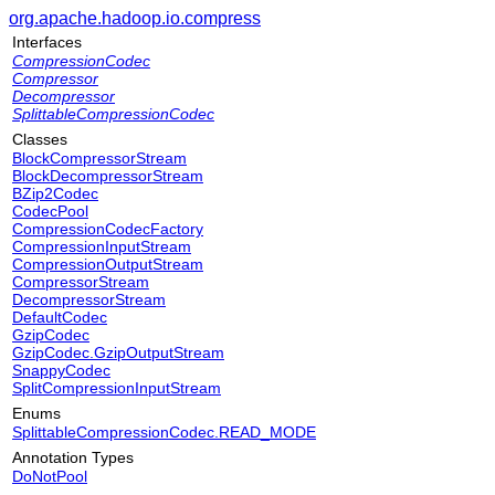
org.apache.hadoop.io.compress
Interfaces
CompressionCodec
Compressor
Decompressor
SplittableCompressionCodec
Classes
BlockCompressorStream
BlockDecompressorStream
BZip2Codec
CodecPool
CompressionCodecFactory
CompressionInputStream
CompressionOutputStream
CompressorStream
DecompressorStream
DefaultCodec
GzipCodec
GzipCodec.GzipOutputStream
SnappyCodec
SplitCompressionInputStream
Enums
SplittableCompressionCodec.READ_MODE
Annotation Types
DoNotPool