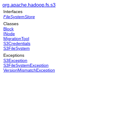
org.apache.hadoop.fs.s3
Interfaces
FileSystemStore
Classes
Block
INode
MigrationTool
S3Credentials
S3FileSystem
Exceptions
S3Exception
S3FileSystemException
VersionMismatchException