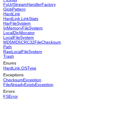
FsUrlStreamHandlerFactory
GlobPattern
HardLink
HardLink.LinkStats
HarFileSystem
InMemoryFileSystem
LocalDirAllocator
LocalFileSystem
MD5MD5CRC32FileChecksum
Path
RawLocalFileSystem
Trash
Enums
HardLink.OSType
Exceptions
ChecksumException
FileAlreadyExistsException
Errors
FSError