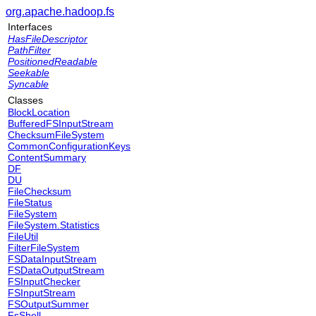
org.apache.hadoop.fs
Interfaces
HasFileDescriptor
PathFilter
PositionedReadable
Seekable
Syncable
Classes
BlockLocation
BufferedFSInputStream
ChecksumFileSystem
CommonConfigurationKeys
ContentSummary
DF
DU
FileChecksum
FileStatus
FileSystem
FileSystem.Statistics
FileUtil
FilterFileSystem
FSDataInputStream
FSDataOutputStream
FSInputChecker
FSInputStream
FSOutputSummer
FsShell