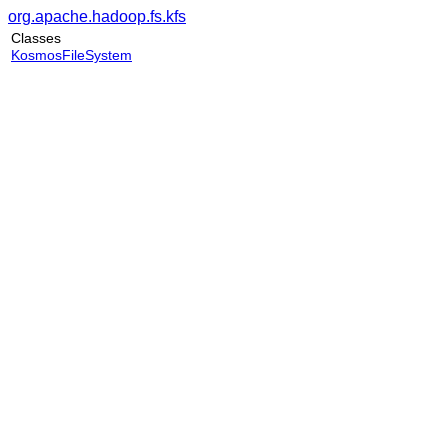
org.apache.hadoop.fs.kfs
Classes
KosmosFileSystem