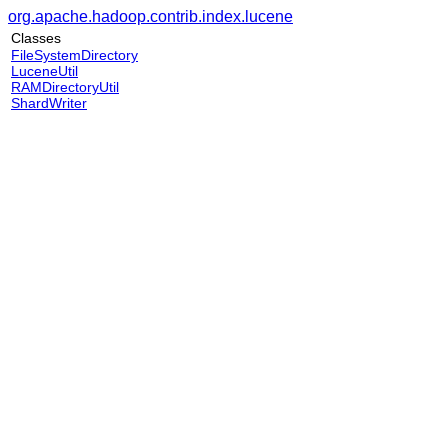
org.apache.hadoop.contrib.index.lucene
Classes
FileSystemDirectory
LuceneUtil
RAMDirectoryUtil
ShardWriter