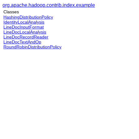
org.apache.hadoop.contrib.index.example
Classes
HashingDistributionPolicy
IdentityLocalAnalysis
LineDocInputFormat
LineDocLocalAnalysis
LineDocRecordReader
LineDocTextAndOp
RoundRobinDistributionPolicy