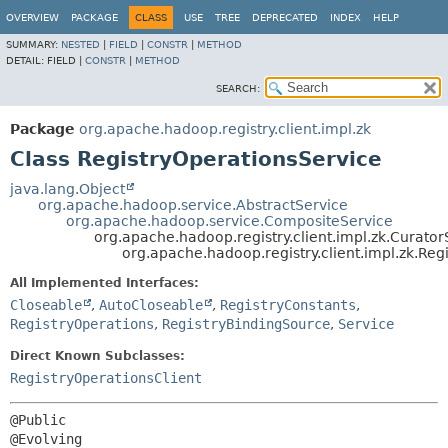
OVERVIEW
PACKAGE
CLASS
USE
TREE
DEPRECATED
INDEX
HELP
SUMMARY:
NESTED
|
FIELD
|
CONSTR
|
METHOD
DETAIL:
FIELD |
CONSTR
|
METHOD
SEARCH:
Package
org.apache.hadoop.registry.client.impl.zk
Class RegistryOperationsService
java.lang.Object
org.apache.hadoop.service.AbstractService
org.apache.hadoop.service.CompositeService
org.apache.hadoop.registry.client.impl.zk.Curator
org.apache.hadoop.registry.client.impl.zk.Reg
All Implemented Interfaces:
Closeable
,
AutoCloseable
,
RegistryConstants
,
RegistryOperations
,
RegistryBindingSource
,
Service
Direct Known Subclasses:
RegistryOperationsClient
@Public
