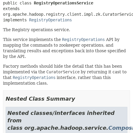
public class 
RegistryOperationsService
extends 
org.apache.hadoop.registry.client.impl.zk.CuratorServic
implements 
RegistryOperations
The Registry operations service.
This service implements the
RegistryOperations
API by
mapping the commands to zookeeper operations, and
translating results and exceptions back into those specified
by the API.
Factory methods should hide the detail that this has been
implemented via the
CuratorService
by returning it cast to
that
RegistryOperations
interface, rather than this
implementation class.
Nested Class Summary
Nested classes/interfaces inherited
from
class org.apache.hadoop.service.
Composi