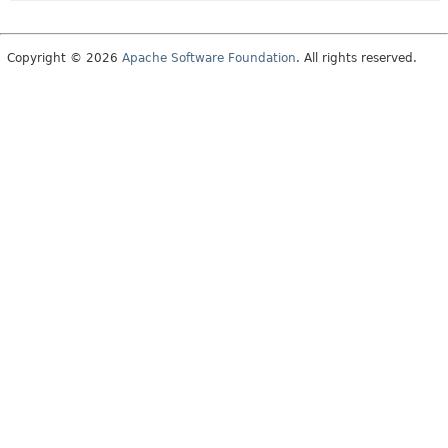
Copyright © 2026
Apache Software Foundation
. All rights reserved.