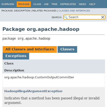
OVERVIEW
PACKAGE
CLASS
USE
TREE
DEPRECATED
INDEX
HELP
PACKAGE:
DESCRIPTION |
RELATED PACKAGES |
CLASSES AND INTERFACES
SEARCH:
Package org.apache.hadoop
package 
org.apache.hadoop
All Classes and Interfaces
Classes
Exceptions
Class
Description
org.apache.hadoop.CustomOutputCommitter
HadoopIllegalArgumentException
Indicates that a method has been passed illegal or invalid
argument.