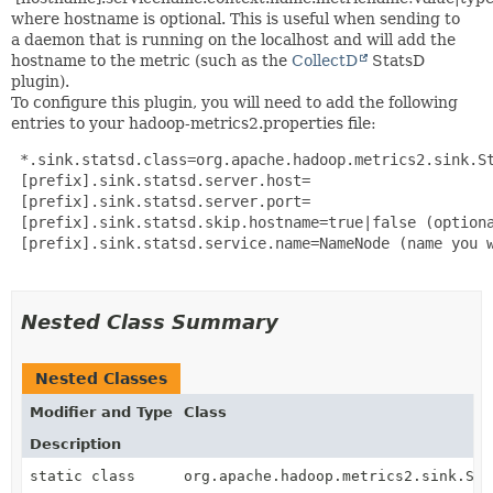
where hostname is optional. This is useful when sending to
a daemon that is running on the localhost and will add the
hostname to the metric (such as the
CollectD
StatsD
plugin).
To configure this plugin, you will need to add the following
entries to your hadoop-metrics2.properties file:
 *.sink.statsd.class=org.apache.hadoop.metrics2.sink.St
 [prefix].sink.statsd.server.host=

 [prefix].sink.statsd.server.port=

 [prefix].sink.statsd.skip.hostname=true|false (optiona
 [prefix].sink.statsd.service.name=NameNode (name you w
Nested Class Summary
Nested Classes
Modifier and Type
Class
Description
static class
org.apache.hadoop.metrics2.sink.Sta