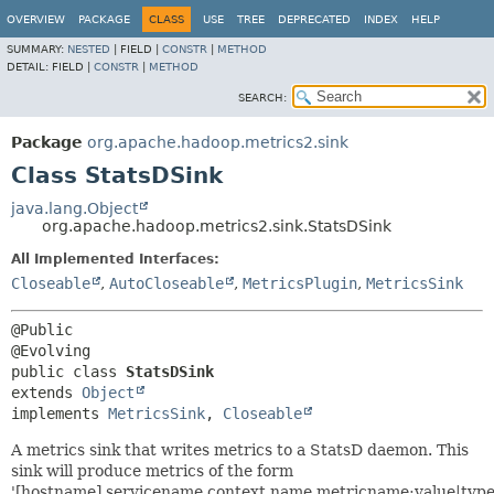
OVERVIEW
PACKAGE
CLASS
USE
TREE
DEPRECATED
INDEX
HELP
SUMMARY:
NESTED
|
FIELD |
CONSTR
|
METHOD
DETAIL:
FIELD |
CONSTR
|
METHOD
SEARCH:
Package
org.apache.hadoop.metrics2.sink
Class StatsDSink
java.lang.Object
org.apache.hadoop.metrics2.sink.StatsDSink
All Implemented Interfaces:
Closeable
,
AutoCloseable
,
MetricsPlugin
,
MetricsSink
@Public

public class 
StatsDSink
extends 
Object
implements 
MetricsSink
, 
Closeable
A metrics sink that writes metrics to a StatsD daemon. This
sink will produce metrics of the form
'[hostname].servicename.context.name.metricname:value|type