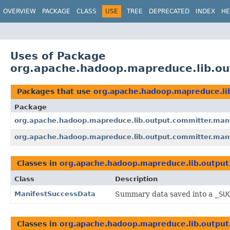
OVERVIEW
PACKAGE
CLASS
USE
TREE
DEPRECATED
INDEX
HE
Uses of Package
org.apache.hadoop.mapreduce.lib.out
Packages that use
org.apache.hadoop.mapreduce.lib
Package
org.apache.hadoop.mapreduce.lib.output.committer.man
org.apache.hadoop.mapreduce.lib.output.committer.manif
Classes in
org.apache.hadoop.mapreduce.lib.output.
Class
Description
ManifestSuccessData
Summary data saved into a
_SU
Classes in
org.apache.hadoop.mapreduce.lib.output.