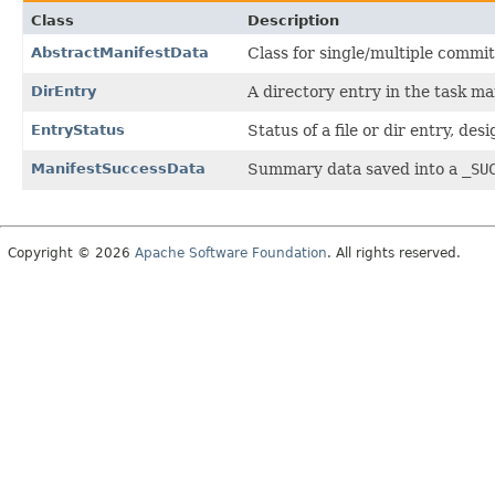
Class
Description
AbstractManifestData
Class for single/multiple commit
DirEntry
A directory entry in the task ma
EntryStatus
Status of a file or dir entry, de
ManifestSuccessData
Summary data saved into a
_SU
Copyright © 2026
Apache Software Foundation
. All rights reserved.