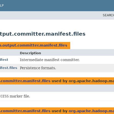
LP
SEARC
put.committer.manifest.files
.output.committer.manifest.files
Description
ifest
Intermediate manifest committer.
est.files
Persistence formats.
committer.manifest.files
used by org.apache.hadoop.ma
CCESS
marker file.
committer.manifest.files
used by
org.apache.hadoop.map