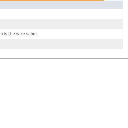
m is the wire value.