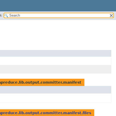
H:
preduce.lib.output.committer.manifest
reduce.lib.output.committer.manifest.files