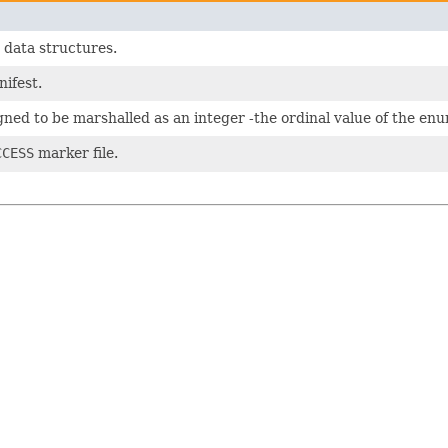
 data structures.
nifest.
signed to be marshalled as an integer -the ordinal value of the enu
CCESS
marker file.