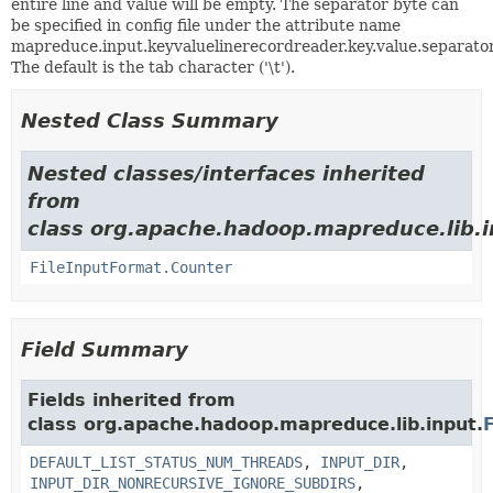
entire line and value will be empty. The separator byte can
be specified in config file under the attribute name
mapreduce.input.keyvaluelinerecordreader.key.value.separator
The default is the tab character ('\t').
Nested Class Summary
Nested classes/interfaces inherited
from
class org.apache.hadoop.mapreduce.lib.i
FileInputFormat.Counter
Field Summary
Fields inherited from
class org.apache.hadoop.mapreduce.lib.input.
DEFAULT_LIST_STATUS_NUM_THREADS
,
INPUT_DIR
,
INPUT_DIR_NONRECURSIVE_IGNORE_SUBDIRS
,