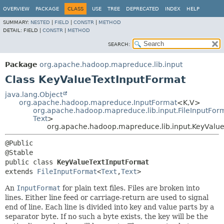
OVERVIEW
PACKAGE
CLASS
USE
TREE
DEPRECATED
INDEX
HELP
SUMMARY:
NESTED
|
FIELD
|
CONSTR
|
METHOD
DETAIL:
FIELD |
CONSTR
|
METHOD
SEARCH:
Package
org.apache.hadoop.mapreduce.lib.input
Class KeyValueTextInputFormat
java.lang.Object
org.apache.hadoop.mapreduce.InputFormat
<K,
V>
org.apache.hadoop.mapreduce.lib.input.FileInputFor
Text
>
org.apache.hadoop.mapreduce.lib.input.KeyValu
@Public

public class 
KeyValueTextInputFormat
extends 
FileInputFormat
<
Text
,
Text
>
An
InputFormat
for plain text files. Files are broken into
lines. Either line feed or carriage-return are used to signal
end of line. Each line is divided into key and value parts by a
separator byte. If no such a byte exists, the key will be the