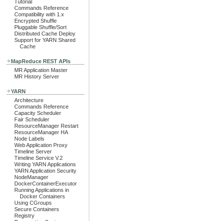
Tutorial
Commands Reference
Compatibility with 1.x
Encrypted Shuffle
Pluggable Shuffle/Sort
Distributed Cache Deploy
Support for YARN Shared
Cache
MapReduce REST APIs
MR Application Master
MR History Server
YARN
Architecture
Commands Reference
Capacity Scheduler
Fair Scheduler
ResourceManager Restart
ResourceManager HA
Node Labels
Web Application Proxy
Timeline Server
Timeline Service V.2
Writing YARN Applications
YARN Application Security
NodeManager
DockerContainerExecutor
Running Applications in
Docker Containers
Using CGroups
Secure Containers
Registry