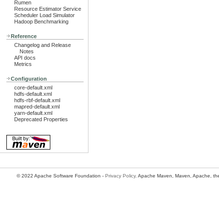
Rumen
Resource Estimator Service
Scheduler Load Simulator
Hadoop Benchmarking
Reference
Changelog and Release
Notes
API docs
Metrics
Configuration
core-default.xml
hdfs-default.xml
hdfs-rbf-default.xml
mapred-default.xml
yarn-default.xml
Deprecated Properties
© 2022 Apache Software Foundation -
Privacy Policy
. Apache Maven, Maven, Apache, the