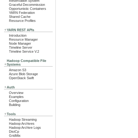
Reservation System
Graceful Decommission
Opportunistic Containers
YARN Federation
Shared Cache
Resource Profiles
YARN REST APIs
Introduction
Resource Manager
Node Manager
Timeline Server
Timeline Service V.2
Hadoop Compatible File
Systems
Amazon S3
Azure Blob Storage
OpenStack Swift
Auth
Overview
Examples
Configuration
Building
Tools
Hadoop Streaming
Hadoop Archives
Hadoop Archive Logs
DistCp
GridMix