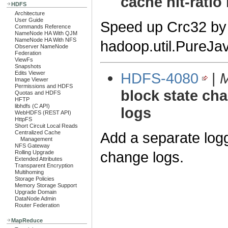
cache hit-ratio 
HDFS
Architecture
User Guide
Speed up Crc32 by i
Commands Reference
NameNode HA With QJM
NameNode HA With NFS
hadoop.util.PureJ
Observer NameNode
Federation
ViewFs
Snapshots
HDFS-4080
|
M
Edits Viewer
Image Viewer
Permissions and HDFS
block state cha
Quotas and HDFS
HFTP
libhdfs (C API)
logs
WebHDFS (REST API)
HttpFS
Short Circuit Local Reads
Add a separate log
Centralized Cache
Management
NFS Gateway
change logs.
Rolling Upgrade
Extended Attributes
Transparent Encryption
Multihoming
Storage Policies
Memory Storage Support
Upgrade Domain
DataNode Admin
Router Federation
MapReduce