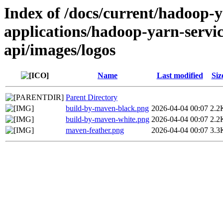
Index of /docs/current/hadoop-
applications/hadoop-yarn-servi
api/images/logos
Name
Last modified
Siz
Parent Directory
build-by-maven-black.png
2026-04-04 00:07
2.2
build-by-maven-white.png
2026-04-04 00:07
2.2
maven-feather.png
2026-04-04 00:07
3.3