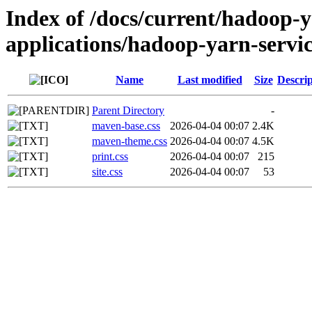
Index of /docs/current/hadoop-
applications/hadoop-yarn-servic
Name
Last modified
Size
Descrip
Parent Directory
-
maven-base.css
2026-04-04 00:07
2.4K
maven-theme.css
2026-04-04 00:07
4.5K
print.css
2026-04-04 00:07
215
site.css
2026-04-04 00:07
53