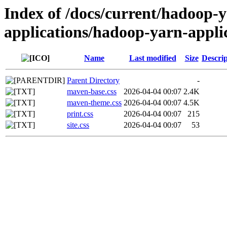
Index of /docs/current/hadoop-
applications/hadoop-yarn-appl
Name
Last modified
Size
Descrip
Parent Directory
-
maven-base.css
2026-04-04 00:07
2.4K
maven-theme.css
2026-04-04 00:07
4.5K
print.css
2026-04-04 00:07
215
site.css
2026-04-04 00:07
53