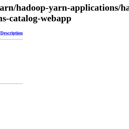
yarn/hadoop-yarn-applications/h
ns-catalog-webapp
Description