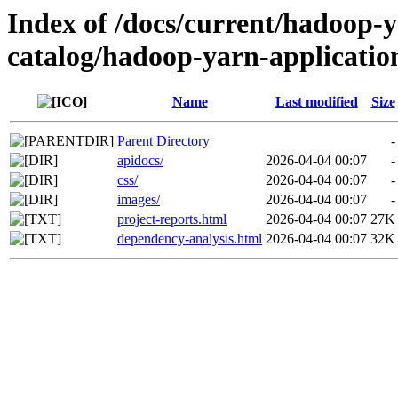
Index of /docs/current/hadoop-
catalog/hadoop-yarn-applicatio
Name
Last modified
Size
Parent Directory
-
apidocs/
2026-04-04 00:07
-
css/
2026-04-04 00:07
-
images/
2026-04-04 00:07
-
project-reports.html
2026-04-04 00:07
27K
dependency-analysis.html
2026-04-04 00:07
32K