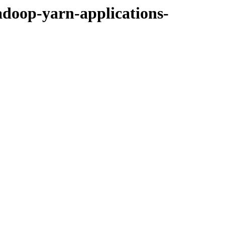
adoop-yarn-applications-