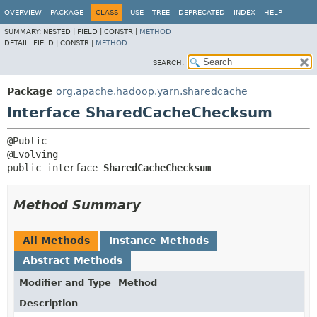
OVERVIEW
PACKAGE
CLASS
USE
TREE
DEPRECATED
INDEX
HELP
SUMMARY:
NESTED |
FIELD |
CONSTR |
METHOD
DETAIL:
FIELD |
CONSTR |
METHOD
SEARCH:
Package
org.apache.hadoop.yarn.sharedcache
Interface SharedCacheChecksum
@Public

public interface 
SharedCacheChecksum
Method Summary
All Methods
Instance Methods
Abstract Methods
Modifier and Type
Method
Description