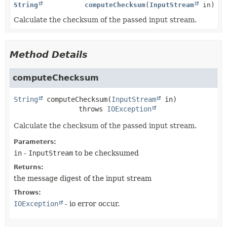
String
computeChecksum
(
InputStream
in)
Calculate the checksum of the passed input stream.
Method Details
computeChecksum
String
computeChecksum
(
InputStream
 in)
                throws 
IOException
Calculate the checksum of the passed input stream.
Parameters:
in
-
InputStream
to be checksumed
Returns:
the message digest of the input stream
Throws:
IOException
- io error occur.